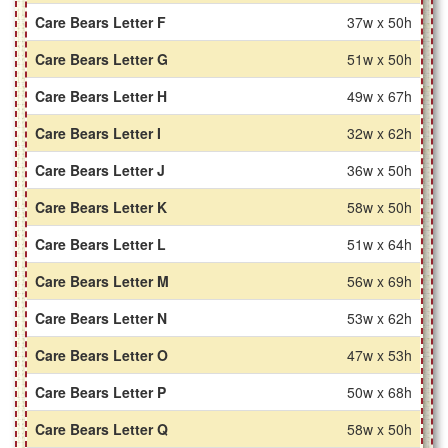
Care Bears Letter F
37w x 50h
Care Bears Letter G
51w x 50h
Care Bears Letter H
49w x 67h
Care Bears Letter I
32w x 62h
Care Bears Letter J
36w x 50h
Care Bears Letter K
58w x 50h
Care Bears Letter L
51w x 64h
Care Bears Letter M
56w x 69h
Care Bears Letter N
53w x 62h
Care Bears Letter O
47w x 53h
Care Bears Letter P
50w x 68h
Care Bears Letter Q
58w x 50h