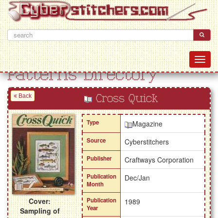
Patterns Directory
Back
Cross Quick
Type
Magazine
Source
Cyberstitchers
Publisher
Craftways Corporation
Publication
Dec/Jan
Month
Cover:
Publication
1989
Year
Sampling of