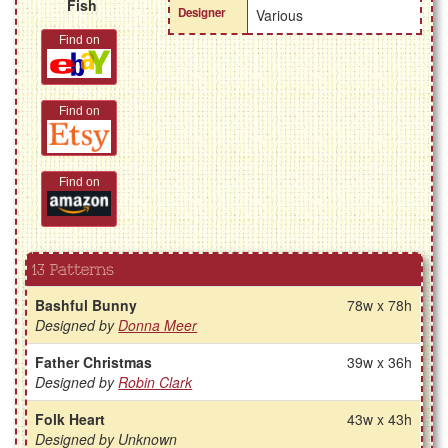
Fish
Designer
Various
Find on
Find on
Find on
13 Patterns
Bashful Bunny
78w x 78h
Designed by
Donna Meer
Father Christmas
39w x 36h
Designed by
Robin Clark
Folk Heart
43w x 43h
Designed by Unknown