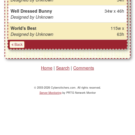
Well Dressed Bunny
34w x 46h
Designed by Unknown
World's Best
115w x
Designed by Unknown
63h
Back
Home
|
Search
|
Comments
© 2003-2026 Cyberstitchers.com. All rights reserved.
Server Monitoring
by PRTG Network Monitor