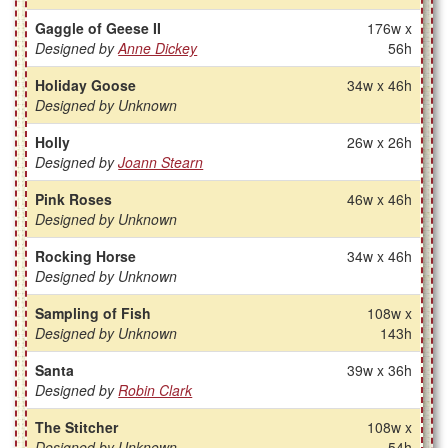
Gaggle of Geese II
176w x
Designed by
Anne Dickey
56h
Holiday Goose
34w x 46h
Designed by Unknown
Holly
26w x 26h
Designed by
Joann Stearn
Pink Roses
46w x 46h
Designed by Unknown
Rocking Horse
34w x 46h
Designed by Unknown
Sampling of Fish
108w x
Designed by Unknown
143h
Santa
39w x 36h
Designed by
Robin Clark
The Stitcher
108w x
Designed by Unknown
54h