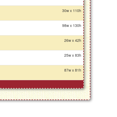
30w x 110h
98w x 130h
26w x 42h
25w x 83h
87w x 81h