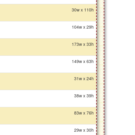
30w x 110h
104w x 29h
173w x 33h
149w x 63h
31w x 24h
38w x 39h
83w x 76h
29w x 30h