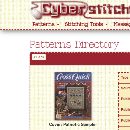
Patterns
Stitching Tools
Messa
Patterns Directory
Back
Type
Sour
Publi
Publi
Publi
Cover: Patriotic Sampler