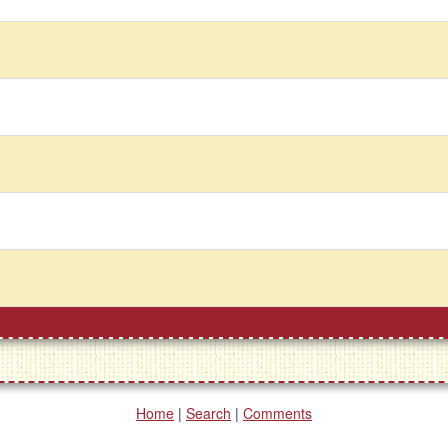
Home
|
Search
|
Comments