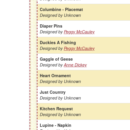
Columbine - Placemat
Designed by Unknown
Diaper Pins
Designed by
Peggy McCauley
Duckies A Fishing
Designed by
Peggy McCauley
Gaggle of Geese
Designed by
Anne Dickey
Heart Ornament
Designed by Unknown
Just Country
Designed by Unknown
Kitchen Request
Designed by Unknown
Lupine - Napkin