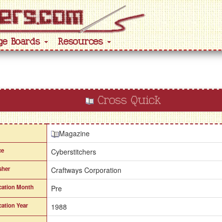
ge Boards
Resources
Cross Quick
Magazine
ce
Cyberstitchers
sher
Craftways Corporation
cation Month
Pre
cation Year
1988