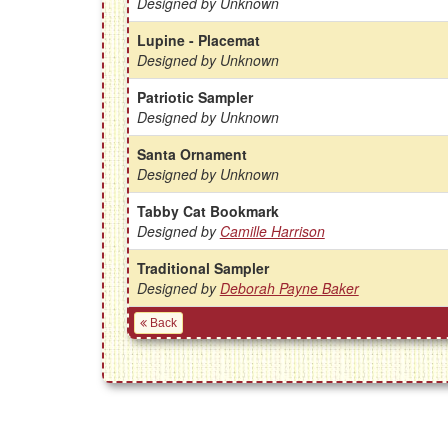
Designed by Unknown
Lupine - Placemat
Designed by Unknown
Patriotic Sampler
Designed by Unknown
Santa Ornament
Designed by Unknown
Tabby Cat Bookmark
Designed by
Camille Harrison
Traditional Sampler
Designed by
Deborah Payne Baker
Back