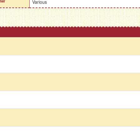
ner
Various