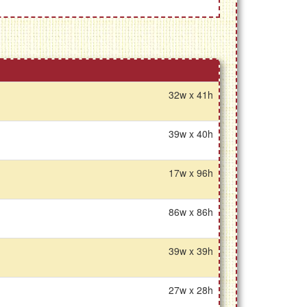
32w x 41h
39w x 40h
17w x 96h
86w x 86h
39w x 39h
27w x 28h