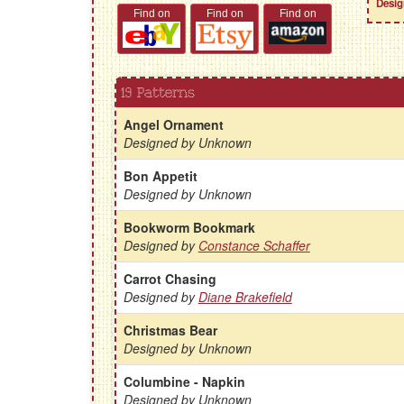
Desig
Find on
Find on
Find on
19 Patterns
Angel Ornament
Designed by Unknown
Bon Appetit
Designed by Unknown
Bookworm Bookmark
Designed by
Constance Schaffer
Carrot Chasing
Designed by
Diane Brakefield
Christmas Bear
Designed by Unknown
Columbine - Napkin
Designed by Unknown