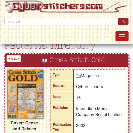
Patterns Directory
Back
Cross Stitch Gold
Type
Magazine
Source
Cyberstitchers
Issue
16
Publisher
Immediate Media
Company Bristol Limited
Cover: Geese
Publication
2003
and Daisies
Year