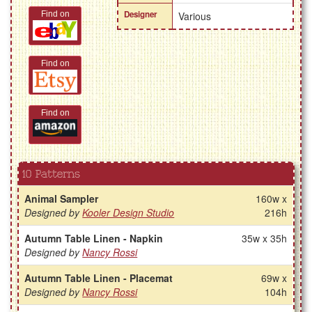
Designer
Find on
Various
Find on
Find on
10 Patterns
Animal Sampler
160w x
Designed by
Kooler Design Studio
216h
Autumn Table Linen - Napkin
35w x 35h
Designed by
Nancy Rossi
Autumn Table Linen - Placemat
69w x
Designed by
Nancy Rossi
104h