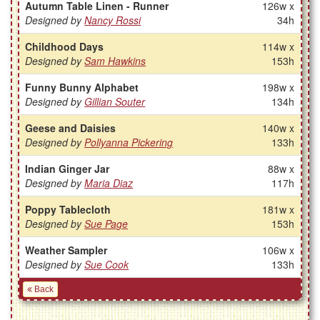
Autumn Table Linen - Runner
126w x
Designed by
Nancy Rossi
34h
Childhood Days
114w x
Designed by
Sam Hawkins
153h
Funny Bunny Alphabet
198w x
Designed by
Gillian Souter
134h
Geese and Daisies
140w x
Designed by
Pollyanna Pickering
133h
Indian Ginger Jar
88w x
Designed by
Maria Diaz
117h
Poppy Tablecloth
181w x
Designed by
Sue Page
153h
Weather Sampler
106w x
Designed by
Sue Cook
133h
Back