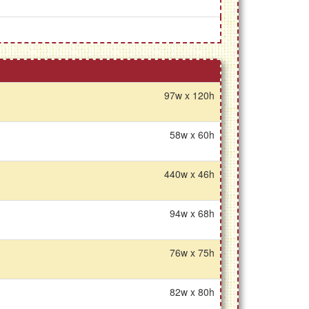
97w x 120h
58w x 60h
440w x 46h
94w x 68h
76w x 75h
82w x 80h