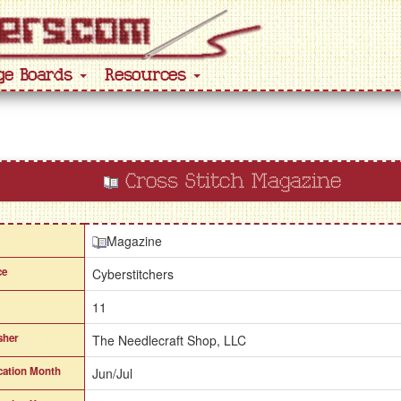
ge Boards
Resources
Cross Stitch Magazine
Magazine
ce
Cyberstitchers
11
sher
The Needlecraft Shop, LLC
cation Month
Jun/Jul