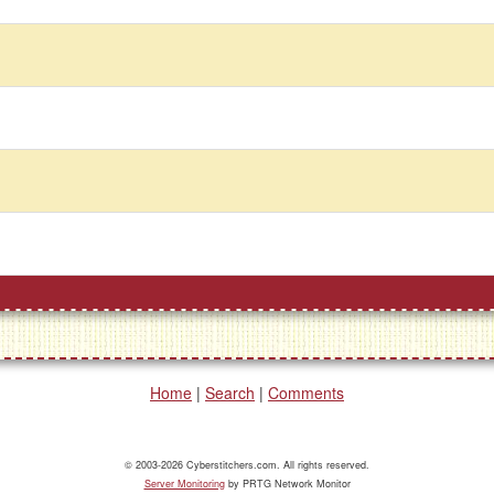
Home
|
Search
|
Comments
© 2003-2026 Cyberstitchers.com. All rights reserved.
Server Monitoring
by PRTG Network Monitor