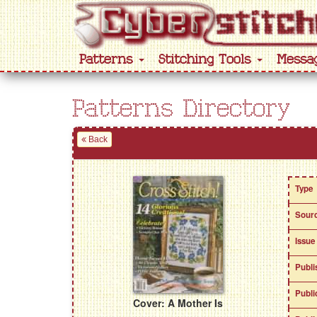
Patterns
Stitching Tools
Messa
Patterns Directory
Back
Type
Sour
Issue
Publi
Publi
Cover: A Mother Is