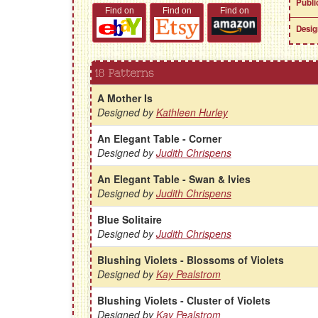
Publi
Find on
Find on
Find on
Desig
18 Patterns
A Mother Is
Designed by
Kathleen Hurley
An Elegant Table - Corner
Designed by
Judith Chrispens
An Elegant Table - Swan & Ivies
Designed by
Judith Chrispens
Blue Solitaire
Designed by
Judith Chrispens
Blushing Violets - Blossoms of Violets
Designed by
Kay Pealstrom
Blushing Violets - Cluster of Violets
Designed by
Kay Pealstrom