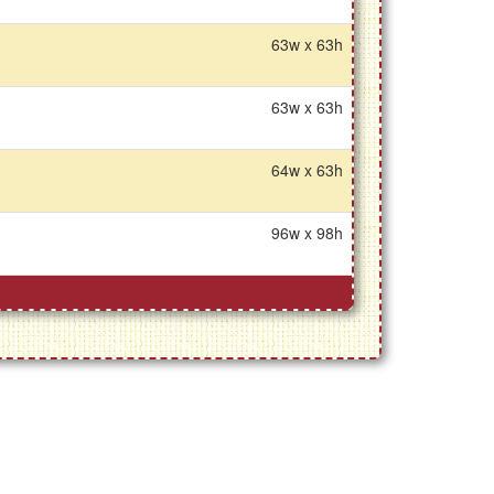
63w x 63h
63w x 63h
64w x 63h
96w x 98h