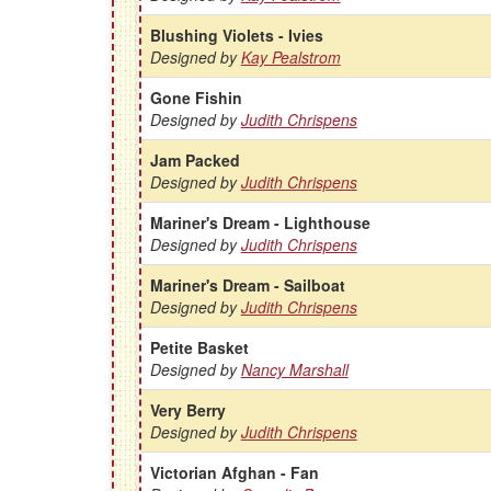
Blushing Violets - Ivies
Designed by
Kay Pealstrom
Gone Fishin
Designed by
Judith Chrispens
Jam Packed
Designed by
Judith Chrispens
Mariner's Dream - Lighthouse
Designed by
Judith Chrispens
Mariner's Dream - Sailboat
Designed by
Judith Chrispens
Petite Basket
Designed by
Nancy Marshall
Very Berry
Designed by
Judith Chrispens
Victorian Afghan - Fan