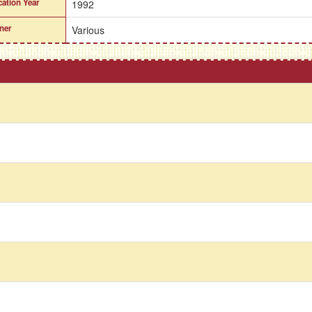
cation Year
1992
ner
Various