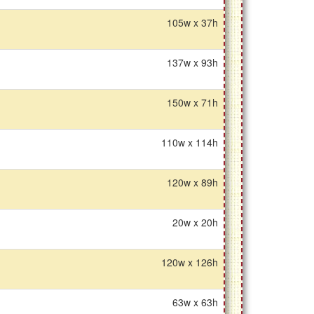
105w x 37h
137w x 93h
150w x 71h
110w x 114h
120w x 89h
20w x 20h
120w x 126h
63w x 63h