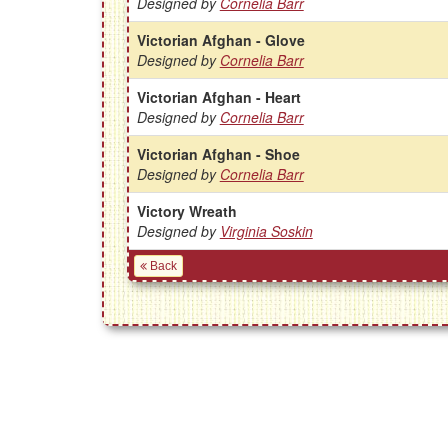
Designed by
Cornelia Barr
Victorian Afghan - Glove
Designed by
Cornelia Barr
Victorian Afghan - Heart
Designed by
Cornelia Barr
Victorian Afghan - Shoe
Designed by
Cornelia Barr
Victory Wreath
Designed by
Virginia Soskin
Back