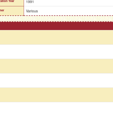
cation Year
1991
ner
Various