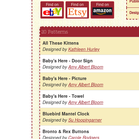
Publi
Find on
Find on
Find on
Desig
20 Patterns
All These Kittens
Designed by
Kathleen Hurley
Baby's Here - Door Sign
Designed by
Amy Albert Bloom
Baby's Here - Picture
Designed by
Amy Albert Bloom
Baby's Here - Towel
Designed by
Amy Albert Bloom
Bluebird Mantel Clock
Designed by
Su Hoopingarner
Bronto & Rex Buttons
Designed by
Carole Rodgers