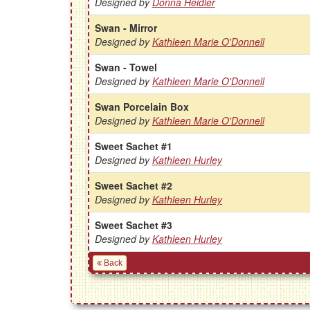
Designed by
Donna Heidler
Swan - Mirror
Designed by
Kathleen Marie O'Donnell
Swan - Towel
Designed by
Kathleen Marie O'Donnell
Swan Porcelain Box
Designed by
Kathleen Marie O'Donnell
Sweet Sachet #1
Designed by
Kathleen Hurley
Sweet Sachet #2
Designed by
Kathleen Hurley
Sweet Sachet #3
Designed by
Kathleen Hurley
Back