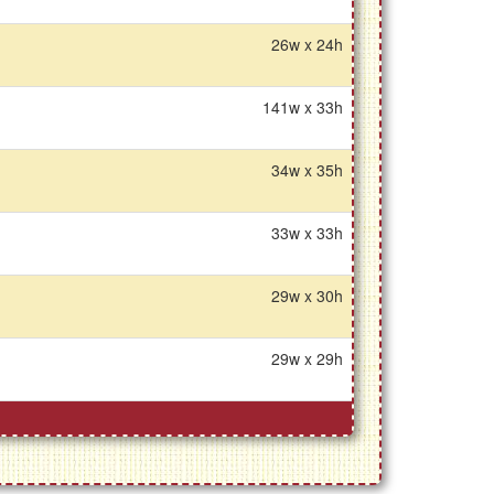
26w x 24h
141w x 33h
34w x 35h
33w x 33h
29w x 30h
29w x 29h