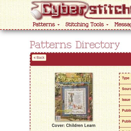
Patterns
Stitching Tools
Messa
Patterns Directory
Back
Type
Sour
Issue
Publi
Publi
Cover: Children Learn