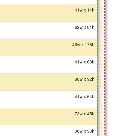
41w x 14h
62w x 81h
146w x 178h
41w x 63h
88w x 92h
41w x 64h
73w x 45h
96w x 96h