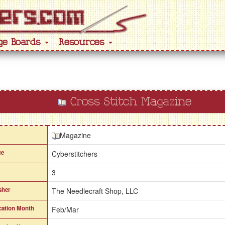
ge Boards
Resources
Cross Stitch Magazine
Magazine
ce
Cyberstitchers
3
sher
The Needlecraft Shop, LLC
cation Month
Feb/Mar