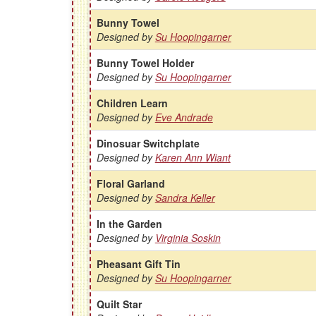
Bunny Towel
Designed by
Su Hoopingarner
Bunny Towel Holder
Designed by
Su Hoopingarner
Children Learn
Designed by
Eve Andrade
Dinosuar Switchplate
Designed by
Karen Ann Wiant
Floral Garland
Designed by
Sandra Keller
In the Garden
Designed by
Virginia Soskin
Pheasant Gift Tin
Designed by
Su Hoopingarner
Quilt Star