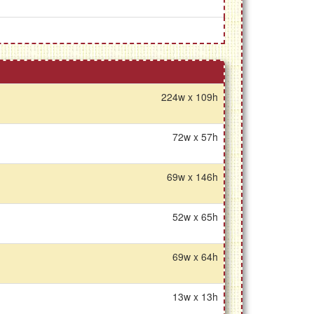
224w x 109h
72w x 57h
69w x 146h
52w x 65h
69w x 64h
13w x 13h