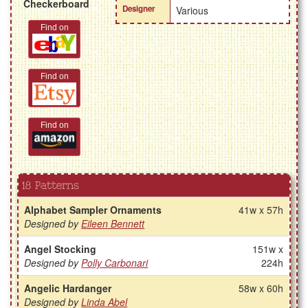
Checkerboard
Designer
Various
Find on
Find on
Find on
18 Patterns
Alphabet Sampler Ornaments
41w x 57h
Designed by
Eileen Bennett
Angel Stocking
151w x
Designed by
Polly Carbonari
224h
Angelic Hardanger
58w x 60h
Designed by
Linda Abel