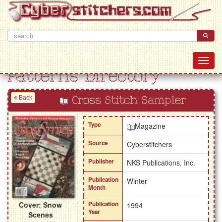
Patterns Directory
Back
Cross Stitch Sampler
Type
Magazine
Source
Cyberstitchers
Publisher
NKS Publications, Inc.
Publication
Winter
Month
Cover: Snow
Publication
1994
Year
Scenes