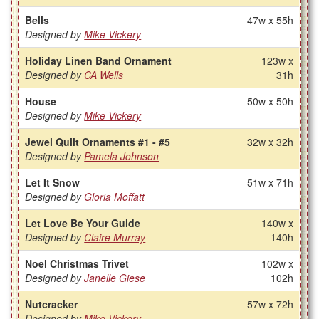
Bells
47w x 55h
Designed by
Mike Vickery
Holiday Linen Band Ornament
123w x
Designed by
CA Wells
31h
House
50w x 50h
Designed by
Mike Vickery
Jewel Quilt Ornaments #1 - #5
32w x 32h
Designed by
Pamela Johnson
Let It Snow
51w x 71h
Designed by
Gloria Moffatt
Let Love Be Your Guide
140w x
Designed by
Claire Murray
140h
Noel Christmas Trivet
102w x
Designed by
Janelle Giese
102h
Nutcracker
57w x 72h
Designed by
Mike Vickery