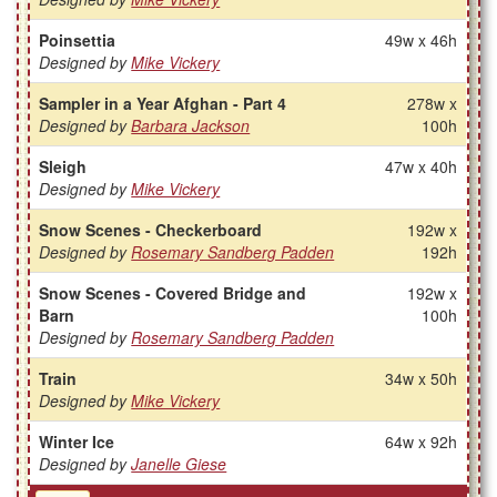
Poinsettia
49w x 46h
Designed by
Mike Vickery
Sampler in a Year Afghan - Part 4
278w x
Designed by
Barbara Jackson
100h
Sleigh
47w x 40h
Designed by
Mike Vickery
Snow Scenes - Checkerboard
192w x
Designed by
Rosemary Sandberg Padden
192h
Snow Scenes - Covered Bridge and
192w x
Barn
100h
Designed by
Rosemary Sandberg Padden
Train
34w x 50h
Designed by
Mike Vickery
Winter Ice
64w x 92h
Designed by
Janelle Giese