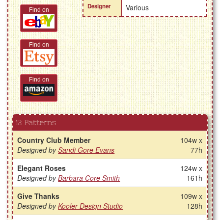
Designer
Various
Find on
Find on
Find on
12 Patterns
Country Club Member
104w x
Designed by
Sandi Gore Evans
77h
Elegant Roses
124w x
Designed by
Barbara Core Smith
161h
Give Thanks
109w x
Designed by
Kooler Design Studio
128h