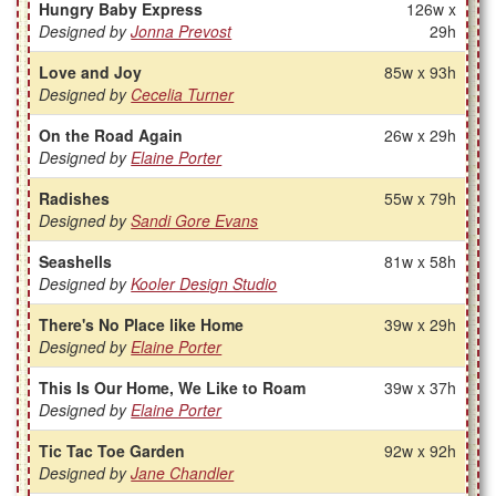
Hungry Baby Express
126w x
Designed by
Jonna Prevost
29h
Love and Joy
85w x 93h
Designed by
Cecelia Turner
On the Road Again
26w x 29h
Designed by
Elaine Porter
Radishes
55w x 79h
Designed by
Sandi Gore Evans
Seashells
81w x 58h
Designed by
Kooler Design Studio
There's No Place like Home
39w x 29h
Designed by
Elaine Porter
This Is Our Home, We Like to Roam
39w x 37h
Designed by
Elaine Porter
Tic Tac Toe Garden
92w x 92h
Designed by
Jane Chandler