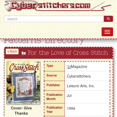
Patterns Directory
Back
For the Love of Cross Stitch
Type
Magazine
Source
Cyberstitchers
Publisher
Leisure Arts, Inc.
Publication
Jul
Month
Cover: Give
Publication
1994
Year
Thanks