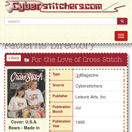
Patterns Directory
Back
For the Love of Cross Stitch
Type
Magazine
Source
Cyberstitchers
Publisher
Leisure Arts, Inc.
Publication
Jul
Month
Cover: U.S.A.
Publication
1995
Year
Bears - Made in