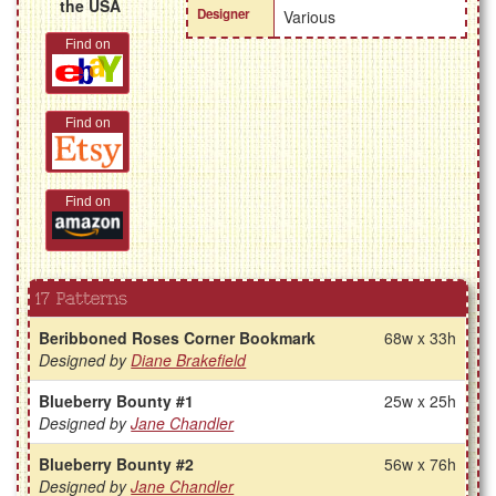
the USA
Designer
Various
Find on
Find on
Find on
17 Patterns
Beribboned Roses Corner Bookmark
68w x 33h
Designed by
Diane Brakefield
Blueberry Bounty #1
25w x 25h
Designed by
Jane Chandler
Blueberry Bounty #2
56w x 76h
Designed by
Jane Chandler