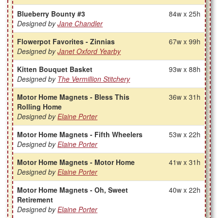
Blueberry Bounty #3
84w x 25h
Designed by
Jane Chandler
Flowerpot Favorites - Zinnias
67w x 99h
Designed by
Janet Oxford Yearby
Kitten Bouquet Basket
93w x 88h
Designed by
The Vermillion Stitchery
Motor Home Magnets - Bless This
36w x 31h
Rolling Home
Designed by
Elaine Porter
Motor Home Magnets - Fifth Wheelers
53w x 22h
Designed by
Elaine Porter
Motor Home Magnets - Motor Home
41w x 31h
Designed by
Elaine Porter
Motor Home Magnets - Oh, Sweet
40w x 22h
Retirement
Designed by
Elaine Porter