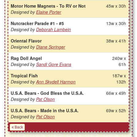
Motor Home Magnets - To RV or Not
45w x 30h
Designed by
Elaine Porter
Nutcracker Parade #1 - #5
13w x 30h
Designed by
Deborah Lambein
Oriental Flavor
38w x 41h
Designed by
Diane Springer
Rag Doll Angel
240w x
Designed by
Sandi Gore Evans
61h
Tropical Fish
187w x
Designed by
Ann Skydell Harmon
132h
U.S.A. Bears - God Bless the U.S.A.
66w x 49h
Designed by
Pat Olson
U.S.A. Bears - Made in the U.S.A.
69w x 52h
Designed by
Pat Olson
Back