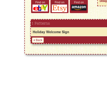
Desig
Find on
Find on
Find on
1 Patterns
Holiday Welcome Sign
Back