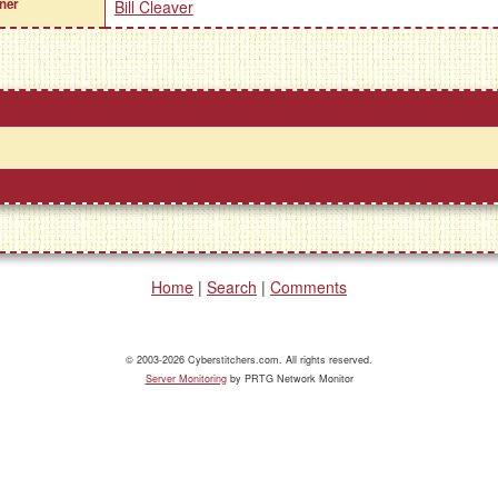
ner
Bill Cleaver
Home
|
Search
|
Comments
© 2003-2026 Cyberstitchers.com. All rights reserved.
Server Monitoring
by PRTG Network Monitor