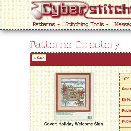
Patterns
Stitching Tools
Messa
Patterns Directory
Back
Type
Sour
Kit N
Publi
Publi
Cover: Holiday Welcome Sign