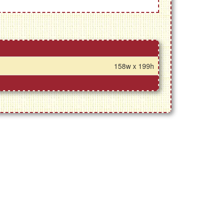
158w x 199h