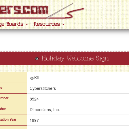
ge Boards
Resources
Holiday Welcome Sign
Kit
ce
Cyberstitchers
umber
8524
sher
Dimensions, Inc.
cation Year
1997