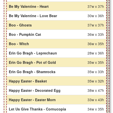
Be My Valentine - Heart
37w x 37h
Be My Valentine - Love Bear
30w x 36h
Boo - Ghosts
37w x 37h
Boo - Pumpkin Cat
36w x 33h
Boo - Witch
36w x 35h
Erin Go Bragh - Leprechaun
28w x 36h
Erin Go Bragh - Pot of Gold
35w x 35h
Erin Go Bragh - Shamrocks
35w x 33h
Happy Easter - Basket
35w x 32h
Happy Easter - Decorated Egg
38w x 47h
Happy Easter - Easter Morn
33w x 43h
Let Us Give Thanks - Cornucopia
34w x 35h