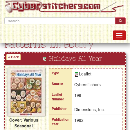
Patterns Directory
Back
Holidays All Year
Type
Leaflet
Source
Cyberstitchers
Leaflet
196
Number
Publisher
Dimensions, Inc.
Cover: Various
Publication
1992
Year
Seasonal