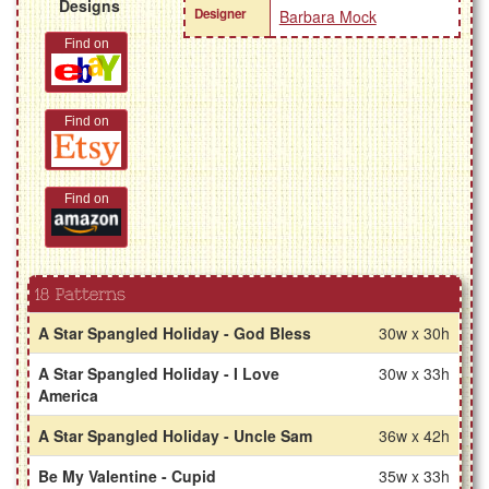
Designs
Designer
Barbara Mock
Find on
Find on
Find on
18 Patterns
A Star Spangled Holiday - God Bless
30w x 30h
A Star Spangled Holiday - I Love
30w x 33h
America
A Star Spangled Holiday - Uncle Sam
36w x 42h
Be My Valentine - Cupid
35w x 33h