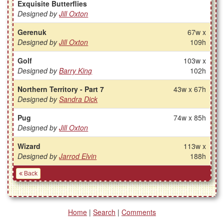
Exquisite Butterflies
Designed by
Jill Oxton
Gerenuk
67w x
Designed by
Jill Oxton
109h
Golf
103w x
Designed by
Barry King
102h
Northern Territory - Part 7
43w x 67h
Designed by
Sandra Dick
Pug
74w x 85h
Designed by
Jill Oxton
Wizard
113w x
Designed by
Jarrod Elvin
188h
Back
Home
|
Search
|
Comments