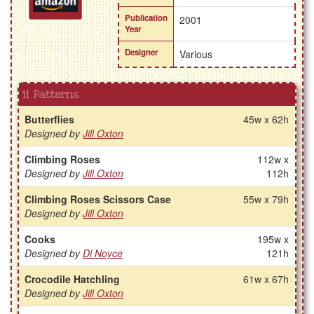
Publication
2001
Year
Designer
Various
11 Patterns
Butterflies
45w x 62h
Designed by
Jill Oxton
Climbing Roses
112w x
Designed by
Jill Oxton
112h
Climbing Roses Scissors Case
55w x 79h
Designed by
Jill Oxton
Cooks
195w x
Designed by
Di Noyce
121h
Crocodile Hatchling
61w x 67h
Designed by
Jill Oxton