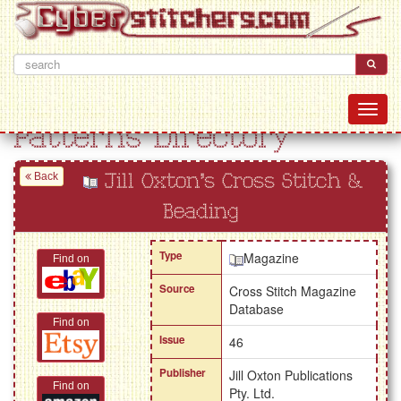
Patterns Directory
Back
Jill Oxton's Cross Stitch &
Beading
Type
Magazine
Find on
Source
Cross Stitch Magazine
Database
Find on
Issue
46
Publisher
Jill Oxton Publications
Find on
Pty. Ltd.