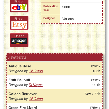
Find on
Publication
2000
Year
Designer
Various
Find on
Find on
9 Patterns
Antique Rose
89w x
Designed by
Jill Oxton
105h
Fruit Bellpull
62w x
Designed by
Di Noyce
291h
Golden Retriever
74w x 77h
Designed by
Jill Oxton
Green Fire Lizard
175w x