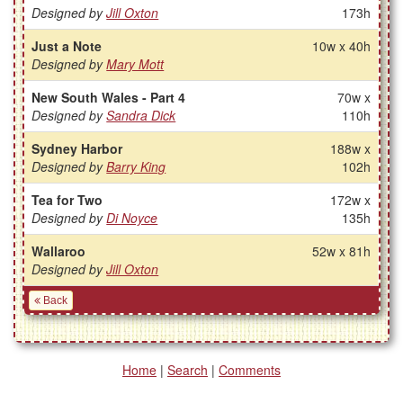
Designed by
Jill Oxton
173h
Just a Note
10w x 40h
Designed by
Mary Mott
New South Wales - Part 4
70w x
Designed by
Sandra Dick
110h
Sydney Harbor
188w x
Designed by
Barry King
102h
Tea for Two
172w x
Designed by
Di Noyce
135h
Wallaroo
52w x 81h
Designed by
Jill Oxton
Back
Home
|
Search
|
Comments