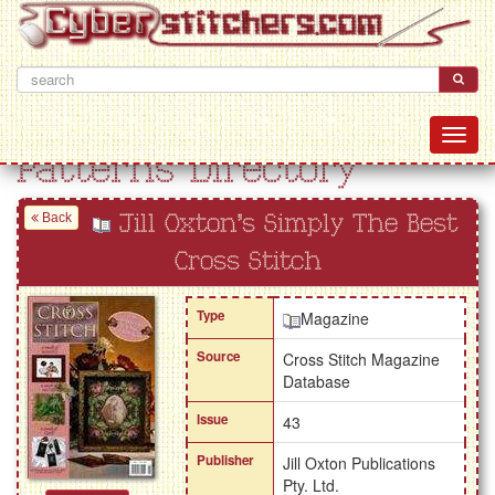
Patterns Directory
Back
Jill Oxton's Simply The Best
Cross Stitch
Type
Magazine
Source
Cross Stitch Magazine
Database
Issue
43
Publisher
Jill Oxton Publications
Pty. Ltd.