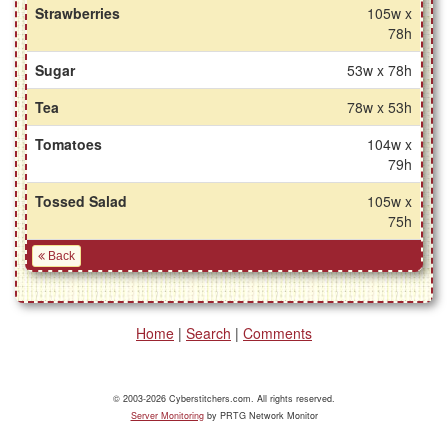
Strawberries
105w x
78h
Sugar
53w x 78h
Tea
78w x 53h
Tomatoes
104w x
79h
Tossed Salad
105w x
75h
Back
Home
|
Search
|
Comments
© 2003-2026 Cyberstitchers.com. All rights reserved.
Server Monitoring
by PRTG Network Monitor