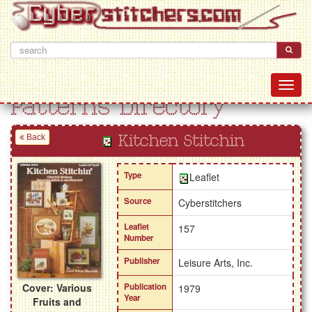
Patterns Directory
Back
Kitchen Stitchin
Type
Leaflet
Source
Cyberstitchers
Leaflet
157
Number
Publisher
Leisure Arts, Inc.
Cover: Various
Publication
1979
Year
Fruits and