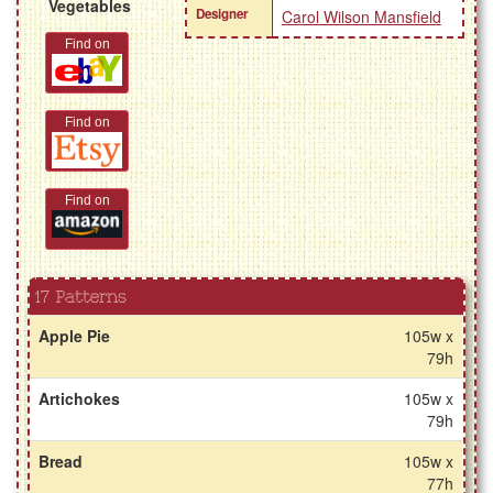
Vegetables
Designer
Carol Wilson Mansfield
Find on
Find on
Find on
17 Patterns
Apple Pie
105w x
79h
Artichokes
105w x
79h
Bread
105w x
77h