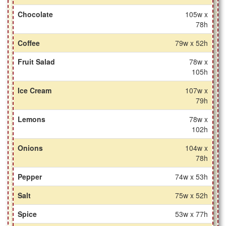
Chocolate
105w x
78h
Coffee
79w x 52h
Fruit Salad
78w x
105h
Ice Cream
107w x
79h
Lemons
78w x
102h
Onions
104w x
78h
Pepper
74w x 53h
Salt
75w x 52h
Spice
53w x 77h