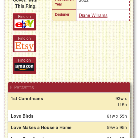
2002
Year
This Ring
Designer
Diane Williams
Find on
Find on
Find on
8 Patterns
1st Corinthians
93w x
115h
Love Birds
61w x 55h
Love Makes a House a Home
59w x 95h