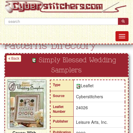
Patterns Directory
Back
Simply Blessed Wedding
Samplers
Type
Leaflet
Source
Cyberstitchers
Leaflet
24026
Number
Publisher
Leisure Arts, Inc.
Cover: With
Publication