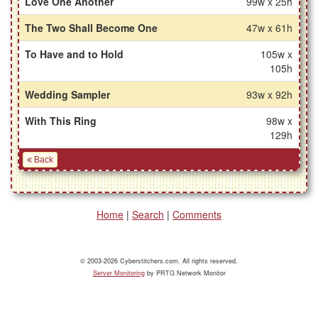
Love One Another
99w x 25h
The Two Shall Become One
47w x 61h
To Have and to Hold
105w x
105h
Wedding Sampler
93w x 92h
With This Ring
98w x
129h
Back
Home
|
Search
|
Comments
© 2003-2026 Cyberstitchers.com. All rights reserved.
Server Monitoring
by PRTG Network Monitor