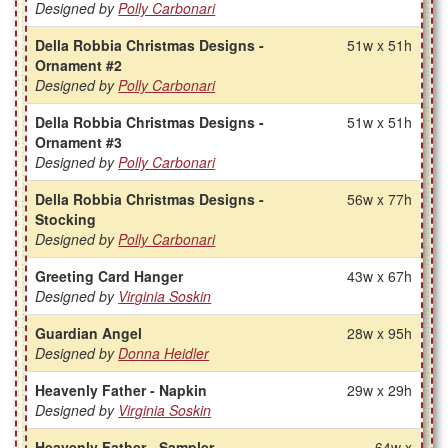
Designed by
Polly Carbonari
Della Robbia Christmas Designs -
51w x 51h
Ornament #2
Designed by
Polly Carbonari
Della Robbia Christmas Designs -
51w x 51h
Ornament #3
Designed by
Polly Carbonari
Della Robbia Christmas Designs -
56w x 77h
Stocking
Designed by
Polly Carbonari
Greeting Card Hanger
43w x 67h
Designed by
Virginia Soskin
Guardian Angel
28w x 95h
Designed by
Donna Heidler
Heavenly Father - Napkin
29w x 29h
Designed by
Virginia Soskin
Heavenly Father - Sampler
64w x