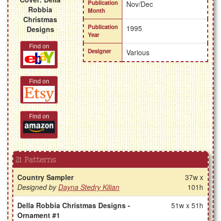
Publication
Nov/Dec
Robbia
Month
Christmas
Publication
1995
Designs
Year
Find on
Designer
Various
Find on
Find on
21 Patterns
Country Sampler
37w x
Designed by
Dayna Stedry Kilian
101h
Della Robbia Christmas Designs -
51w x 51h
Ornament #1