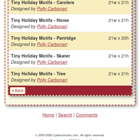
Tiny Holiday Motifs - Carolers
21w x 21h
Designed by
Polly Carbonari
Tiny Holiday Motifs - Horse
21w x 21h
Designed by
Polly Carbonari
Tiny Holiday Motifs - Partridge
21w x 20h
Designed by
Polly Carbonari
Tiny Holiday Motifs - Skater
21w x 21h
Designed by
Polly Carbonari
Tiny Holiday Motifs - Tree
21w x 21h
Designed by
Polly Carbonari
Back
Home
|
Search
|
Comments
© 2003-2026 Cyberstitchers.com. All rights reserved.