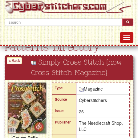
Patterns Directory
Back
Simply Cross Stitch (now
Cross Stitch Magazine)
Type
Magazine
Source
Cyberstitchers
Issue
26
Publisher
The Needlecraft Shop,
LLC
Cover: Della