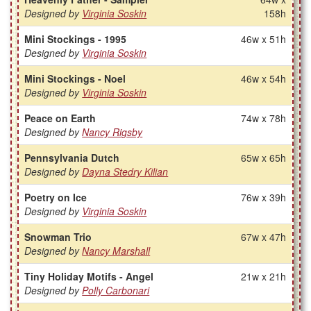
Designed by
Virginia Soskin
158h
Mini Stockings - 1995
46w x 51h
Designed by
Virginia Soskin
Mini Stockings - Noel
46w x 54h
Designed by
Virginia Soskin
Peace on Earth
74w x 78h
Designed by
Nancy Rigsby
Pennsylvania Dutch
65w x 65h
Designed by
Dayna Stedry Kilian
Poetry on Ice
76w x 39h
Designed by
Virginia Soskin
Snowman Trio
67w x 47h
Designed by
Nancy Marshall
Tiny Holiday Motifs - Angel
21w x 21h
Designed by
Polly Carbonari