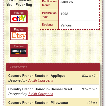
Publication
Jan/Feb
You - Favor Bag
Month
Publication
Find on
1992
Year
Designer
Various
Find on
Find on
18 Patterns
Country French Boudoir - Applique
83w x 47h
Designed by
Judith Chrispens
Country French Boudoir - Dresser Scarf
97w x 59h
Designed by
Judith Chrispens
Country French Boudoir - Pillowcase
125w x