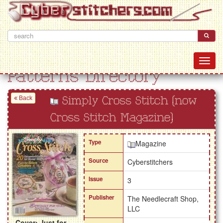
Patterns Directory
Back
Simply Cross Stitch (now
Cross Stitch Magazine)
Type
Magazine
Source
Cyberstitchers
Issue
3
Publisher
The Needlecraft Shop,
LLC
Cover: Just for