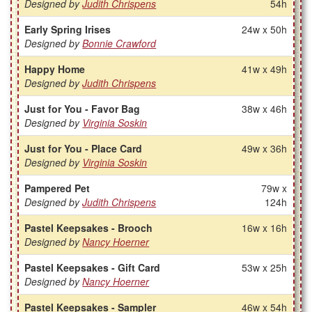
Designed by
Judith Chrispens
54h
Early Spring Irises
24w x 50h
Designed by
Bonnie Crawford
Happy Home
41w x 49h
Designed by
Judith Chrispens
Just for You - Favor Bag
38w x 46h
Designed by
Virginia Soskin
Just for You - Place Card
49w x 36h
Designed by
Virginia Soskin
Pampered Pet
79w x
Designed by
Judith Chrispens
124h
Pastel Keepsakes - Brooch
16w x 16h
Designed by
Nancy Hoerner
Pastel Keepsakes - Gift Card
53w x 25h
Designed by
Nancy Hoerner
Pastel Keepsakes - Sampler
46w x 54h