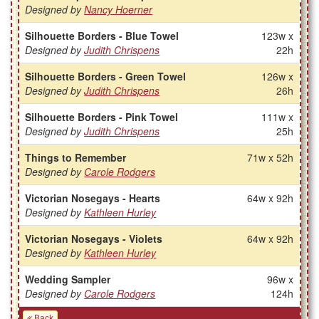
Designed by
Nancy Hoerner
Silhouette Borders - Blue Towel
123w x
Designed by
Judith Chrispens
22h
Silhouette Borders - Green Towel
126w x
Designed by
Judith Chrispens
26h
Silhouette Borders - Pink Towel
111w x
Designed by
Judith Chrispens
25h
Things to Remember
71w x 52h
Designed by
Carole Rodgers
Victorian Nosegays - Hearts
64w x 92h
Designed by
Kathleen Hurley
Victorian Nosegays - Violets
64w x 92h
Designed by
Kathleen Hurley
Wedding Sampler
96w x
Designed by
Carole Rodgers
124h
Back