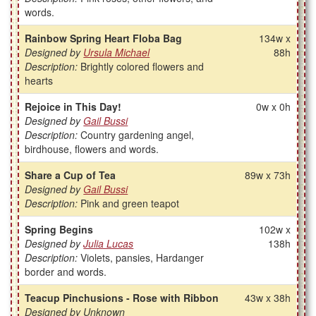
words.
Rainbow Spring Heart Floba Bag
134w x
Designed by
Ursula Michael
88h
Description:
Brightly colored flowers and
hearts
Rejoice in This Day!
0w x 0h
Designed by
Gail Bussi
Description:
Country gardening angel,
birdhouse, flowers and words.
Share a Cup of Tea
89w x 73h
Designed by
Gail Bussi
Description:
Pink and green teapot
Spring Begins
102w x
Designed by
Julia Lucas
138h
Description:
Violets, pansies, Hardanger
border and words.
Teacup Pinchusions - Rose with Ribbon
43w x 38h
Designed by Unknown