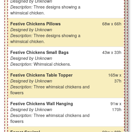
Designed by Unknown
Description:
Three designs showing a
whimsical chicken.
Festive Chickens Pillows
68w x 66h
Designed by Unknown
Description:
Three designs showing a
whimsical chicken.
Festive Chickens Small Bags
43w x 33h
Designed by Unknown
Description:
Whimsical chickens.
Festive Chickens Table Topper
165w x
Designed by Unknown
37h
Description:
Three whimsical chickens and
flowers
Festive Chickens Wall Hanging
91w x
Designed by Unknown
170h
Description:
Three whimsical chickens and
flowers