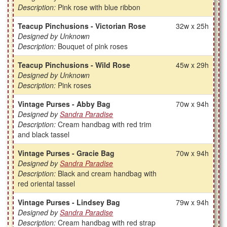
Description:
Pink rose with blue ribbon
Teacup Pinchusions - Victorian Rose
32w x 25h
Designed by Unknown
Description:
Bouquet of pink roses
Teacup Pinchusions - Wild Rose
45w x 29h
Designed by Unknown
Description:
Pink roses
Vintage Purses - Abby Bag
70w x 94h
Designed by
Sandra Paradise
Description:
Cream handbag with red trim
and black tassel
Vintage Purses - Gracie Bag
70w x 94h
Designed by
Sandra Paradise
Description:
Black and cream handbag with
red oriental tassel
Vintage Purses - Lindsey Bag
79w x 94h
Designed by
Sandra Paradise
Description:
Cream handbag with red strap