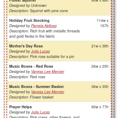
Forest Squirrel
90w x 88h
Designed by Unknown
Description:
Squirrel with pine cone
Holiday Fruit Stocking
114w x
Designed by
Pamela Kellogg
157h
Description:
Rich fruit with metallic threads
and gold flecks in the fabric
Mother's Day Rose
21w x 38h
Designed by
Julia Lucas
Description:
Pink rose suitable for a pin
Music Boxes - Red Rose
26w x 25h
Designed by
Vaness Lee Mercier
Description:
Red rose
Music Boxes - Summer Basket
36w x 35h
Designed by
Vaness Lee Mercier
Description:
Flower basket
Prayer Helps
90w x 77h
Designed by
Julia Lucas
Description:
Pink roses, other flowers, and