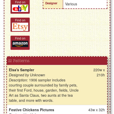
Find on
Designer
Various
Find on
Find on
22 Patterns
Elsa's Sampler
220w x
Designed by Unknown
210h
Description:
1906 sampler includes
courting couple surrounded by family pets,
their first Ford, house, garden, fields, Uncle
Art as Santa Claus, two aunts at the tea
table, and more with words.
Festive Chickens Pictures
43w x 32h