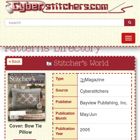
Patterns Directory
Back
Stitcher's World
Type
Magazine
Source
Cyberstitchers
Publisher
Bayview Publishing, Inc.
Publication
May/Jun
Month
Cover: Bow Tie
Publication
2005
Pillow
Year