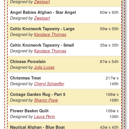
Designed by
Zweigart
Angel Babies Afghan - Star Angel
60w x 60h
Designed by
Zweigart
Celtic Knotwork Tapestry - Large
59w x 59h
Designed by
Kandace Thomas
Celtic Knotwork Tapestry - Small
35w x 35h
Designed by
Kandace Thomas
Chinese Porcelain
87w x 54h
Designed by
Julia Lucas
Christmas Treat
217w x
Designed by
Cheryl Schaeffer
149h
Cottage Garden Rug - Part 5
168w x
Designed by
Sharon Pope
168h
Flower Basket Quilt
106w x
Designed by
Laura Perin
106h
Nautical Afghan - Blue Boat
43w x 40h