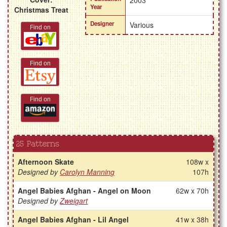
2003
Year
Christmas Treat
Designer
Various
Find on
Find on
Find on
25 Patterns
Afternoon Skate
108w x
Designed by
Carolyn Manning
107h
Angel Babies Afghan - Angel on Moon
62w x 70h
Designed by
Zweigart
Angel Babies Afghan - Lil Angel
41w x 38h