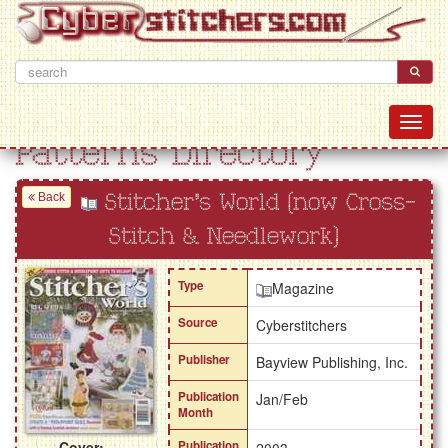
Patterns Directory
Back
Stitcher's World (now Cross-
Stitch & Needlework)
Type
Magazine
Source
Cyberstitchers
Publisher
Bayview Publishing, Inc.
Publication
Jan/Feb
Month
Cover:
Publication