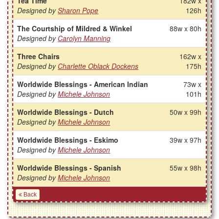
Tea Time
182w x
Designed by
Sharon Pope
126h
The Courtship of Mildred & Winkel
88w x 80h
Designed by
Carolyn Manning
Three Chairs
162w x
Designed by
Charlette Oblack Dockens
175h
Worldwide Blessings - American Indian
73w x
Designed by
Michele Johnson
101h
Worldwide Blessings - Dutch
50w x 99h
Designed by
Michele Johnson
Worldwide Blessings - Eskimo
39w x 97h
Designed by
Michele Johnson
Worldwide Blessings - Spanish
55w x 98h
Designed by
Michele Johnson
Back