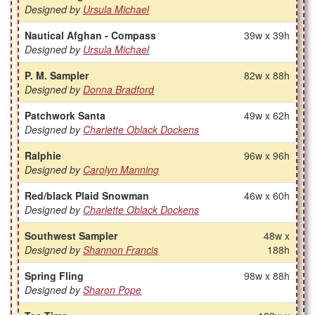
Designed by
Ursula Michael
Nautical Afghan - Compass
39w x 39h
Designed by
Ursula Michael
P. M. Sampler
82w x 88h
Designed by
Donna Bradford
Patchwork Santa
49w x 62h
Designed by
Charlette Oblack Dockens
Ralphie
96w x 96h
Designed by
Carolyn Manning
Red/black Plaid Snowman
46w x 60h
Designed by
Charlette Oblack Dockens
Southwest Sampler
48w x
Designed by
Shannon Francis
188h
Spring Fling
98w x 88h
Designed by
Sharon Pope