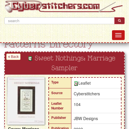
Patterns Directory
Back
Sweet Nothings: Marriage
Sampler
Type
Leaflet
Source
Cyberstitchers
Leaflet
104
Number
Publisher
JBW Designs
Cover: Marriage
Publication