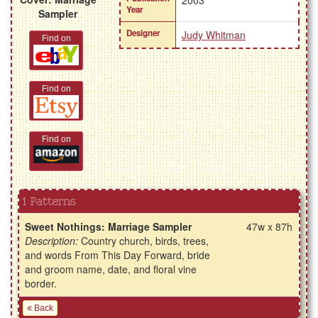
2003
Year
Sampler
Designer
Judy Whitman
Find on
Find on
Find on
1 Patterns
Sweet Nothings: Marriage Sampler
47w x 87h
Description:
Country church, birds, trees,
and words From This Day Forward, bride
and groom name, date, and floral vine
border.
Back