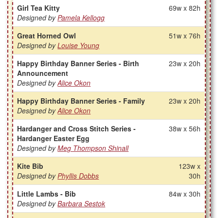
Girl Tea Kitty
69w x 82h
Designed by
Pamela Kellogg
Great Horned Owl
51w x 76h
Designed by
Louise Young
Happy Birthday Banner Series - Birth
23w x 20h
Announcement
Designed by
Alice Okon
Happy Birthday Banner Series - Family
23w x 20h
Designed by
Alice Okon
Hardanger and Cross Stitch Series -
38w x 56h
Hardanger Easter Egg
Designed by
Meg Thompson Shinall
Kite Bib
123w x
Designed by
Phyllis Dobbs
30h
Little Lambs - Bib
84w x 30h
Designed by
Barbara Sestok