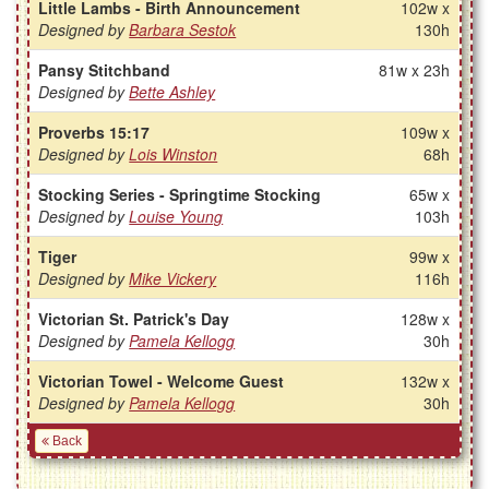
Little Lambs - Birth Announcement
102w x
Designed by
Barbara Sestok
130h
Pansy Stitchband
81w x 23h
Designed by
Bette Ashley
Proverbs 15:17
109w x
Designed by
Lois Winston
68h
Stocking Series - Springtime Stocking
65w x
Designed by
Louise Young
103h
Tiger
99w x
Designed by
Mike Vickery
116h
Victorian St. Patrick's Day
128w x
Designed by
Pamela Kellogg
30h
Victorian Towel - Welcome Guest
132w x
Designed by
Pamela Kellogg
30h
Back