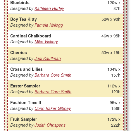
Bluebirds
120w x
Designed by
Kathleen Hurley
87h
Boy Tea Kitty
52w x 90h
Designed by
Pamela Kellogg
Cardinal Chalkboard
46w x 95h
Designed by
Mike Vickery
Cherries
53w x 15h
Designed by
Judi Kauffman
Cross and Lilies
104w x
Designed by
Barbara Core Smith
157h
Easter Sampler
112w x
Designed by
Barbara Core Smith
123h
Fashion Time II
95w x
Designed by
Conn Baker Gibney
156h
Fruit Sampler
172w x
Designed by
Judith Chrispens
222h