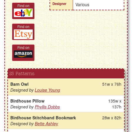
Designer
Various
Find on
Find on
Find on
25 Patterns
Barn Owl
51w x 76h
Designed by
Louise Young
Birdhouse Pillow
135w x
Designed by
Phyllis Dobbs
137h
Birdhouse Stitchband Bookmark
28w x 82h
Designed by
Bette Ashley