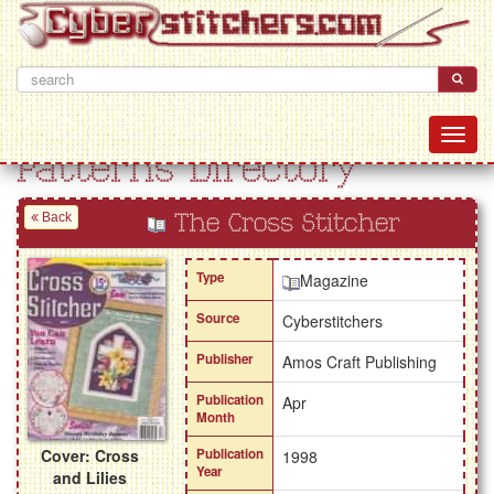
Patterns Directory
Back
The Cross Stitcher
Type
Magazine
Source
Cyberstitchers
Publisher
Amos Craft Publishing
Publication
Apr
Month
Cover: Cross
Publication
1998
Year
and Lilies