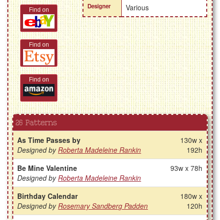
Designer
Various
Find on
Find on
Find on
26 Patterns
As Time Passes by
130w x
Designed by
Roberta Madeleine Rankin
192h
Be Mine Valentine
93w x 78h
Designed by
Roberta Madeleine Rankin
Birthday Calendar
180w x
Designed by
Rosemary Sandberg Padden
120h