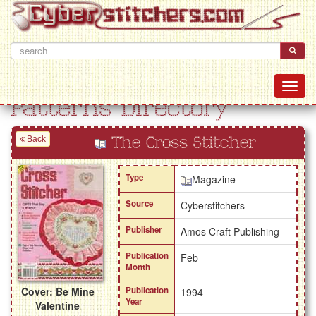
Patterns Directory
Back
The Cross Stitcher
Type
Magazine
Source
Cyberstitchers
Publisher
Amos Craft Publishing
Publication
Feb
Month
Cover: Be Mine
Publication
1994
Year
Valentine