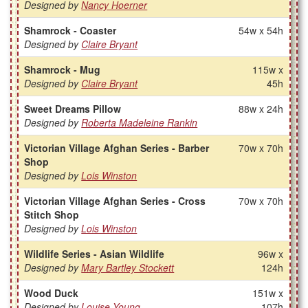
Designed by
Nancy Hoerner
Shamrock - Coaster
54w x 54h
Designed by
Claire Bryant
Shamrock - Mug
115w x
Designed by
Claire Bryant
45h
Sweet Dreams Pillow
88w x 24h
Designed by
Roberta Madeleine Rankin
Victorian Village Afghan Series - Barber
70w x 70h
Shop
Designed by
Lois Winston
Victorian Village Afghan Series - Cross
70w x 70h
Stitch Shop
Designed by
Lois Winston
Wildlife Series - Asian Wildlife
96w x
Designed by
Mary Bartley Stockett
124h
Wood Duck
151w x
Designed by
Louise Young
107h