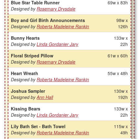
Blue Star Table Runner
69w x 83h
Designed by
Rosemary Drysdale
Boy and Girl Birth Announcements
98w x
Designed by
Roberta Madeleine Rankin
126h
Bunny Hearts
133w x
Designed by
Linda Gordanier Jary
22h
Floral Striped Pillow
61w x 60h
Designed by
Rosemary Drysdale
Heart Wreath
55w x 48h
Designed by
Roberta Madeleine Rankin
Joshua Sampler
130w x
Designed by
Ann Hall
192h
Kissing Bears
133w x
Designed by
Linda Gordanier Jary
22h
Lily Bath Set - Bath Towel
115w x
Designed by
Roberta Madeleine Rankin
49h