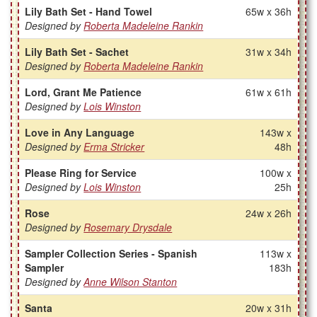
Lily Bath Set - Hand Towel
65w x 36h
Designed by
Roberta Madeleine Rankin
Lily Bath Set - Sachet
31w x 34h
Designed by
Roberta Madeleine Rankin
Lord, Grant Me Patience
61w x 61h
Designed by
Lois Winston
Love in Any Language
143w x
Designed by
Erma Stricker
48h
Please Ring for Service
100w x
Designed by
Lois Winston
25h
Rose
24w x 26h
Designed by
Rosemary Drysdale
Sampler Collection Series - Spanish
113w x
Sampler
183h
Designed by
Anne Wilson Stanton
Santa
20w x 31h