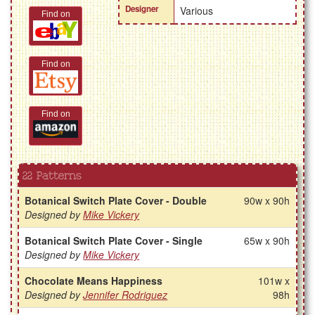
Designer
Various
Find on
Find on
Find on
22 Patterns
Botanical Switch Plate Cover - Double
90w x 90h
Designed by
Mike Vickery
Botanical Switch Plate Cover - Single
65w x 90h
Designed by
Mike Vickery
Chocolate Means Happiness
101w x
Designed by
Jennifer Rodriguez
98h