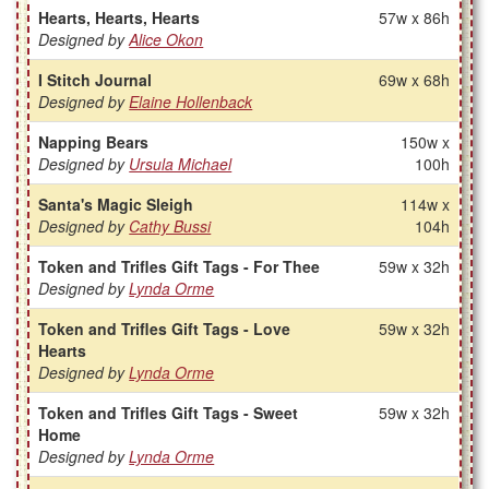
Hearts, Hearts, Hearts
57w x 86h
Designed by
Alice Okon
I Stitch Journal
69w x 68h
Designed by
Elaine Hollenback
Napping Bears
150w x
Designed by
Ursula Michael
100h
Santa's Magic Sleigh
114w x
Designed by
Cathy Bussi
104h
Token and Trifles Gift Tags - For Thee
59w x 32h
Designed by
Lynda Orme
Token and Trifles Gift Tags - Love
59w x 32h
Hearts
Designed by
Lynda Orme
Token and Trifles Gift Tags - Sweet
59w x 32h
Home
Designed by
Lynda Orme