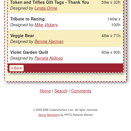
Token and Trifles Gift Tags - Thank You
59w x 32h
Designed by
Lynda Orme
Tribute to Racing
140w x
Designed by
Mike Vickery
100h
Veggie Bear
48w x 71h
Designed by
Bennie Harman
Violet Garden Quilt
90w x 90h
Designed by
Pamela Kellogg
Back
Home
|
Search
|
Comments
© 2003-2026 Cyberstitchers.com. All rights reserved.
Server Monitoring
by PRTG Network Monitor