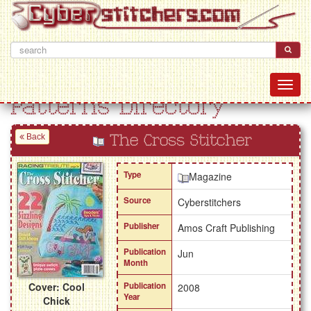
Patterns Directory
Back
The Cross Stitcher
Type
Magazine
Source
Cyberstitchers
Publisher
Amos Craft Publishing
Publication
Jun
Month
Cover: Cool
Publication
2008
Year
Chick