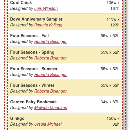
Cool Chick
136w x
Designed by
Lois Winston
167h
Dove Anniversary Sampler
115w x
Designed by
Pamela Kellogg
123h
Four Seasons - Fall
55w x 52h
Designed by
Roberta Belanger
Four Seasons - Spring
55w x 52h
Designed by
Roberta Belanger
Four Seasons - Summer
55w x 52h
Designed by
Roberta Belanger
Four Seasons - Winter
55w x 52h
Designed by
Roberta Belanger
Garden Fairy Bookmark
34w x 87h
Designed by
Melinda Medeiros
Ginkgo
150w x
Designed by
Ursula Michael
32h