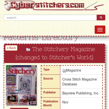
Patterns Directory
Back
The Stitchery Magazine
(changed to Stitcher's World)
Type
Magazine
Source
Cross Stitch Magazine
Database
Publisher
Bayview Publishing, Inc.
Publication
Nov
Month