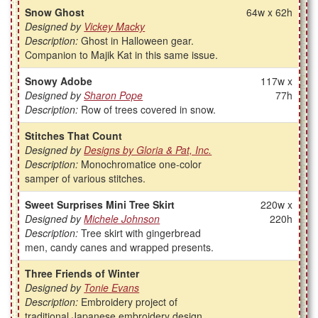
Snow Ghost
64w x 62h
Designed by
Vickey Macky
Description:
Ghost in Halloween gear.
Companion to Majik Kat in this same issue.
Snowy Adobe
117w x
Designed by
Sharon Pope
77h
Description:
Row of trees covered in snow.
Stitches That Count
Designed by
Designs by Gloria & Pat, Inc.
Description:
Monochromatice one-color
samper of various stitches.
Sweet Surprises Mini Tree Skirt
220w x
Designed by
Michele Johnson
220h
Description:
Tree skirt with gingerbread
men, candy canes and wrapped presents.
Three Friends of Winter
Designed by
Tonie Evans
Description:
Embroidery project of
traditional Japanese embroidery design.