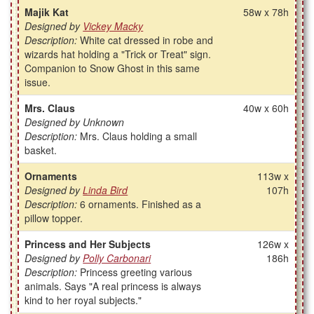
Majik Kat
58w x 78h
Designed by
Vickey Macky
Description:
White cat dressed in robe and
wizards hat holding a "Trick or Treat" sign.
Companion to Snow Ghost in this same
issue.
Mrs. Claus
40w x 60h
Designed by Unknown
Description:
Mrs. Claus holding a small
basket.
Ornaments
113w x
Designed by
Linda Bird
107h
Description:
6 ornaments. Finished as a
pillow topper.
Princess and Her Subjects
126w x
Designed by
Polly Carbonari
186h
Description:
Princess greeting various
animals. Says "A real princess is always
kind to her royal subjects."