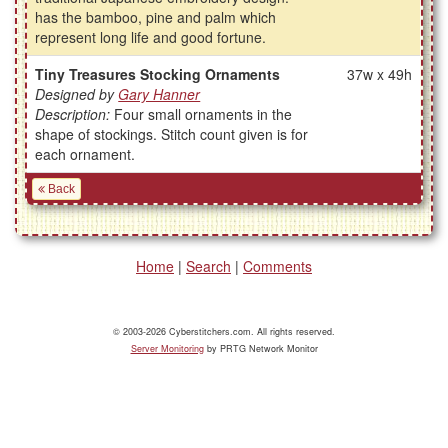
has the bamboo, pine and palm which
represent long life and good fortune.
Tiny Treasures Stocking Ornaments
37w x 49h
Designed by
Gary Hanner
Description:
Four small ornaments in the
shape of stockings. Stitch count given is for
each ornament.
Back
Home
|
Search
|
Comments
© 2003-2026 Cyberstitchers.com. All rights reserved.
Server Monitoring
by PRTG Network Monitor