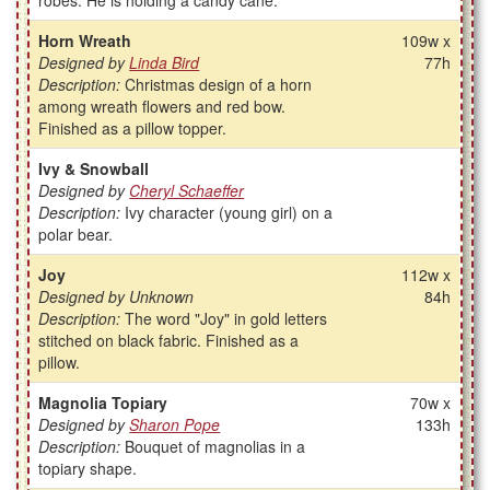
robes. He is holding a candy cane.
Horn Wreath
109w x
Designed by
Linda Bird
77h
Description:
Christmas design of a horn
among wreath flowers and red bow.
Finished as a pillow topper.
Ivy & Snowball
Designed by
Cheryl Schaeffer
Description:
Ivy character (young girl) on a
polar bear.
Joy
112w x
Designed by Unknown
84h
Description:
The word "Joy" in gold letters
stitched on black fabric. Finished as a
pillow.
Magnolia Topiary
70w x
Designed by
Sharon Pope
133h
Description:
Bouquet of magnolias in a
topiary shape.