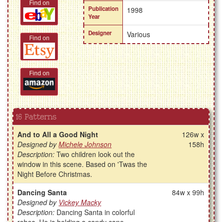
Find on
Publication
1998
Year
Designer
Various
Find on
Find on
16 Patterns
And to All a Good Night
126w x
Designed by
Michele Johnson
158h
Description:
Two children look out the
window in this scene. Based on 'Twas the
Night Before Christmas.
Dancing Santa
84w x 99h
Designed by
Vickey Macky
Description:
Dancing Santa in colorful