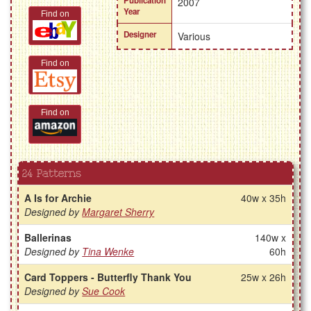
Publication
2007
Year
Find on
Designer
Various
Find on
Find on
24 Patterns
A Is for Archie
40w x 35h
Designed by
Margaret Sherry
Ballerinas
140w x
Designed by
Tina Wenke
60h
Card Toppers - Butterfly Thank You
25w x 26h
Designed by
Sue Cook