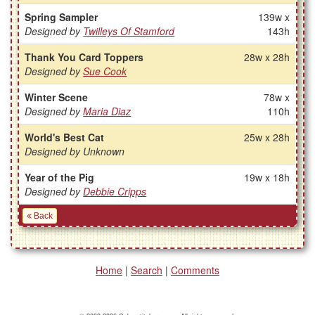
Spring Sampler
139w x
Designed by
Twilleys Of Stamford
143h
Thank You Card Toppers
28w x 28h
Designed by
Sue Cook
Winter Scene
78w x
Designed by
Maria Diaz
110h
World's Best Cat
25w x 28h
Designed by Unknown
Year of the Pig
19w x 18h
Designed by
Debbie Cripps
Back
Home
|
Search
|
Comments