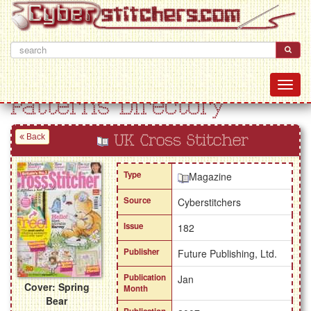
Patterns Directory
Back
UK Cross Stitcher
Type
Magazine
Source
Cyberstitchers
Issue
182
Publisher
Future Publishing, Ltd.
Publication
Jan
Cover: Spring
Month
Bear