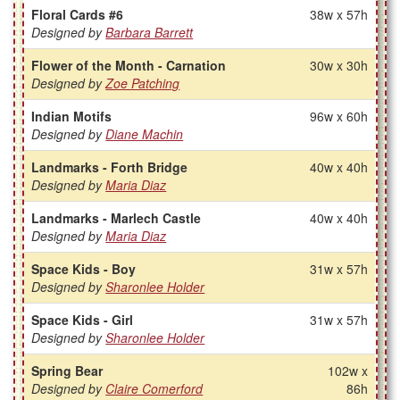
Floral Cards #6
38w x 57h
Designed by
Barbara Barrett
Flower of the Month - Carnation
30w x 30h
Designed by
Zoe Patching
Indian Motifs
96w x 60h
Designed by
Diane Machin
Landmarks - Forth Bridge
40w x 40h
Designed by
Maria Diaz
Landmarks - Marlech Castle
40w x 40h
Designed by
Maria Diaz
Space Kids - Boy
31w x 57h
Designed by
Sharonlee Holder
Space Kids - Girl
31w x 57h
Designed by
Sharonlee Holder
Spring Bear
102w x
Designed by
Claire Comerford
86h