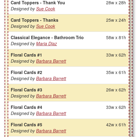
Card Toppers - Thank You
28w x 28h
Designed by
Sue Cook
Card Toppers - Thanks
25w x 24h
Designed by
Sue Cook
Classical Elegance - Bathroom Trio
58w x 81h
Designed by
Maria Diaz
Floral Cards #1
33w x 62h
Designed by
Barbara Barrett
Floral Cards #2
35w x 61h
Designed by
Barbara Barrett
Floral Cards #3
26w x 62h
Designed by
Barbara Barrett
Floral Cards #4
33w x 62h
Designed by
Barbara Barrett
Floral Cards #5
42w x 61h
Designed by
Barbara Barrett