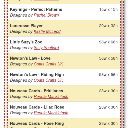
Keyrings - Perfect Patterns
15w x 15h
Designed by
Rachel Brown
Larcrosse Player
20w x 32h
Designed by
Kirstie McLeod
Little Suzy's Zoo
98w x 68h
Designed by
Suzy Spafford
Newton's Law - Love
56w x 58h
Designed by
Coats Crafts UK
Newton's Law - Riding High
58w x 56h
Designed by
Coats Crafts UK
Nouveau Cards - Fritillaries
23w x 30h
Designed by
Rennie Mackintosh
Nouveau Cards - Lilac Rose
23w x 30h
Designed by
Rennie Mackintosh
Nouveau Cards - Rose Ring
23w x 30h