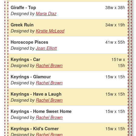
Giraffe - Top
38w x 38h
Designed by
Maria Diaz
Greek Ruin
34w x 19h
Designed by
Kirstie McLeod
Horoscope Pisces
41w x 55h
Designed by
Joan Elliott
Keyrings - Car
151w x
Designed by
Rachel Brown
15h
Keyrings - Glamour
15w x 15h
Designed by
Rachel Brown
Keyrings - Have a Laugh
15w x 15h
Designed by
Rachel Brown
Keyrings - Home Sweet Home
15w x 15h
Designed by
Rachel Brown
Keyrings - Kid's Corner
15w x 15h
Designed by
Rachel Brown