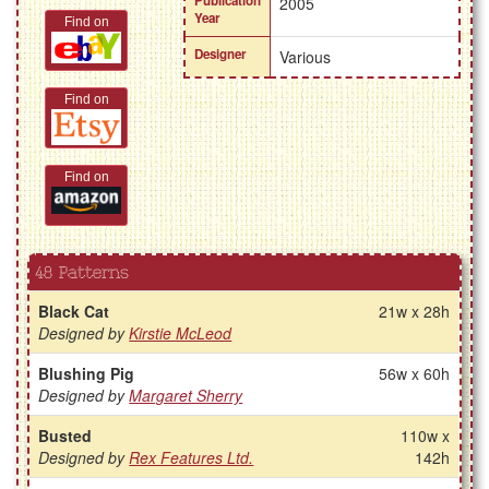
Publication
2005
Year
Find on
Designer
Various
Find on
Find on
48 Patterns
Black Cat
21w x 28h
Designed by
Kirstie McLeod
Blushing Pig
56w x 60h
Designed by
Margaret Sherry
Busted
110w x
Designed by
Rex Features Ltd.
142h