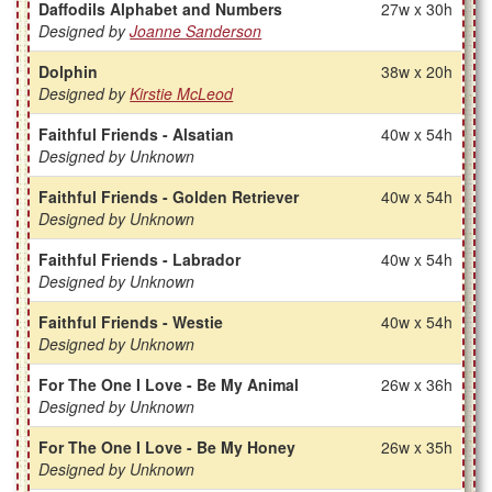
Daffodils Alphabet and Numbers
27w x 30h
Designed by
Joanne Sanderson
Dolphin
38w x 20h
Designed by
Kirstie McLeod
Faithful Friends - Alsatian
40w x 54h
Designed by Unknown
Faithful Friends - Golden Retriever
40w x 54h
Designed by Unknown
Faithful Friends - Labrador
40w x 54h
Designed by Unknown
Faithful Friends - Westie
40w x 54h
Designed by Unknown
For The One I Love - Be My Animal
26w x 36h
Designed by Unknown
For The One I Love - Be My Honey
26w x 35h
Designed by Unknown