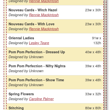
Designed by
Rennie Mackintosh
Nouveau Cards - Witch Hazel
23w x 30h
Designed by
Rennie Mackintosh
Nouveau Cards - With Love
23w x 30h
Designed by
Rennie Mackintosh
Oriental Ladies
91w x
Designed by
Lesley Teare
132h
Pom Pom Perfection - Dressed Up
40w x 48h
Designed by Unknown
Pom Pom Perfection - Nifty Nights
39w x 48h
Designed by Unknown
Pom Pom Perfection - Show Time
39w x 48h
Designed by Unknown
Spring Flowers
33w x 32h
Designed by
Caroline Palmer
Stitching
80w x 80h