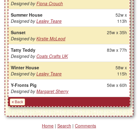
Designed by
Fiona Crouch
Summer House
52w x
Designed by
Lesley Teare
113h
Sunset
25w x 35h
Designed by
Kirstie McLeod
Tatty Teddy
83w x 77h
Designed by
Coats Crafts UK
Winter House
58w x
Designed by
Lesley Teare
115h
Y-Fronts Pig
56w x 60h
Designed by
Margaret Sherry
Back
Home
|
Search
|
Comments