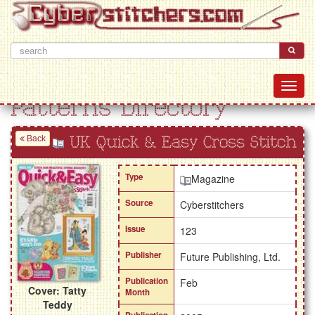
Patterns Directory
Back
UK Quick & Easy Cross Stitch
Type
Magazine
Source
Cyberstitchers
Issue
123
Publisher
Future Publishing, Ltd.
Publication
Feb
Cover: Tatty
Month
Teddy