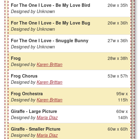
For The One I Love - Be My Love Bird
26w x 35h
Designed by Unknown
For The One I Love - Be My Love Bug
26w x 36h
Designed by Unknown
For The One I Love - Snuggle Bunny
27w x 36h
Designed by Unknown
Frog
28w x 38h
Designed by
Karen Brittan
Frog Chorus
53w x 57h
Designed by
Karen Brittan
Frog Orchestra
95w x
Designed by
Karen Brittan
115h
Giraffe - Large Picture
60w x
Designed by
Maria Diaz
140h
Giraffe - Smaller Picture
60w x 60h
Designed by
Maria Diaz