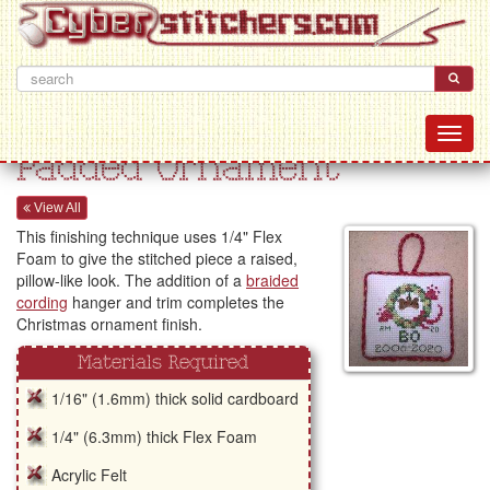
Padded Ornament
View All
This finishing technique uses 1/4" Flex
Foam to give the stitched piece a raised,
pillow-like look. The addition of a
braided
cording
hanger and trim completes the
Christmas ornament finish.
Materials Required
1/16" (1.6mm) thick solid cardboard
1/4" (6.3mm) thick Flex Foam
Acrylic Felt