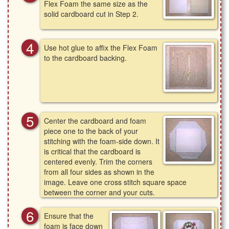
Flex Foam the same size as the
solid cardboard cut in Step 2.
Use hot glue to affix the Flex Foam
to the cardboard backing.
Center the cardboard and foam
piece one to the back of your
stitching with the foam-side down. It
is critical that the cardboard is
centered evenly. Trim the corners
from all four sides as shown in the
image. Leave one cross stitch square space
between the corner and your cuts.
Ensure that the
foam is face down