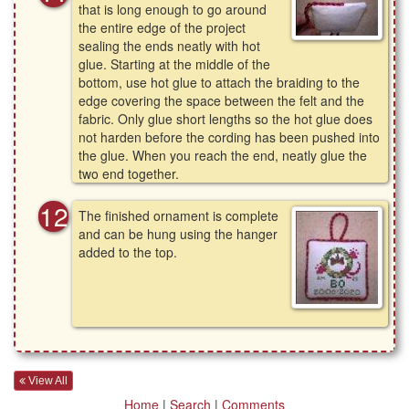
that is long enough to go around
the entire edge of the project
sealing the ends neatly with hot
glue. Starting at the middle of the
bottom, use hot glue to attach the braiding to the
edge covering the space between the felt and the
fabric. Only glue short lengths so the hot glue does
not harden before the cording has been pushed into
the glue. When you reach the end, neatly glue the
two end together.
The finished ornament is complete
and can be hung using the hanger
added to the top.
View All
Home
|
Search
|
Comments