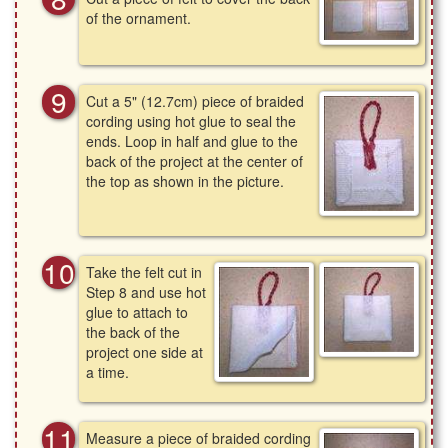
of the ornament.
Cut a 5" (12.7cm) piece of braided
cording using hot glue to seal the
ends. Loop in half and glue to the
back of the project at the center of
the top as shown in the picture.
Take the felt cut in
Step 8 and use hot
glue to attach to
the back of the
project one side at
a time.
Measure a piece of braided cording