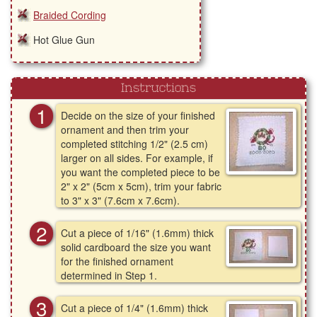
Braided Cording
Hot Glue Gun
Instructions
Decide on the size of your finished
ornament and then trim your
completed stitching 1/2" (2.5 cm)
larger on all sides. For example, if
you want the completed piece to be
2" x 2" (5cm x 5cm), trim your fabric
to 3" x 3" (7.6cm x 7.6cm).
Cut a piece of 1/16" (1.6mm) thick
solid cardboard the size you want
for the finished ornament
determined in Step 1.
Cut a piece of 1/4" (1.6mm) thick