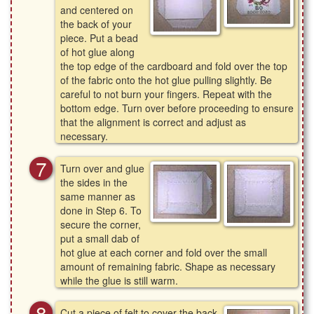
and centered on
the back of your
piece. Put a bead
of hot glue along
the top edge of the cardboard and fold over the top
of the fabric onto the hot glue pulling slightly. Be
careful to not burn your fingers. Repeat with the
bottom edge. Turn over before proceeding to ensure
that the alignment is correct and adjust as
necessary.
Turn over and glue
the sides in the
same manner as
done in Step 6. To
secure the corner,
put a small dab of
hot glue at each corner and fold over the small
amount of remaining fabric. Shape as necessary
while the glue is still warm.
Cut a piece of felt to cover the back