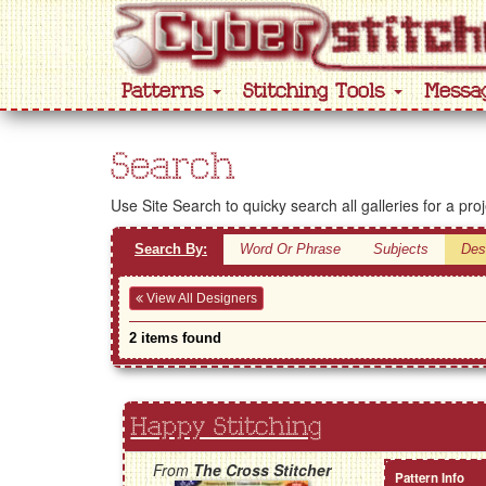
Patterns
Stitching Tools
Messa
Search
Use Site Search to quicky search all galleries for a pro
Search By:
Word Or Phrase
Subjects
Des
View All Designers
2 items found
Happy Stitching
From
The Cross Stitcher
Pattern Info