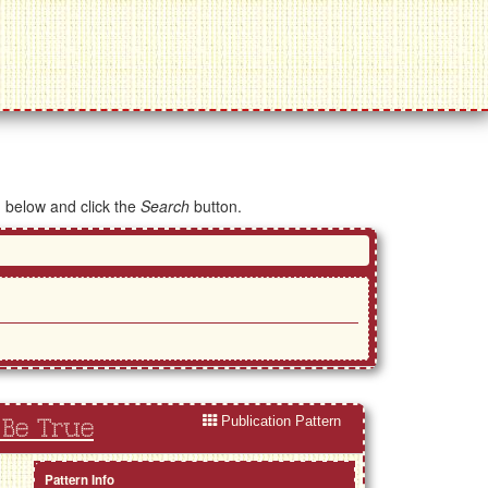
d below and click the
Search
button.
Publication Pattern
 Be True
Pattern Info