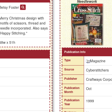
Needlework
Betsy Foster
Merry Christmas design with
motifs of scissors, thread and
needle incorporated. Also says
"Happy Stitching."
48w x 51h
Publication Info
Type
Magazine
Source
Cyberstitchers
Publisher
Craftways Corpo
Publication
Oct
Month
Publication
1999
Year