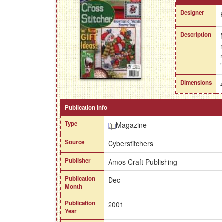
Designer
Description
Dimensions
Publication Info
Type
Magazine
Source
Cyberstitchers
Publisher
Amos Craft Publishing
Publication
Dec
Month
Publication
2001
Year