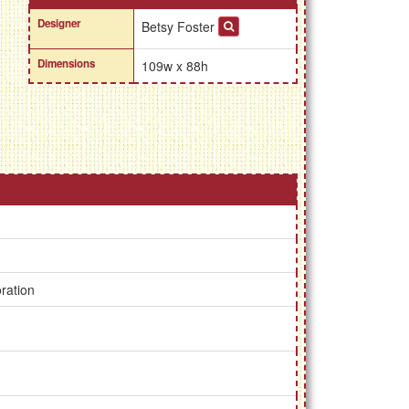
Designer
Betsy Foster
Dimensions
109w x 88h
ration