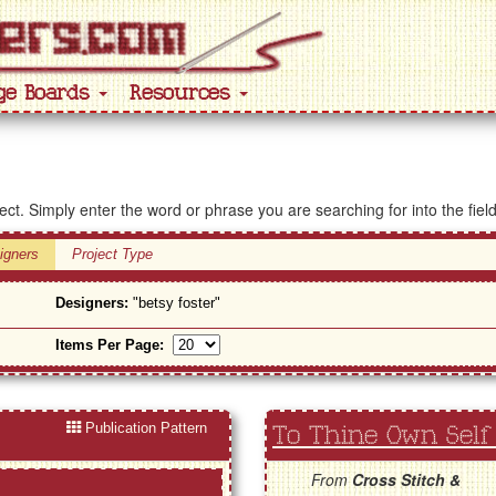
ge Boards
Resources
ject. Simply enter the word or phrase you are searching for into the fiel
igners
Project Type
Designers:
"betsy foster"
Items Per Page:
Publication Pattern
To Thine Own Self
From
Cross Stitch &