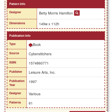
Pattern Info
Designer
Betty Morris Hamilton
Dimensions
149w x 112h
Publication Info
Type
Book
Source
Cyberstitchers
ISBN
1574860771
Publisher
Leisure Arts, Inc.
Publication
1997
Year
Designer
Various
Patterns
61