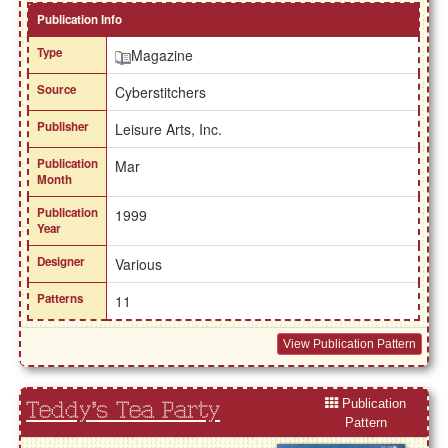
Publication Info
Type
Magazine
Source
Cyberstitchers
Publisher
Leisure Arts, Inc.
Publication
Mar
Month
Publication
1999
Year
Designer
Various
Patterns
11
View Publication Pattern
Publication
Teddy's Tea Party
Pattern