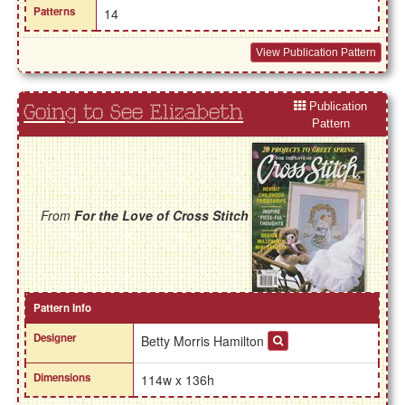
Patterns
14
View Publication Pattern
Publication
Going to See Elizabeth
Pattern
From
For the Love of Cross Stitch
Pattern Info
Designer
Betty Morris Hamilton
Dimensions
114w x 136h