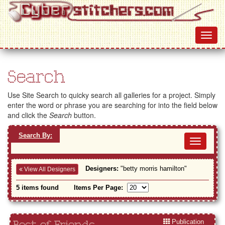
Search
Use Site Search to quicky search all galleries for a project. Simply
enter the word or phrase you are searching for into the field below
and click the
Search
button.
Search By:
Toggl
navig
Designers:
"betty morris hamilton"
View All Designers
5 items found
Items Per Page:
Publication