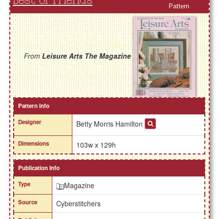
Best of Friends
Pattern
From
Leisure Arts The Magazine
Pattern Info
Designer
Betty Morris Hamilton
Dimensions
103w x 129h
Publication Info
Type
Magazine
Source
Cyberstitchers