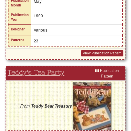
Publication
May
Month
Publication
1990
Year
Designer
Various
Patterns
23
View Publication Pattern
Publication
Teddy's Tea Party
Pattern
From
Teddy Bear Treasury