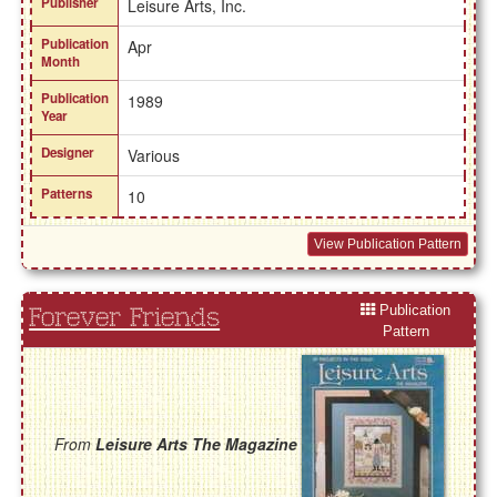
Publisher
Leisure Arts, Inc.
Publication
Apr
Month
Publication
1989
Year
Designer
Various
Patterns
10
View Publication Pattern
Publication
Forever Friends
Pattern
From
Leisure Arts The Magazine