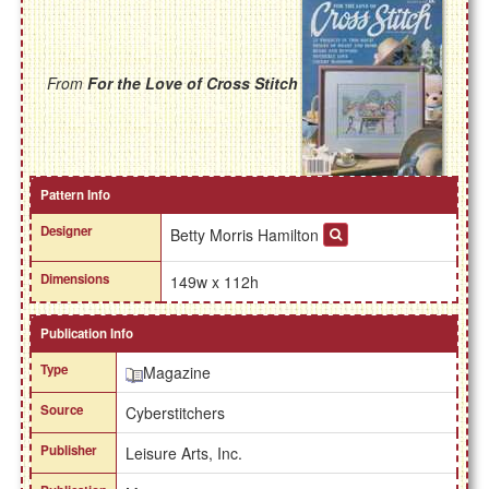
From
For the Love of Cross Stitch
Pattern Info
Designer
Betty Morris Hamilton
Dimensions
149w x 112h
Publication Info
Type
Magazine
Source
Cyberstitchers
Publisher
Leisure Arts, Inc.