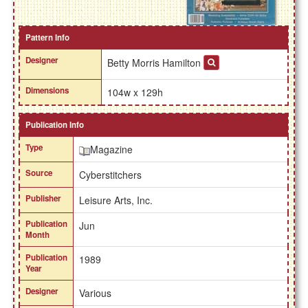
Pattern Info
Designer
Betty Morris Hamilton
Dimensions
104w x 129h
Publication Info
Type
Magazine
Source
Cyberstitchers
Publisher
Leisure Arts, Inc.
Publication
Jun
Month
Publication
1989
Year
Designer
Various