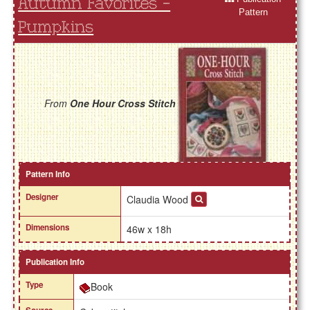
Autumn Favorites -
Pattern
Pumpkins
From
One Hour Cross Stitch
Pattern Info
Designer
Claudia Wood
Dimensions
46w x 18h
Publication Info
Type
Book