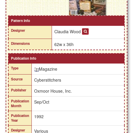
Pattern Info
Designer
Claudia Wood
Dimensions
62w x 36h
Publication Info
Type
Magazine
Source
Cyberstitchers
Publisher
Oxmoor House, Inc.
Publication
Sep/Oct
Month
Publication
1992
Year
Designer
Various