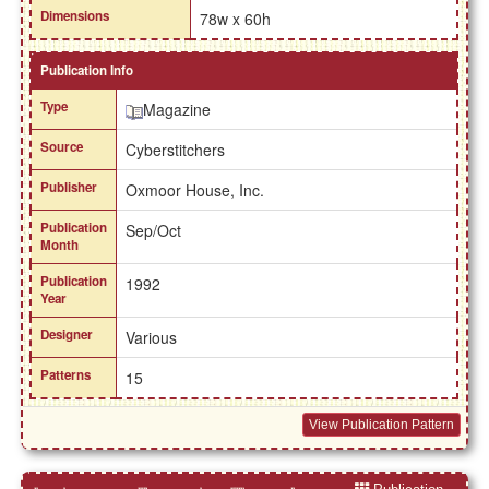
Dimensions
78w x 60h
Publication Info
Type
Magazine
Source
Cyberstitchers
Publisher
Oxmoor House, Inc.
Publication
Sep/Oct
Month
Publication
1992
Year
Designer
Various
Patterns
15
View Publication Pattern