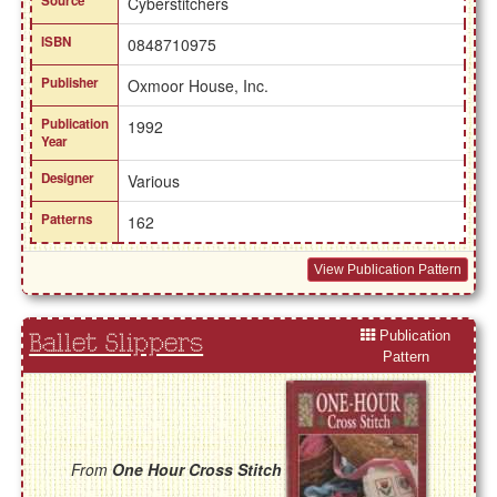
Source
Cyberstitchers
ISBN
0848710975
Publisher
Oxmoor House, Inc.
Publication
1992
Year
Designer
Various
Patterns
162
View Publication Pattern
Publication
Ballet Slippers
Pattern
From
One Hour Cross Stitch