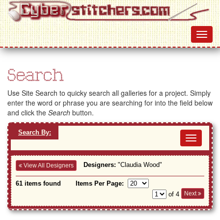
Search
Use Site Search to quicky search all galleries for a project. Simply
enter the word or phrase you are searching for into the field below
and click the
Search
button.
Search By:
Toggl
navig
Designers:
"Claudia Wood"
View All Designers
61 items found
Items Per Page:
Next
of 4