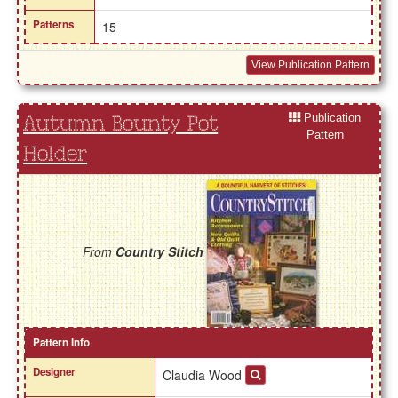
Patterns
15
View Publication Pattern
Publication
Autumn Bounty Pot
Pattern
Holder
From
Country Stitch
Pattern Info
Designer
Claudia Wood