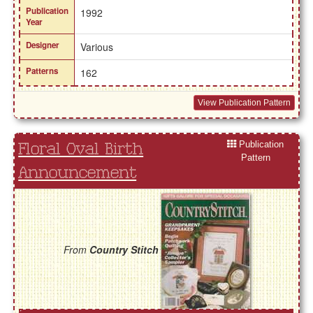
Publication
1992
Year
Designer
Various
Patterns
162
View Publication Pattern
Publication
Floral Oval Birth
Pattern
Announcement
From
Country Stitch