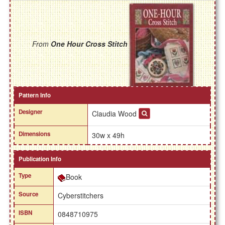
From
One Hour Cross Stitch
Pattern Info
Designer
Claudia Wood
Dimensions
30w x 49h
Publication Info
Type
Book
Source
Cyberstitchers
ISBN
0848710975