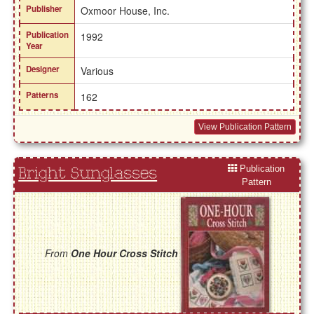
Publisher
Oxmoor House, Inc.
Publication
1992
Year
Designer
Various
Patterns
162
View Publication Pattern
Publication
Bright Sunglasses
Pattern
From
One Hour Cross Stitch