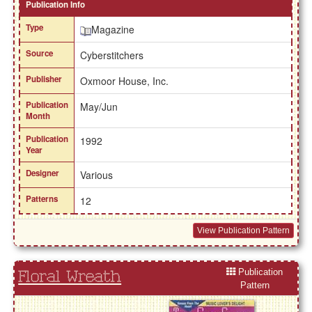
Publication Info
Type
Magazine
Source
Cyberstitchers
Publisher
Oxmoor House, Inc.
Publication
May/Jun
Month
Publication
1992
Year
Designer
Various
Patterns
12
View Publication Pattern
Publication
Floral Wreath
Pattern