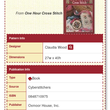
From
One Hour Cross Stitch
Pattern Info
Designer
Claudia Wood
Dimensions
27w x 40h
Publication Info
Type
Book
Source
Cyberstitchers
ISBN
0848710975
Publisher
Oxmoor House, Inc.