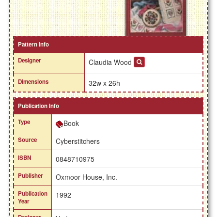
Pattern Info
Designer
Claudia Wood
Dimensions
32w x 26h
Publication Info
Type
Book
Source
Cyberstitchers
ISBN
0848710975
Publisher
Oxmoor House, Inc.
Publication
1992
Year