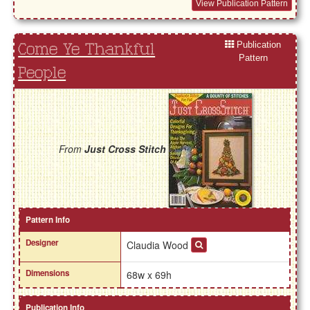
View Publication Pattern
Publication
Come Ye Thankful
Pattern
People
From
Just Cross Stitch
Pattern Info
Designer
Claudia Wood
Dimensions
68w x 69h
Publication Info