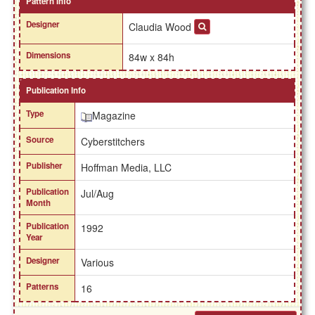
Pattern Info
Designer
Claudia Wood
Dimensions
84w x 84h
Publication Info
Type
Magazine
Source
Cyberstitchers
Publisher
Hoffman Media, LLC
Publication
Jul/Aug
Month
Publication
1992
Year
Designer
Various
Patterns
16