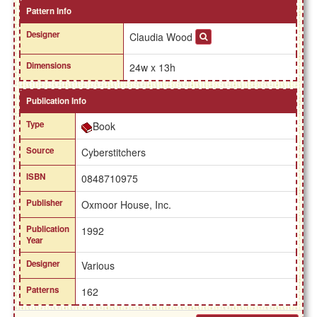
Pattern Info
Designer
Claudia Wood
Dimensions
24w x 13h
Publication Info
Type
Book
Source
Cyberstitchers
ISBN
0848710975
Publisher
Oxmoor House, Inc.
Publication
1992
Year
Designer
Various
Patterns
162