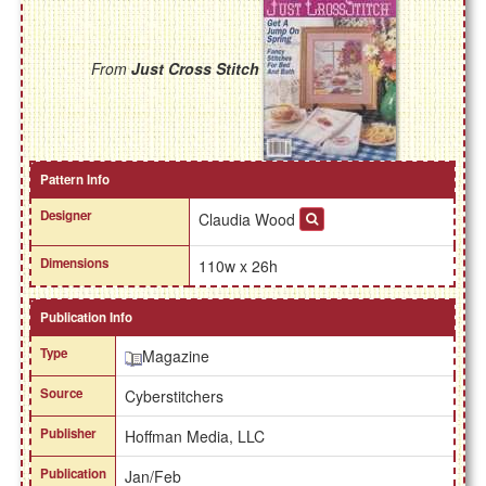
From
Just Cross Stitch
Pattern Info
Designer
Claudia Wood
Dimensions
110w x 26h
Publication Info
Type
Magazine
Source
Cyberstitchers
Publisher
Hoffman Media, LLC
Publication
Jan/Feb