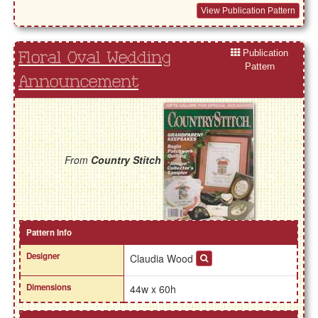
View Publication Pattern
Publication
Floral Oval Wedding
Pattern
Announcement
From
Country Stitch
Pattern Info
Designer
Claudia Wood
Dimensions
44w x 60h