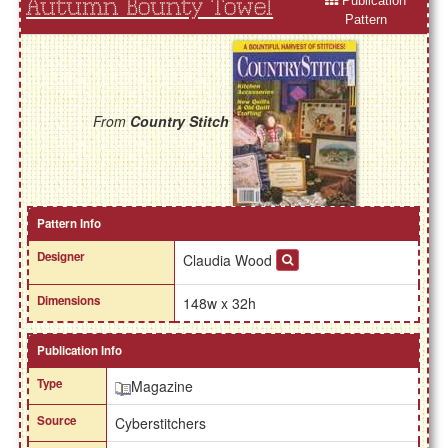
Publication
Autumn Bounty Towel
Pattern
From
Country Stitch
Pattern Info
Designer
Claudia Wood
Dimensions
148w x 32h
Publication Info
Type
Magazine
Source
Cyberstitchers