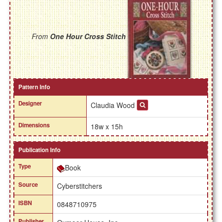
From
One Hour Cross Stitch
Pattern Info
Designer
Claudia Wood
Dimensions
18w x 15h
Publication Info
Type
Book
Source
Cyberstitchers
ISBN
0848710975
Publisher