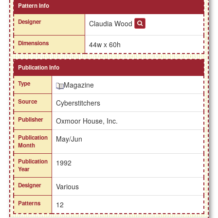
Pattern Info
Designer
Claudia Wood
Dimensions
44w x 60h
Publication Info
Type
Magazine
Source
Cyberstitchers
Publisher
Oxmoor House, Inc.
Publication
May/Jun
Month
Publication
1992
Year
Designer
Various
Patterns
12