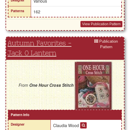
Designer
Various
Patterns
162
View Publication Pattern
Publication
Autumn Favorites -
Pattern
Jack O Lantern
From
One Hour Cross Stitch
Pattern Info
Designer
Claudia Wood