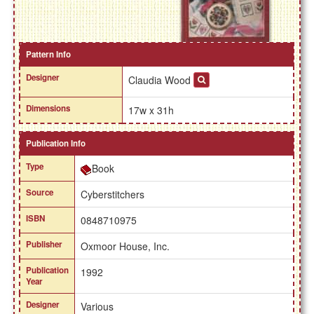
Pattern Info
Designer
Claudia Wood
Dimensions
17w x 31h
Publication Info
Type
Book
Source
Cyberstitchers
ISBN
0848710975
Publisher
Oxmoor House, Inc.
Publication
1992
Year
Designer
Various