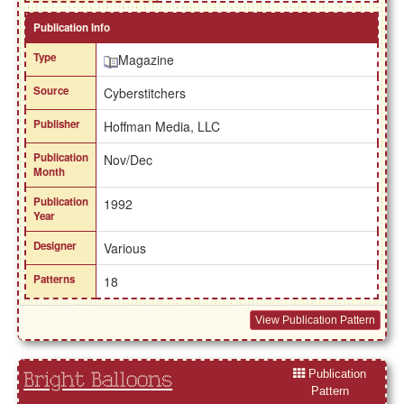
Publication Info
Type
Magazine
Source
Cyberstitchers
Publisher
Hoffman Media, LLC
Publication
Nov/Dec
Month
Publication
1992
Year
Designer
Various
Patterns
18
View Publication Pattern
Publication
Bright Balloons
Pattern