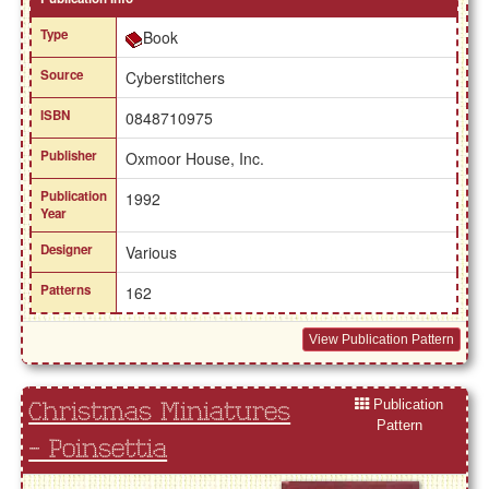
Type
Book
Source
Cyberstitchers
ISBN
0848710975
Publisher
Oxmoor House, Inc.
Publication
1992
Year
Designer
Various
Patterns
162
View Publication Pattern
Publication
Christmas Miniatures
Pattern
- Poinsettia