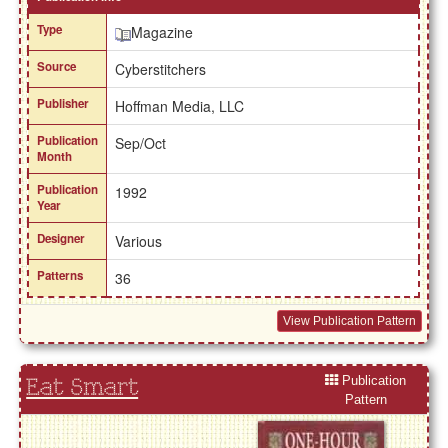
Type
Magazine
Source
Cyberstitchers
Publisher
Hoffman Media, LLC
Publication
Sep/Oct
Month
Publication
1992
Year
Designer
Various
Patterns
36
View Publication Pattern
Publication
Eat Smart
Pattern