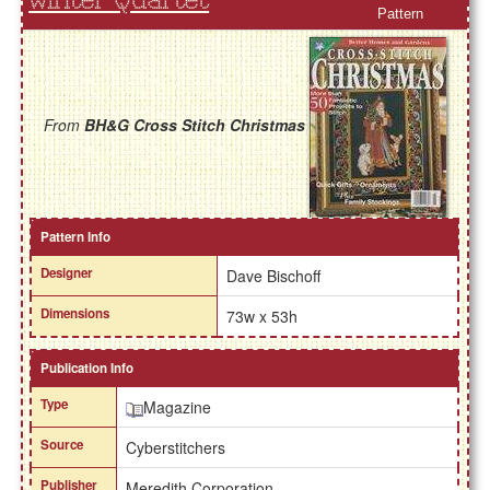
Winter Quartet
Pattern
From
BH&G Cross Stitch Christmas
Pattern Info
Designer
Dave Bischoff
Dimensions
73w x 53h
Publication Info
Type
Magazine
Source
Cyberstitchers
Publisher
Meredith Corporation