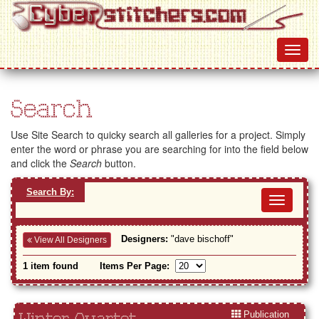
Search
Use Site Search to quicky search all galleries for a project. Simply
enter the word or phrase you are searching for into the field below
and click the
Search
button.
Search By:
Toggl
navig
Designers:
"dave bischoff"
View All Designers
1 item found
Items Per Page:
Publication