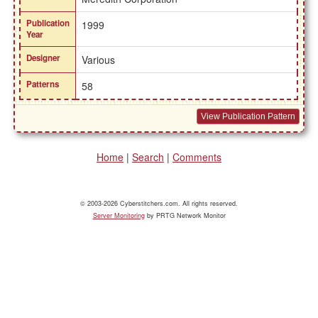
Publication
1999
Year
Designer
Various
Patterns
58
View Publication Pattern
Home
|
Search
|
Comments
© 2003-2026 Cyberstitchers.com. All rights reserved.
Server Monitoring
by PRTG Network Monitor