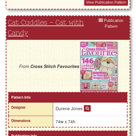
View Publication Pattern
Publication
Cat Cuddles - Cat with
Pattern
Candy
From
Cross Stitch Favourites
Pattern Info
Designer
Durene Jones
Dimensions
74w x 74h
Publication Info