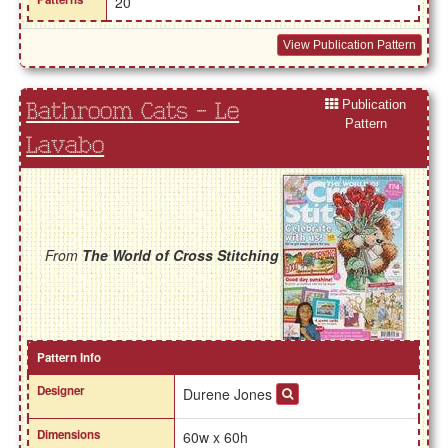
20
View Publication Pattern
Publication
Bathroom Cats - Le
Pattern
Lavabo
From
The World of Cross Stitching
Pattern Info
Designer
Durene Jones
Dimensions
60w x 60h