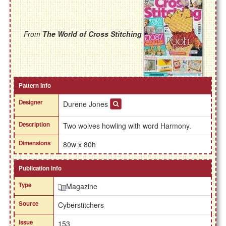
From
The World of Cross Stitching
Pattern Info
Designer
Durene Jones
Description
Two wolves howling with word Harmony.
Dimensions
80w x 80h
Publication Info
Type
Magazine
Source
Cyberstitchers
Issue
153