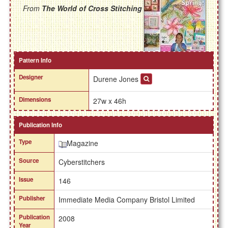
From
The World of Cross Stitching
Pattern Info
Designer
Durene Jones
Dimensions
27w x 46h
Publication Info
Type
Magazine
Source
Cyberstitchers
Issue
146
Publisher
Immediate Media Company Bristol Limited
Publication
2008
Year