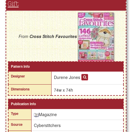
Gift
From
Cross Stitch Favourites
Pattern Info
Designer
Durene Jones
Dimensions
74w x 74h
Publication Info
Type
Magazine
Source
Cyberstitchers