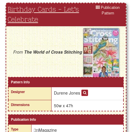
Publication
Birthday Cards - Let's
Pattern
Celebrate
From
The World of Cross Stitching
Pattern Info
Designer
Durene Jones
Dimensions
50w x 47h
Publication Info
Type
Magazine