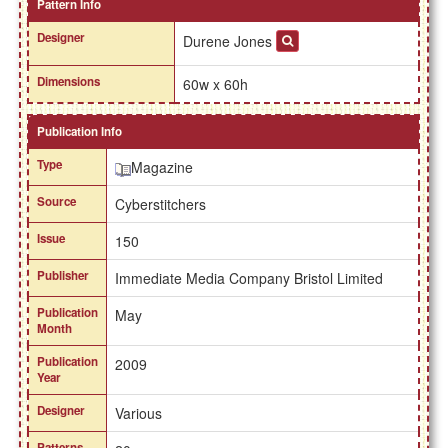
Pattern Info
Designer
Durene Jones
Dimensions
60w x 60h
Publication Info
Type
Magazine
Source
Cyberstitchers
Issue
150
Publisher
Immediate Media Company Bristol Limited
Publication
May
Month
Publication
2009
Year
Designer
Various
Patterns