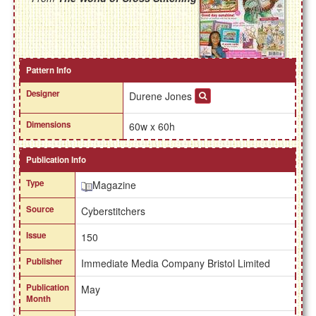
Pattern Info
Designer
Durene Jones
Dimensions
60w x 60h
Publication Info
Type
Magazine
Source
Cyberstitchers
Issue
150
Publisher
Immediate Media Company Bristol Limited
Publication
May
Month