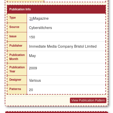
Publication Info
Type
Magazine
Source
Cyberstitchers
Issue
150
Publisher
Immediate Media Company Bristol Limited
Publication
May
Month
Publication
2009
Year
Designer
Various
Patterns
20
View Publication Pattern