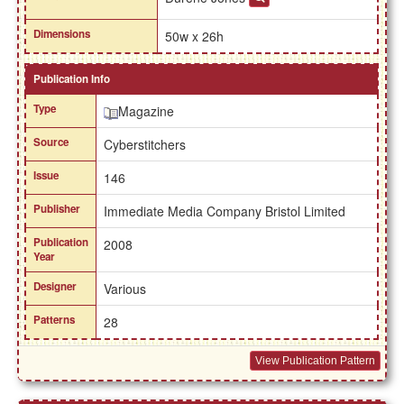
Dimensions
50w x 26h
Publication Info
Type
Magazine
Source
Cyberstitchers
Issue
146
Publisher
Immediate Media Company Bristol Limited
Publication
2008
Year
Designer
Various
Patterns
28
View Publication Pattern