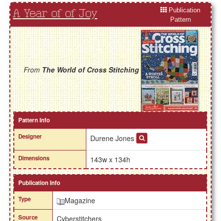
Publication
A Year of of Joy
Pattern
From
The World of Cross Stitching
Pattern Info
Designer
Durene Jones
Dimensions
143w x 134h
Publication Info
Type
Magazine
Source
Cyberstitchers