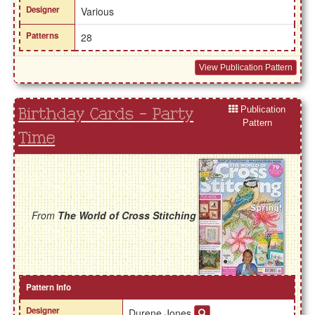
Designer
Various
Patterns
28
View Publication Pattern
Publication
Birthday Cards - Party
Pattern
Time
From
The World of Cross Stitching
Pattern Info
Designer
Durene Jones