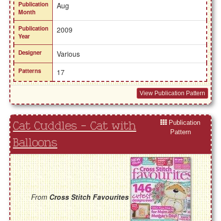
Publication
Aug
Month
Publication
2009
Year
Designer
Various
Patterns
17
View Publication Pattern
Publication
Cat Cuddles - Cat with
Pattern
Balloons
From
Cross Stitch Favourites