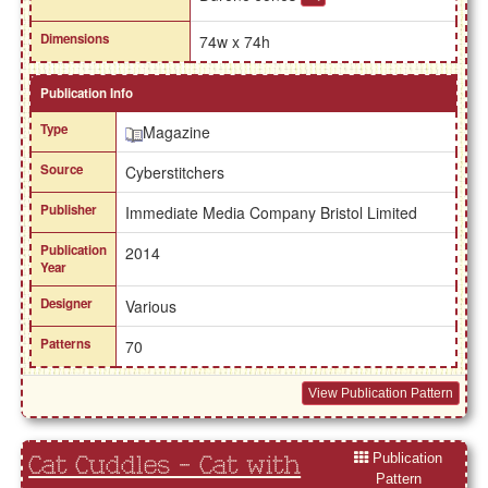
Dimensions
74w x 74h
Publication Info
Type
Magazine
Source
Cyberstitchers
Publisher
Immediate Media Company Bristol Limited
Publication
2014
Year
Designer
Various
Patterns
70
View Publication Pattern
Publication
Cat Cuddles - Cat with
Pattern