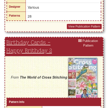
Designer
Various
Patterns
28
View Publication Pattern
Publication
Birthday Cards -
Pattern
Happy Brithday 2
From
The World of Cross Stitching
Pattern Info