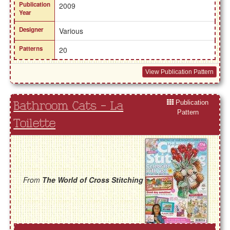
Publication
2009
Year
Designer
Various
Patterns
20
View Publication Pattern
Publication
Bathroom Cats - La
Pattern
Toilette
From
The World of Cross Stitching