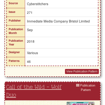
Source
Cyberstitchers
Issue
271
Publisher
Immediate Media Company Bristol Limited
Publication
Sep
Month
Publication
2018
Year
Designer
Various
Patterns
46
View Publication Pattern
Publication
Call of the Wild - Wolf
Pattern
Duo