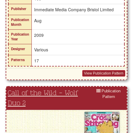
Publisher
Immediate Media Company Bristol Limited
Publication
Aug
Month
Publication
2009
Year
Designer
Various
Patterns
17
View Publication Pattern
Publication
Call of the Wild - Wolf
Pattern
Duo 2