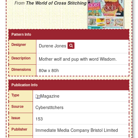
From
The World of Cross Stitching
Pattern Info
Designer
Durene Jones
Description
Mother wolf and pup with word Wisdom.
Dimensions
80w x 80h
Publication Info
Type
Magazine
Source
Cyberstitchers
Issue
153
Publisher
Immediate Media Company Bristol Limited