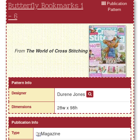
Publication
Butterfly Bookmarks 1
Pattern
- 6
From
The World of Cross Stitching
Pattern Info
Designer
Durene Jones
Dimensions
28w x 98h
Publication Info
Type
Magazine