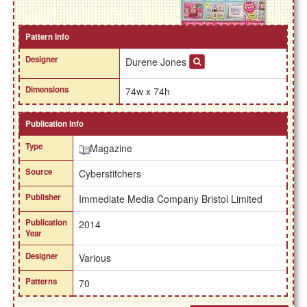
Pattern Info
Designer
Durene Jones
Dimensions
74w x 74h
Publication Info
Type
Magazine
Source
Cyberstitchers
Publisher
Immediate Media Company Bristol Limited
Publication
2014
Year
Designer
Various
Patterns
70