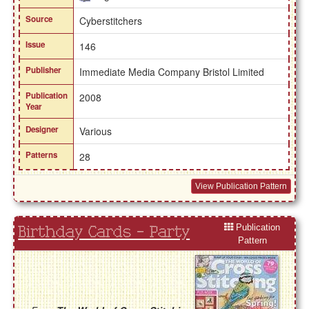
Source
Cyberstitchers
Issue
146
Publisher
Immediate Media Company Bristol Limited
Publication
2008
Year
Designer
Various
Patterns
28
View Publication Pattern
Publication
Birthday Cards - Party
Pattern