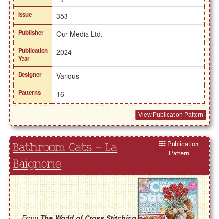
Issue
353
Publisher
Our Media Ltd.
Publication
2024
Year
Designer
Various
Patterns
16
View Publication Pattern
Publication
Bathroom Cats - La
Pattern
Baignorie
From
The World of Cross Stitching