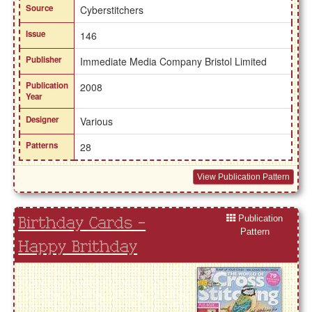
Source
Cyberstitchers
Issue
146
Publisher
Immediate Media Company Bristol Limited
Publication
2008
Year
Designer
Various
Patterns
28
View Publication Pattern
Publication
Birthday Cards -
Pattern
Happy Brithday