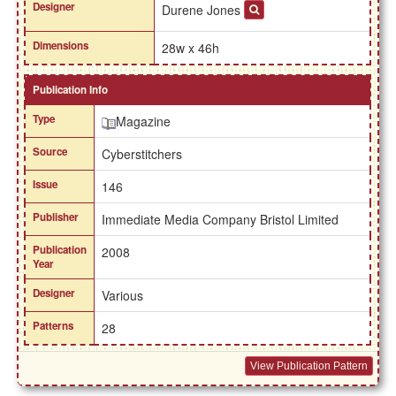
Designer
Durene Jones
Dimensions
28w x 46h
Publication Info
Type
Magazine
Source
Cyberstitchers
Issue
146
Publisher
Immediate Media Company Bristol Limited
Publication
2008
Year
Designer
Various
Patterns
28
View Publication Pattern