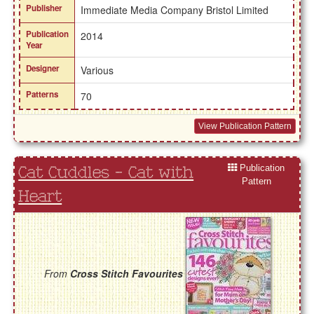
Publisher
Immediate Media Company Bristol Limited
Publication
2014
Year
Designer
Various
Patterns
70
View Publication Pattern
Publication
Cat Cuddles - Cat with
Pattern
Heart
From
Cross Stitch Favourites