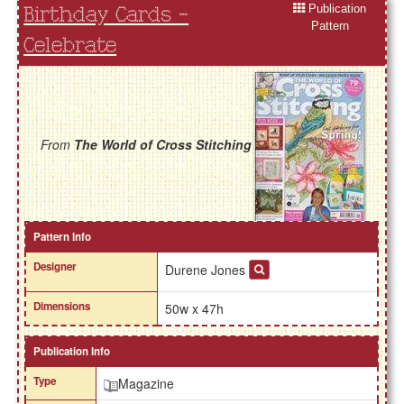
Publication
Birthday Cards -
Pattern
Celebrate
From
The World of Cross Stitching
Pattern Info
Designer
Durene Jones
Dimensions
50w x 47h
Publication Info
Type
Magazine