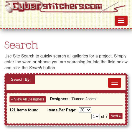
Search
Use Site Search to quicky search all galleries for a project. Simply
enter the word or phrase you are searching for into the field below
and click the
Search
button.
Search By:
Toggl
navig
Designers:
"Durene Jones"
View All Designers
121 items found
Items Per Page:
Next
of 7