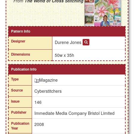
From
The World of Cross Stitching
Pattern Info
Designer
Durene Jones
Dimensions
50w x 35h
Publication Info
Type
Magazine
Source
Cyberstitchers
Issue
146
Publisher
Immediate Media Company Bristol Limited
Publication
2008
Year