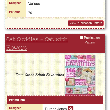
Designer
Various
Patterns
70
View Publication Pattern
Publication
Cat Cuddles - Cat with
Pattern
Flowers
From
Cross Stitch Favourites
Pattern Info
Designer
Durene Jones