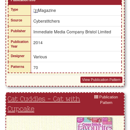
Type
Magazine
Source
Cyberstitchers
Publisher
Immediate Media Company Bristol Limited
Publication
2014
Year
Designer
Various
Patterns
70
View Publication Pattern
Publication
Cat Cuddles - Cat with
Pattern
Cupcake