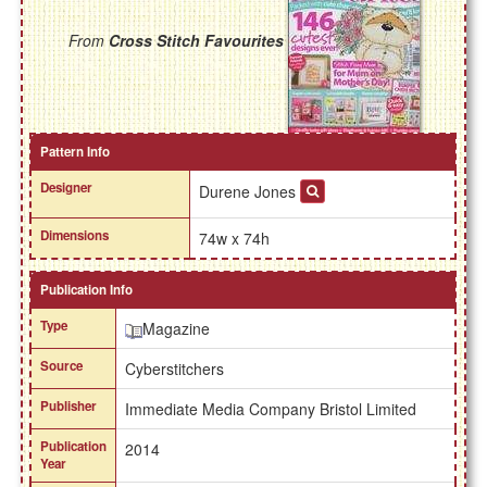
From
Cross Stitch Favourites
Pattern Info
Designer
Durene Jones
Dimensions
74w x 74h
Publication Info
Type
Magazine
Source
Cyberstitchers
Publisher
Immediate Media Company Bristol Limited
Publication
2014
Year