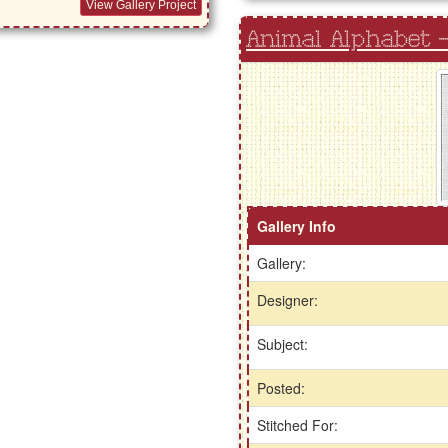
View Gallery Project
Animal Alphabet -
Gallery Info
Gallery:
Designer:
Subject:
Posted:
Stitched For: