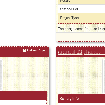
Posted:
Stitched For:
Project Type:
The design came from the Leisur
Gallery Project
Animal Alphabet -
Gallery Info