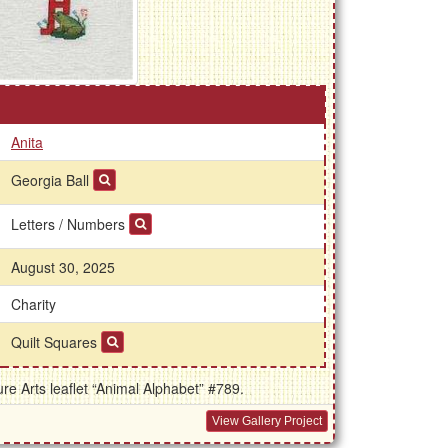
Anita
Georgia Ball
Letters / Numbers
August 30, 2025
Charity
Quilt Squares
e Arts leaflet “Animal Alphabet” #789.
View Gallery Project