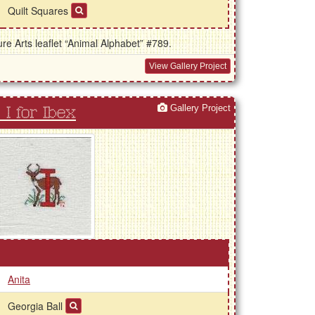
Quilt Squares
e Arts leaflet “Animal Alphabet” #789.
View Gallery Project
Gallery Project
I for Ibex
Anita
Georgia Ball