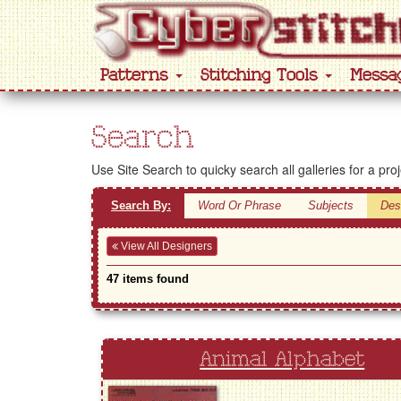
Patterns
Stitching Tools
Messa
Search
Use Site Search to quicky search all galleries for a pro
Search By:
Word Or Phrase
Subjects
Des
View All Designers
47 items found
Animal Alphabet