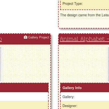
Project Type:
The design came from the Leisur
Gallery Project
o
Animal Alphabet - 
Gallery Info
Gallery:
Designer: