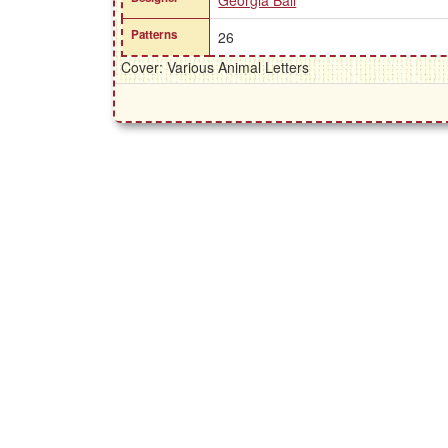
Georgia Ball
Patterns
26
Cover: Various Animal Letters