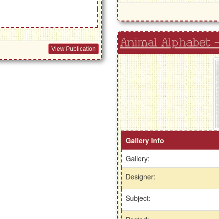
Animal Alphabet -
View Publication
Gallery Info
Gallery:
Designer:
Subject: