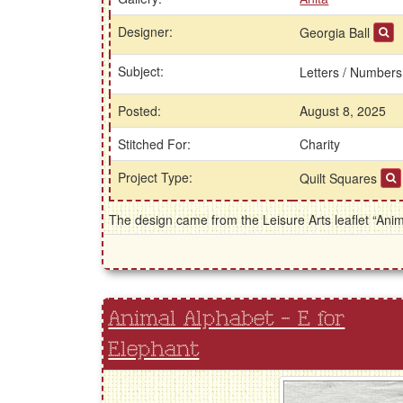
Designer:
Georgia Ball
Subject:
Letters / Number
Posted:
August 8, 2025
Stitched For:
Charity
Project Type:
Quilt Squares
The design came from the Leisure Arts leaflet “Ani
Animal Alphabet - E for
Elephant