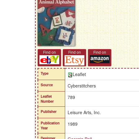
Find on
Find on
Find on
Type
Leaflet
Source
Cyberstitchers
Leaflet
789
Number
Publisher
Leisure Arts, Inc.
Publication
1989
Year
Designer