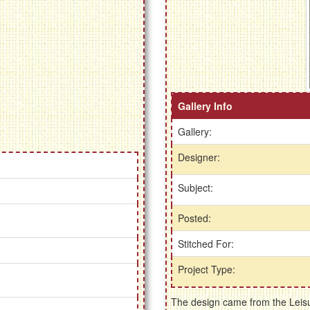
Gallery Info
Gallery:
Designer:
Subject:
Posted:
Stitched For:
Project Type:
The design came from the Leisur