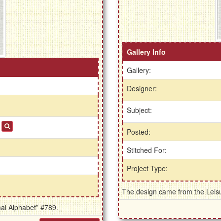
Gallery Info
Gallery:
Designer:
Subject:
s
Posted:
Stitched For:
Project Type:
The design came from the Leisur
mal Alphabet” #789.