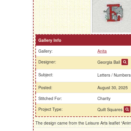
Gallery Info
Gallery:
Anita
Designer:
Georgia Ball
Subject:
Letters / Number
Posted:
August 30, 2025
Stitched For:
Charity
Project Type:
Quilt Squares
The design came from the Leisure Arts leaflet “Ani