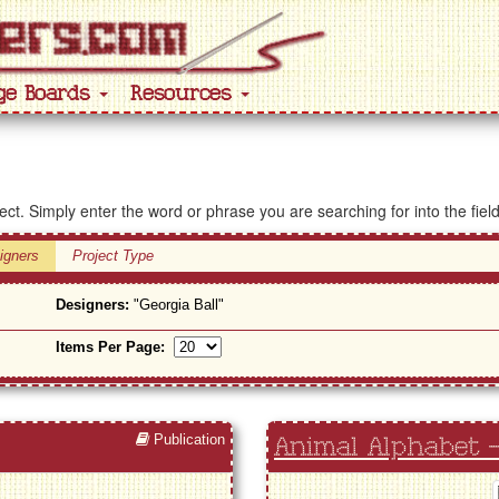
ge Boards
Resources
ject. Simply enter the word or phrase you are searching for into the fiel
igners
Project Type
Designers:
"Georgia Ball"
Items Per Page:
Publication
Animal Alphabet -