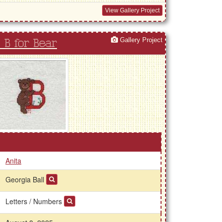
View Gallery Project
Gallery Project
 B for Bear
Anita
Georgia Ball
Letters / Numbers