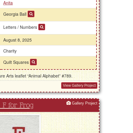
Anita
Georgia Ball
Letters / Numbers
August 8, 2025
Charity
Quilt Squares
e Arts leaflet “Animal Alphabet” #789.
View Gallery Project
Gallery Project
F for Frog