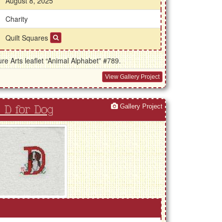
August 8, 2025
Charity
Quilt Squares
e Arts leaflet “Animal Alphabet” #789.
View Gallery Project
Gallery Project
 D for Dog