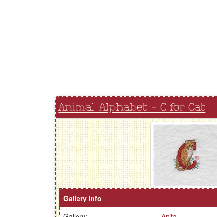
Animal Alphabet - C for Cat
Gallery Info
Gallery:
Anita