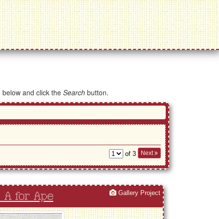
d below and click the
Search
button.
Next
of 3
Gallery Project
 A for Ape