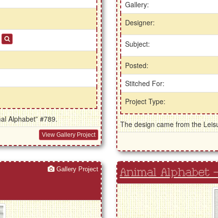
Gallery:
Designer:
s
Subject:
Posted:
Stitched For:
Project Type:
mal Alphabet” #789.
The design came from the Leisur
View Gallery Project
Gallery Project
Animal Alphabet - 