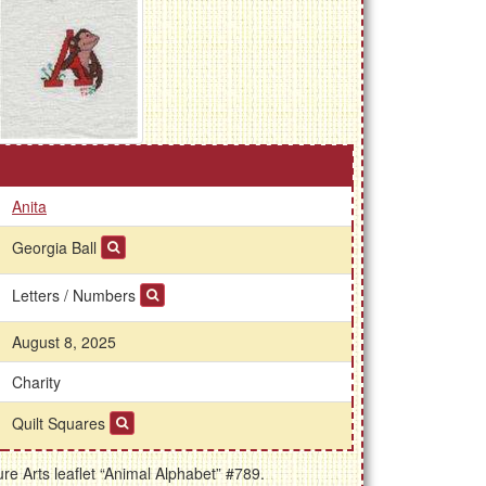
Anita
Georgia Ball
Letters / Numbers
August 8, 2025
Charity
Quilt Squares
e Arts leaflet “Animal Alphabet” #789.