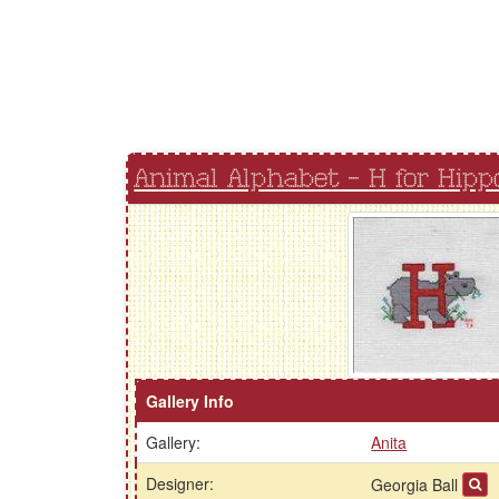
Animal Alphabet - H for Hipp
Gallery Info
Gallery:
Anita
Designer:
Georgia Ball