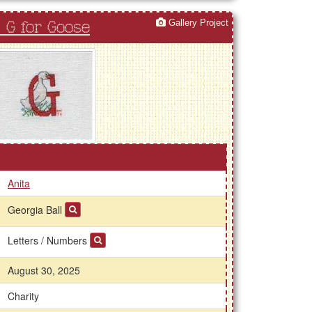
Gallery Project
 G for Goose
Anita
Georgia Ball
Letters / Numbers
August 30, 2025
Charity