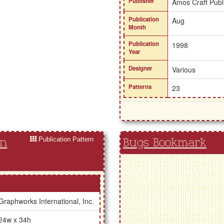
Publisher
Amos Craft Publ
Publication
Aug
Month
Publication
1998
Year
Designer
Various
Patterns
23
Publication Pattern
in
Bugs Bookmark
Graphworks International, Inc.
24w x 34h