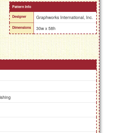
Pattern Info
Designer
Graphworks International, Inc.
Dimensions
30w x 58h
ishing