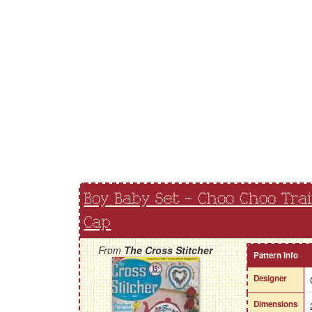
Boy Baby Set - Choo Choo Tra
Cap
From
The Cross Stitcher
Pattern Info
Designer
Dimensions