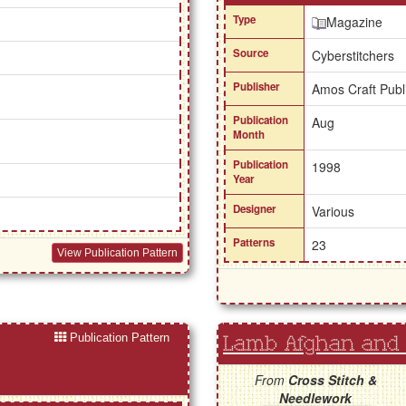
Type
Magazine
Source
Cyberstitchers
Publisher
Amos Craft Publ
Publication
Aug
Month
Publication
1998
Year
Designer
Various
Patterns
23
View Publication Pattern
Publication Pattern
Lamb Afghan and 
From
Cross Stitch &
Needlework