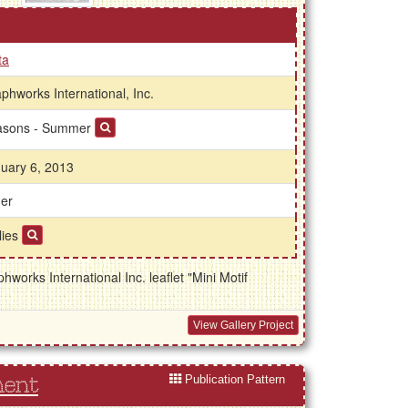
ta
phworks International, Inc.
asons - Summer
uary 6, 2013
er
lies
works International Inc. leaflet "Mini Motif
View Gallery Project
Publication Pattern
ment