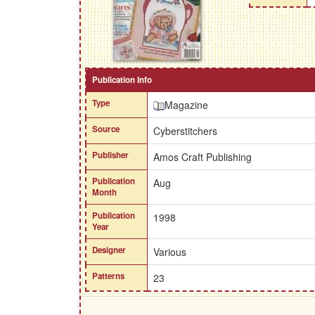
Publication Info
Type
Magazine
Source
Cyberstitchers
Publisher
Amos Craft Publishing
Publication
Aug
Month
Publication
1998
Year
Designer
Various
Patterns
23