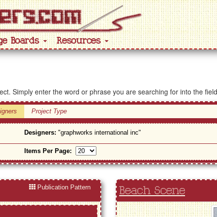
ge Boards
Resources
ject. Simply enter the word or phrase you are searching for into the fiel
igners
Project Type
Designers:
"graphworks international inc"
Items Per Page:
Publication Pattern
Beach Scene