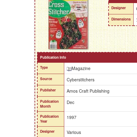
Designer
Dimensions
Publication Info
Type
Magazine
Source
Cyberstitchers
Publisher
Amos Craft Publishing
Publication
Dec
Month
Publication
1997
Year
Designer
Various