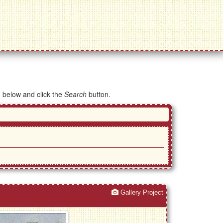
d below and click the
Search
button.
Gallery Project