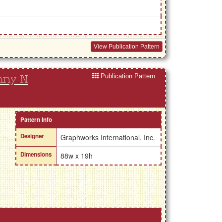
View Publication Pattern
Publication Pattern
nny N
Pattern Info
Designer
Graphworks International, Inc.
Dimensions
88w x 19h