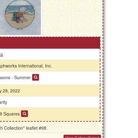
ta
phworks International, Inc.
asons - Summer
 28, 2022
rity
lt Squares
Collection" leaflet #98.
View Gallery Project