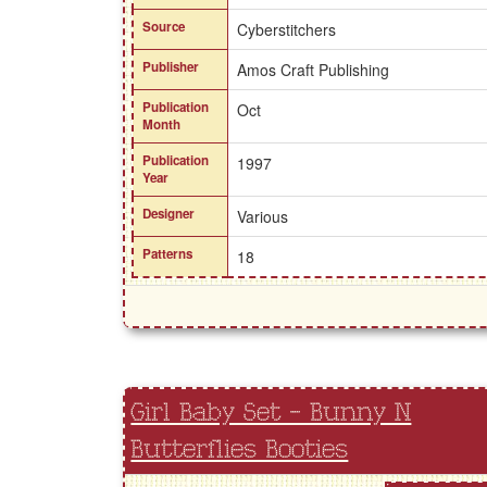
Source
Cyberstitchers
Publisher
Amos Craft Publishing
Publication
Oct
Month
Publication
1997
Year
Designer
Various
Patterns
18
Girl Baby Set - Bunny N
Butterflies Booties