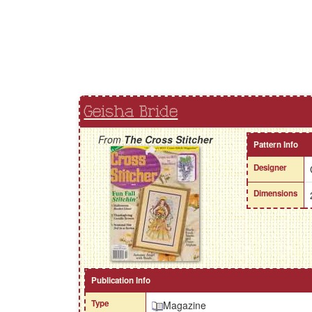
Geisha Bride
From
The Cross Stitcher
Pattern Info
Designer
Dimensions
Publication Info
Type
Magazine