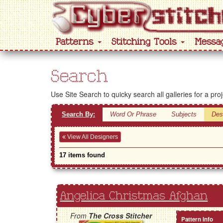
Patterns
Stitching Tools
Messa
Search
Use Site Search to quicky search all galleries for a pro
Search By:
Word Or Phrase
Subjects
Des
View All Designers
17 items found
Angelica Christmas Afghan
From
The Cross Stitcher
Pattern Info