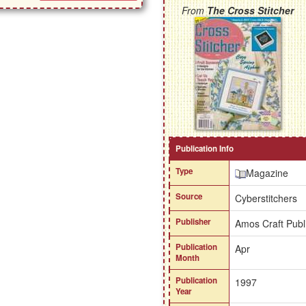
From
The Cross Stitcher
Publication Info
Type
Magazine
Source
Cyberstitchers
Publisher
Amos Craft Publ
Publication
Apr
Month
Publication
1997
Year