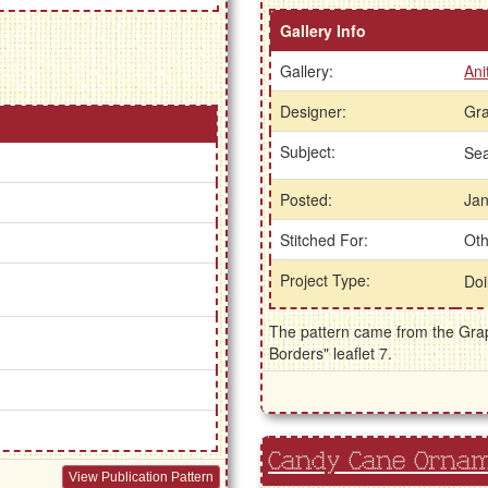
Gallery Info
Gallery:
Ani
Designer:
Gra
Subject:
Se
Posted:
Jan
Stitched For:
Oth
Project Type:
Doi
The pattern came from the Graph
Borders" leaflet 7.
Candy Cane Orna
View Publication Pattern