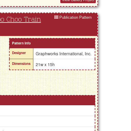
Publication Pattern
oo Choo Train
Pattern Info
Designer
Graphworks International, Inc.
Dimensions
21w x 15h