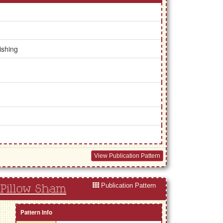
ishing
View Publication Pattern
Publication Pattern
Pillow Sham
Pattern Info