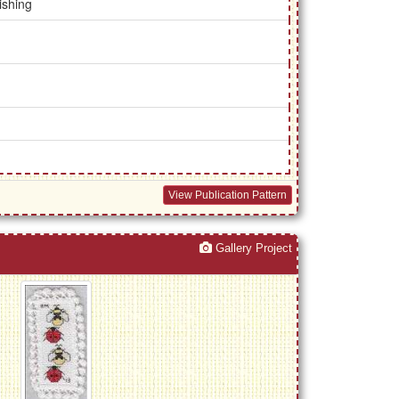
ishing
View Publication Pattern
Gallery Project