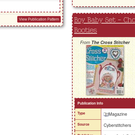
Boy Baby Set - Ch
View Publication Pattern
Booties
From
The Cross Stitcher
Publication Info
Type
Magazine
Source
Cyberstitchers