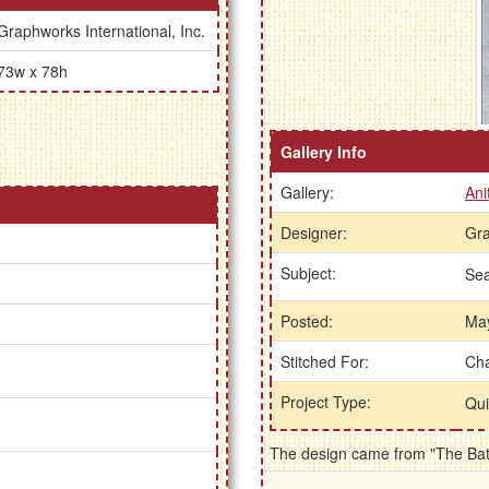
Graphworks International, Inc.
73w x 78h
Gallery Info
Gallery:
Ani
Designer:
Gra
Subject:
Se
Posted:
May
Stitched For:
Cha
Project Type:
Qui
The design came from "The Bath 