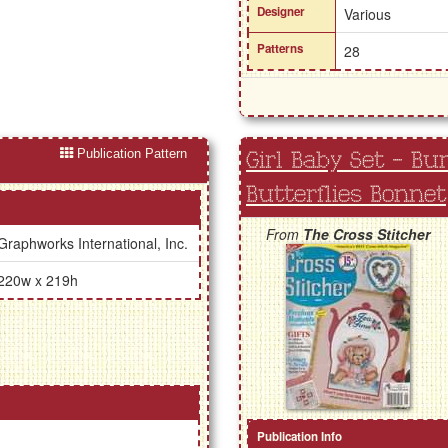
Designer
Various
Patterns
28
Publication Pattern
Girl Baby Set - Bu
Butterflies Bonnet
From
The Cross Stitcher
Graphworks International, Inc.
220w x 219h
Publication Info