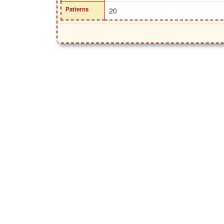
Patterns
20