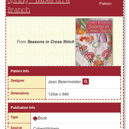
Spring - Babes on a
Pattern
Branch
From
Seasons in Cross Stitch
Pattern Info
Designer
Jean Beiermeister
Dimensions
126w x 88h
Publication Info
Type
Book
Source
Cyberstitchers