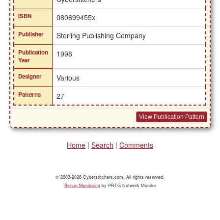
ISBN
080699455x
Publisher
Sterling Publishing Company
Publication
1998
Year
Designer
Various
Patterns
27
View Publication Pattern
Home
|
Search
|
Comments
© 2003-2026 Cyberstitchers.com. All rights reserved.
Server Monitoring
by PRTG Network Monitor