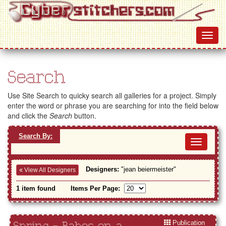
Search
Use Site Search to quicky search all galleries for a project. Simply
enter the word or phrase you are searching for into the field below
and click the
Search
button.
Search By:
Toggl
navig
Designers:
"jean beiermeister"
View All Designers
1 item found
Items Per Page:
Publication