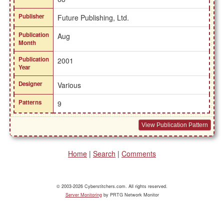
Publisher
Future Publishing, Ltd.
Publication
Aug
Month
Publication
2001
Year
Designer
Various
Patterns
9
View Publication Pattern
Home
|
Search
|
Comments
© 2003-2026 Cyberstitchers.com. All rights reserved.
Server Monitoring
by PRTG Network Monitor