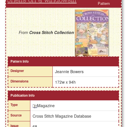
Shells on a Windowsill
Pattern
From
Cross Stitch Collection
Pattern Info
Designer
Jeannie Bowers
Dimensions
172w x 94h
Publication Info
Type
Magazine
Source
Cross Stitch Magazine Database
Issue
68