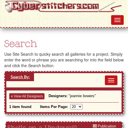
Search
Use Site Search to quicky search all galleries for a project. Simply
enter the word or phrase you are searching for into the field below
and click the
Search
button.
Search By:
Toggl
navig
Designers:
"jeannie bowers"
View All Designers
1 item found
Items Per Page:
Publication