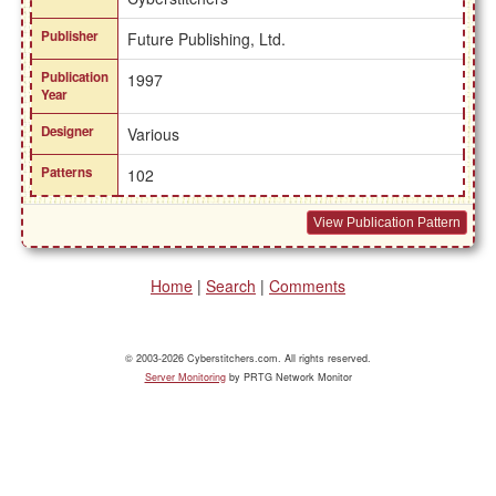
Publisher
Future Publishing, Ltd.
Publication
1997
Year
Designer
Various
Patterns
102
View Publication Pattern
Home
|
Search
|
Comments
© 2003-2026 Cyberstitchers.com. All rights reserved.
Server Monitoring
by PRTG Network Monitor