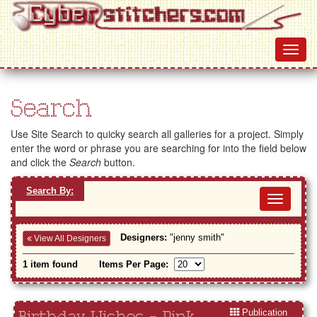
Search
Use Site Search to quicky search all galleries for a project. Simply
enter the word or phrase you are searching for into the field below
and click the
Search
button.
Search By:
Toggl
navig
Designers:
"jenny smith"
View All Designers
1 item found
Items Per Page:
Publication