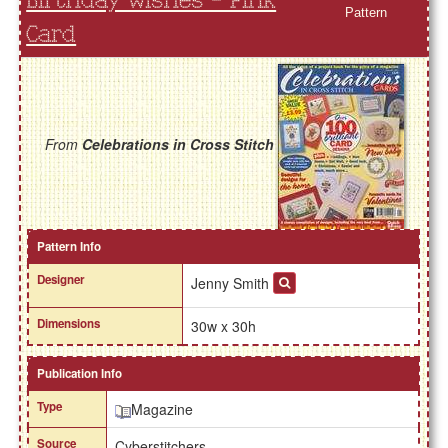
Birthday Wishes - Pink
Pattern
Card
From
Celebrations in Cross Stitch
Pattern Info
Designer
Jenny Smith
Dimensions
30w x 30h
Publication Info
Type
Magazine
Source
Cyberstitchers