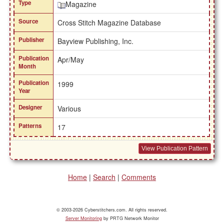
Type
Magazine
Source
Cross Stitch Magazine Database
Publisher
Bayview Publishing, Inc.
Publication
Apr/May
Month
Publication
1999
Year
Designer
Various
Patterns
17
View Publication Pattern
Home
|
Search
|
Comments
© 2003-2026 Cyberstitchers.com. All rights reserved.
Server Monitoring
by PRTG Network Monitor