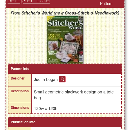
Sampler Tote
Pattern
From
Stitcher's World (now Cross-Stitch & Needlework)
Pattern Info
Designer
Judith Logan
Description
Small geometric blackwork design on a tote
bag.
Dimensions
120w x 120h
Publication Info