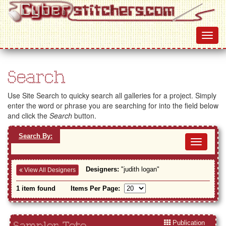
Search
Use Site Search to quicky search all galleries for a project. Simply
enter the word or phrase you are searching for into the field below
and click the
Search
button.
Search By:
Toggl
navig
Designers:
"judith logan"
View All Designers
1 item found
Items Per Page:
Publication