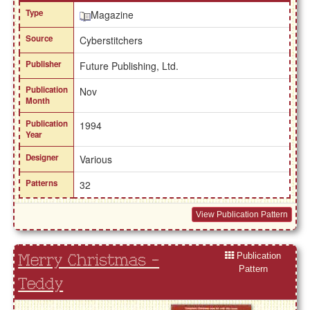
Type
Magazine
Source
Cyberstitchers
Publisher
Future Publishing, Ltd.
Publication
Nov
Month
Publication
1994
Year
Designer
Various
Patterns
32
View Publication Pattern
Publication
Merry Christmas -
Pattern
Teddy