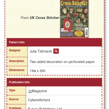
From
UK Cross Stitcher
Pattern Info
Designer
Julia Tidmarsh
Description
Two-sided decoration on perforated paper.
Dimensions
19w x 26h
Publication Info
Type
Magazine
Source
Cyberstitchers
Publisher
Future Publishing, Ltd.