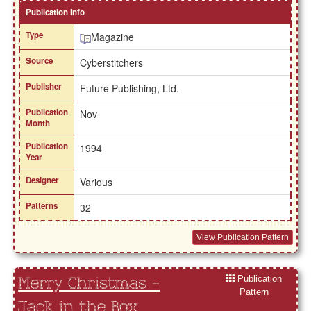
Publication Info
Type
Magazine
Source
Cyberstitchers
Publisher
Future Publishing, Ltd.
Publication
Nov
Month
Publication
1994
Year
Designer
Various
Patterns
32
View Publication Pattern
Publication
Merry Christmas -
Pattern
Jack in the Box