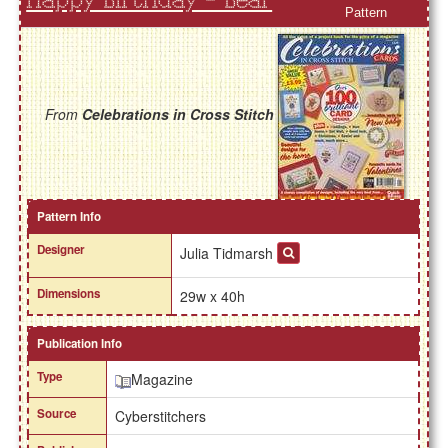
Happy Birthday - Bear
Pattern
From
Celebrations in Cross Stitch
Pattern Info
Designer
Julia Tidmarsh
Dimensions
29w x 40h
Publication Info
Type
Magazine
Source
Cyberstitchers