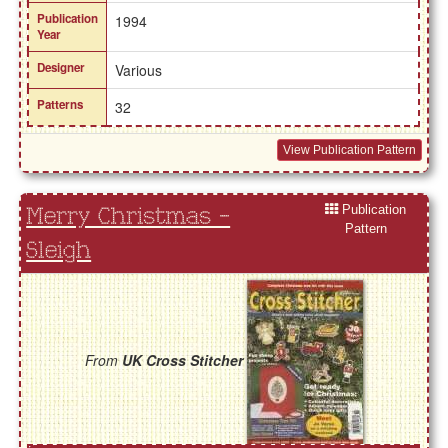
Publication
1994
Year
Designer
Various
Patterns
32
View Publication Pattern
Publication
Merry Christmas -
Pattern
Sleigh
From
UK Cross Stitcher