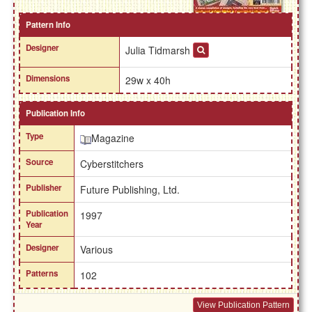
Pattern Info
Designer
Julia Tidmarsh
Dimensions
29w x 40h
Publication Info
Type
Magazine
Source
Cyberstitchers
Publisher
Future Publishing, Ltd.
Publication
1997
Year
Designer
Various
Patterns
102
View Publication Pattern