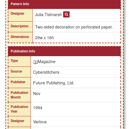
Pattern Info
Designer
Julia Tidmarsh
Description
Two-sided decoration on perforated paper.
Dimensions
29w x 16h
Publication Info
Type
Magazine
Source
Cyberstitchers
Publisher
Future Publishing, Ltd.
Publication
Nov
Month
Publication
1994
Year
Designer
Various