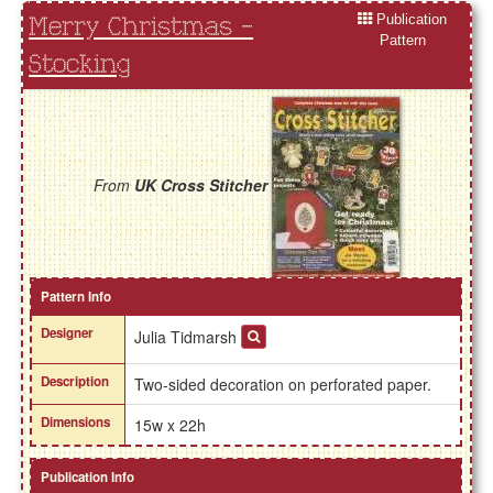
Publication
Merry Christmas -
Pattern
Stocking
From
UK Cross Stitcher
Pattern Info
Designer
Julia Tidmarsh
Description
Two-sided decoration on perforated paper.
Dimensions
15w x 22h
Publication Info