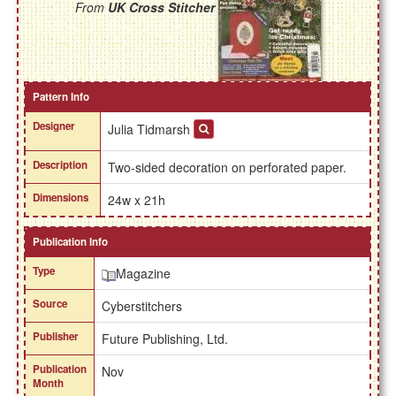
From
UK Cross Stitcher
Pattern Info
Designer
Julia Tidmarsh
Description
Two-sided decoration on perforated paper.
Dimensions
24w x 21h
Publication Info
Type
Magazine
Source
Cyberstitchers
Publisher
Future Publishing, Ltd.
Publication
Nov
Month