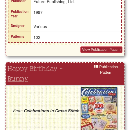
Publisher
Future Publishing, Ltd.
Publication
1997
Year
Designer
Various
Patterns
102
View Publication Pattern
Publication
Happy Birthday -
Pattern
Bunny
From
Celebrations in Cross Stitch