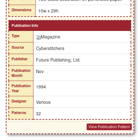
Dimensions
10w x 29h
Publication Info
Type
Magazine
Source
Cyberstitchers
Publisher
Future Publishing, Ltd.
Publication
Nov
Month
Publication
1994
Year
Designer
Various
Patterns
32
View Publication Pattern