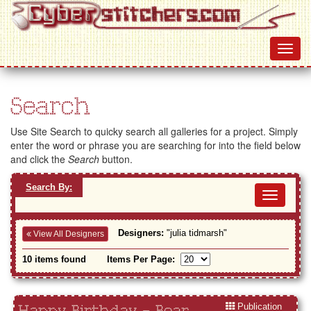
Search
Use Site Search to quicky search all galleries for a project. Simply
enter the word or phrase you are searching for into the field below
and click the
Search
button.
Search By:
Toggl
navig
Designers:
"julia tidmarsh"
View All Designers
10 items found
Items Per Page:
Publication