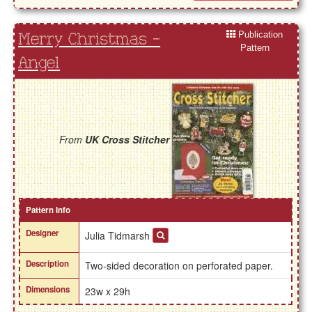
Publication
Merry Christmas -
Pattern
Angel
From
UK Cross Stitcher
Pattern Info
Designer
Julia Tidmarsh
Description
Two-sided decoration on perforated paper.
Dimensions
23w x 29h