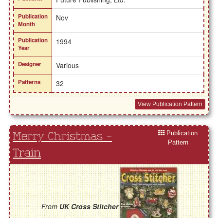
Publication
Nov
Month
Publication
1994
Year
Designer
Various
Patterns
32
View Publication Pattern
Publication
Merry Christmas -
Pattern
Train
From
UK Cross Stitcher