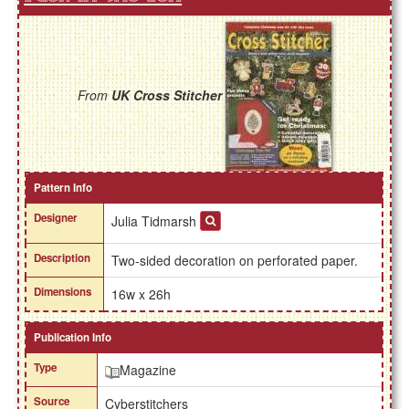
From
UK Cross Stitcher
Pattern Info
Designer
Julia Tidmarsh
Description
Two-sided decoration on perforated paper.
Dimensions
16w x 26h
Publication Info
Type
Magazine
Source
Cyberstitchers