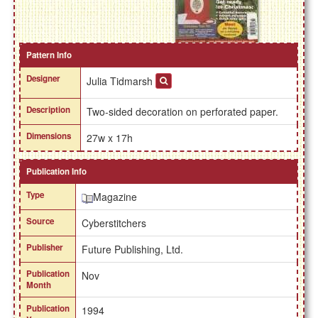
Pattern Info
Designer
Julia Tidmarsh
Description
Two-sided decoration on perforated paper.
Dimensions
27w x 17h
Publication Info
Type
Magazine
Source
Cyberstitchers
Publisher
Future Publishing, Ltd.
Publication
Nov
Month
Publication
1994