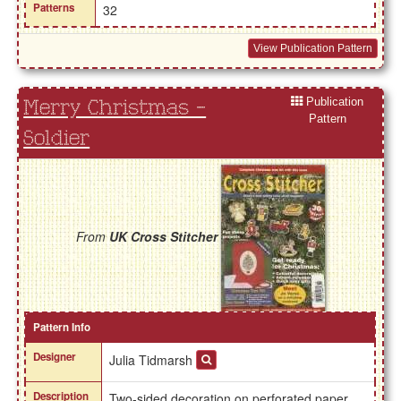
Patterns
32
View Publication Pattern
Publication
Merry Christmas -
Pattern
Soldier
From
UK Cross Stitcher
Pattern Info
Designer
Julia Tidmarsh
Description
Two-sided decoration on perforated paper.