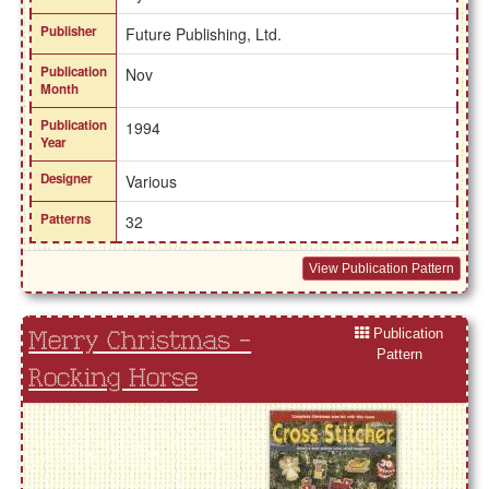
Publisher
Future Publishing, Ltd.
Publication
Nov
Month
Publication
1994
Year
Designer
Various
Patterns
32
View Publication Pattern
Publication
Merry Christmas -
Pattern
Rocking Horse