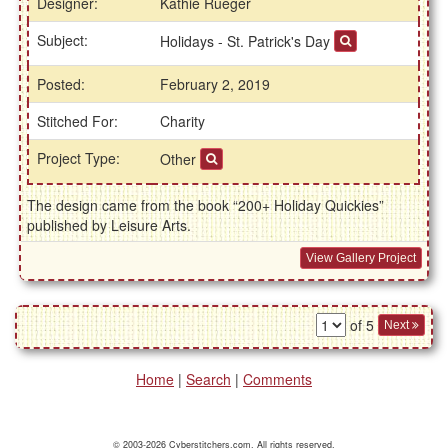
Designer:
Kathie Rueger
Subject:
Holidays - St. Patrick's Day
Posted:
February 2, 2019
Stitched For:
Charity
Project Type:
Other
The design came from the book “200+ Holiday Quickies”
published by Leisure Arts.
View Gallery Project
of 5
Next
Home
|
Search
|
Comments
© 2003-2026 Cyberstitchers.com. All rights reserved.