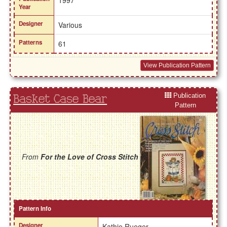
Year
Designer
Various
Patterns
61
View Publication Pattern
Publication
Basket Case Bear
Pattern
From
For the Love of Cross Stitch
Pattern Info
Designer
Kathie Rueger