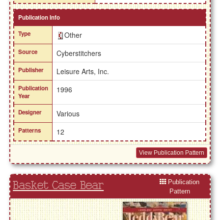
Publication Info
Type
Other
Source
Cyberstitchers
Publisher
Leisure Arts, Inc.
Publication
1996
Year
Designer
Various
Patterns
12
View Publication Pattern
Publication
Basket Case Bear
Pattern