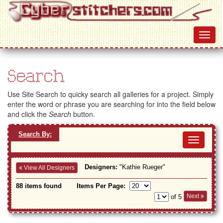
Search
Use Site Search to quicky search all galleries for a project. Simply
enter the word or phrase you are searching for into the field below
and click the
Search
button.
Search By:
Toggl
navig
Designers:
"Kathie Rueger"
View All Designers
88 items found
Items Per Page:
Next
of 5