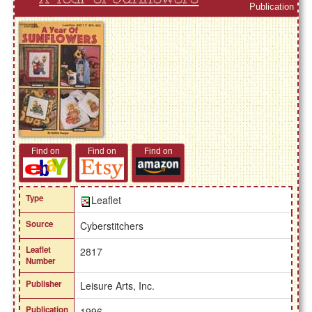
Publication
Find on
Find on
Find on
Type
Leaflet
Source
Cyberstitchers
Leaflet
2817
Number
Publisher
Leisure Arts, Inc.
Publication
1996