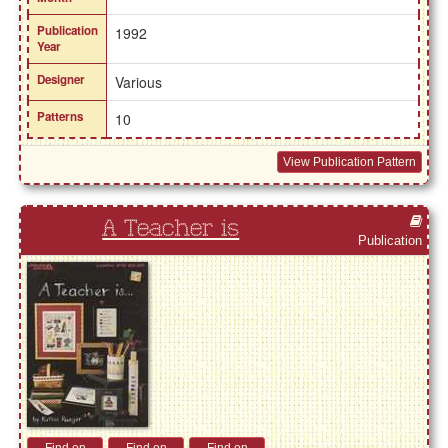
Publication
1992
Year
Designer
Various
Patterns
10
View Publication Pattern
A Teacher is
Publication