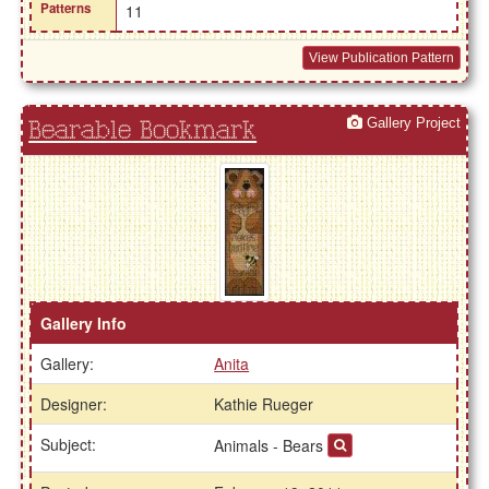
Patterns
11
View Publication Pattern
Gallery Project
Bearable Bookmark
Gallery Info
Gallery:
Anita
Designer:
Kathie Rueger
Subject:
Animals - Bears