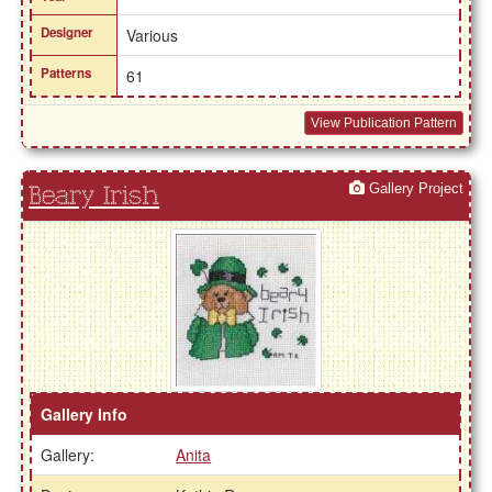
Designer
Various
Patterns
61
View Publication Pattern
Gallery Project
Beary Irish
Gallery Info
Gallery:
Anita