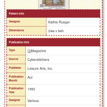
Pattern Info
Designer
Kathie Rueger
Dimensions
24w x 84h
Publication Info
Type
Magazine
Source
Cyberstitchers
Publisher
Leisure Arts, Inc.
Publication
Aut
Month
Publication
1992
Year
Designer
Various