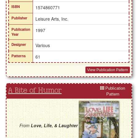
ISBN
1574860771
Publisher
Leisure Arts, Inc.
Publication
1997
Year
Designer
Various
Patterns
61
View Publication Pattern
Publication
A Bite of Humor
Pattern
From
Love, Life, & Laughter