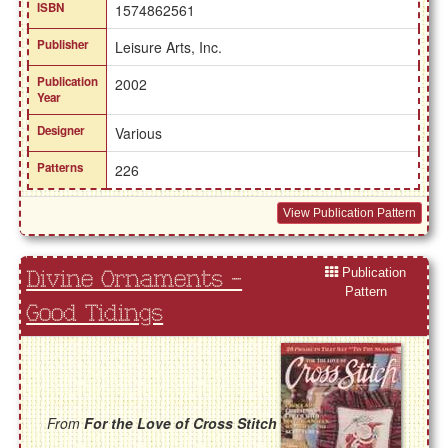
ISBN
1574862561
Publisher
Leisure Arts, Inc.
Publication
2002
Year
Designer
Various
Patterns
226
View Publication Pattern
Publication
Divine Ornaments -
Pattern
Good Tidings
From
For the Love of Cross Stitch