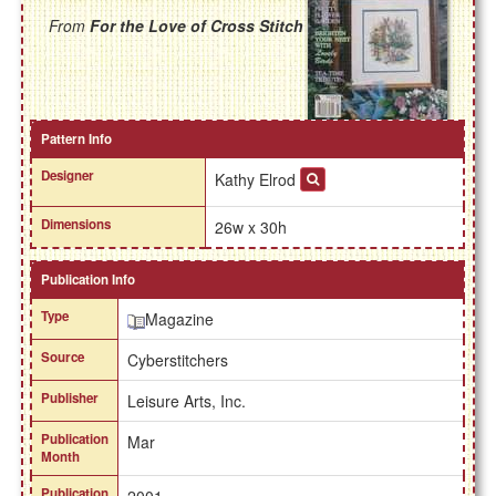
From
For the Love of Cross Stitch
Pattern Info
Designer
Kathy Elrod
Dimensions
26w x 30h
Publication Info
Type
Magazine
Source
Cyberstitchers
Publisher
Leisure Arts, Inc.
Publication
Mar
Month
Publication