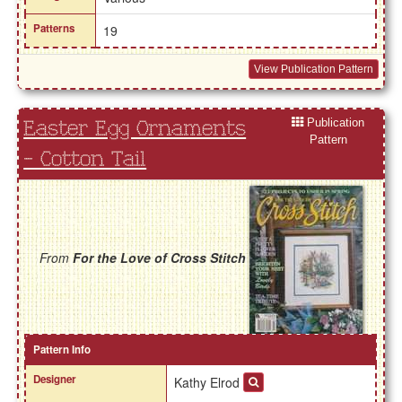
Patterns
19
View Publication Pattern
Publication
Easter Egg Ornaments
Pattern
- Cotton Tail
From
For the Love of Cross Stitch
Pattern Info
Designer
Kathy Elrod