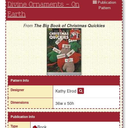
Publication
Divine Ornaments - On
Pattern
Earth
From
The Big Book of Christmas Quickies
Pattern Info
Designer
Kathy Elrod
Dimensions
36w x 50h
Publication Info
Type
Book