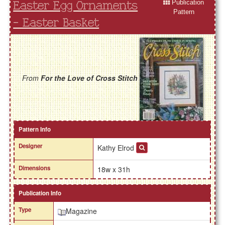
Publication
Easter Egg Ornaments
Pattern
- Easter Basket
From
For the Love of Cross Stitch
Pattern Info
Designer
Kathy Elrod
Dimensions
18w x 31h
Publication Info
Type
Magazine