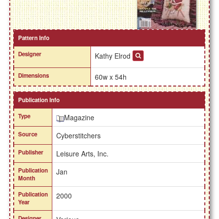
Pattern Info
Designer
Kathy Elrod
Dimensions
60w x 54h
Publication Info
Type
Magazine
Source
Cyberstitchers
Publisher
Leisure Arts, Inc.
Publication
Jan
Month
Publication
2000
Year
Designer