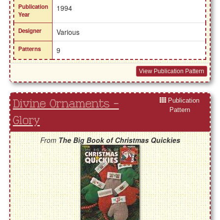
Publication
1994
Year
Designer
Various
Patterns
9
View Publication Pattern
Publication
Divine Ornaments -
Pattern
Glory
From
The Big Book of Christmas Quickies