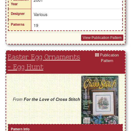
2001
Year
Designer
Various
Patterns
19
View Publication Pattern
Publication
Easter Egg Ornaments
Pattern
- Egg Hunt
From
For the Love of Cross Stitch
Pattern Info