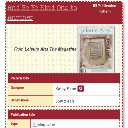
Publication
And Be Ye Kind One to
Pattern
Another
From
Leisure Arts The Magazine
Pattern Info
Designer
Kathy Elrod
Dimensions
55w x 41h
Publication Info
Type
Magazine