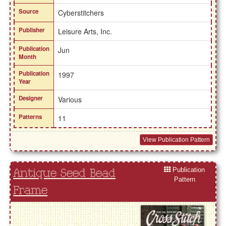
Source
Cyberstitchers
Publisher
Leisure Arts, Inc.
Publication
Jun
Month
Publication
1997
Year
Designer
Various
Patterns
11
View Publication Pattern
Publication
Antique Seed Bead
Pattern
Frame