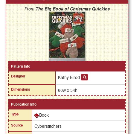
From
The Big Book of Christmas Quickies
Pattern Info
Designer
Kathy Elrod
Dimensions
60w x 54h
Publication Info
Type
Book
Source
Cyberstitchers