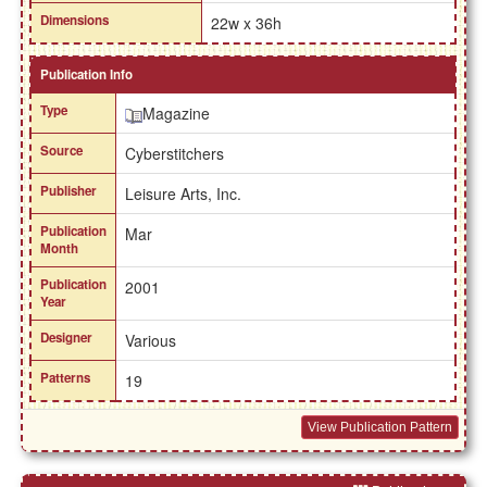
Dimensions
22w x 36h
Publication Info
Type
Magazine
Source
Cyberstitchers
Publisher
Leisure Arts, Inc.
Publication
Mar
Month
Publication
2001
Year
Designer
Various
Patterns
19
View Publication Pattern