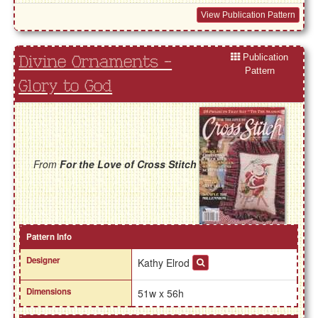
View Publication Pattern
Publication
Divine Ornaments -
Pattern
Glory to God
From
For the Love of Cross Stitch
Pattern Info
Designer
Kathy Elrod
Dimensions
51w x 56h