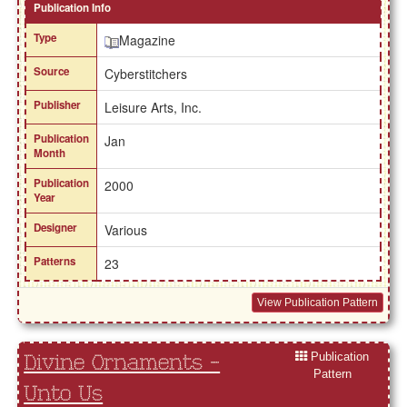
Publication Info
Type
Magazine
Source
Cyberstitchers
Publisher
Leisure Arts, Inc.
Publication
Jan
Month
Publication
2000
Year
Designer
Various
Patterns
23
View Publication Pattern
Publication
Divine Ornaments -
Pattern
Unto Us