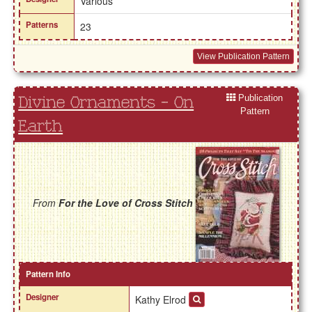
Various
Patterns
23
View Publication Pattern
Publication
Divine Ornaments - On
Pattern
Earth
From
For the Love of Cross Stitch
Pattern Info
Designer
Kathy Elrod