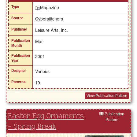
Type
Magazine
Source
Cyberstitchers
Publisher
Leisure Arts, Inc.
Publication
Mar
Month
Publication
2001
Year
Designer
Various
Patterns
19
View Publication Pattern
Publication
Easter Egg Ornaments
Pattern
- Spring Break