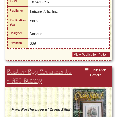
ISBN
1574862561
Publisher
Leisure Arts, Inc.
Publication
2002
Year
Designer
Various
Patterns
226
View Publication Pattern
Publication
Easter Egg Ornaments
Pattern
- ABC Bunny
From
For the Love of Cross Stitch