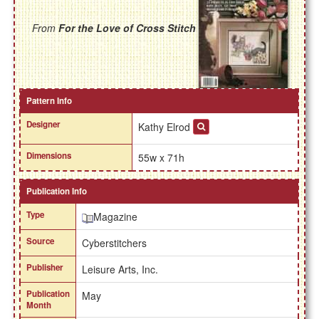
From
For the Love of Cross Stitch
Pattern Info
Designer
Kathy Elrod
Dimensions
55w x 71h
Publication Info
Type
Magazine
Source
Cyberstitchers
Publisher
Leisure Arts, Inc.
Publication
May
Month