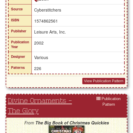
Source
Cyberstitchers
ISBN
1574862561
Publisher
Leisure Arts, Inc.
Publication
2002
Year
Designer
Various
Patterns
226
View Publication Pattern
Publication
Divine Ornaments -
Pattern
The Glory
From
The Big Book of Christmas Quickies