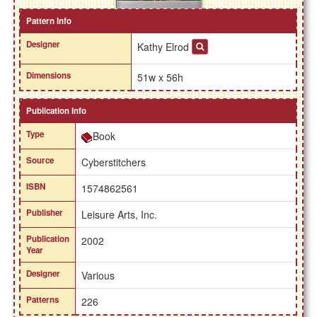
Pattern Info
Designer
Kathy Elrod
Dimensions
51w x 56h
Publication Info
Type
Book
Source
Cyberstitchers
ISBN
1574862561
Publisher
Leisure Arts, Inc.
Publication
2002
Year
Designer
Various
Patterns
226