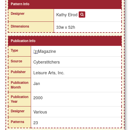
Pattern Info
Designer
Kathy Elrod
Dimensions
33w x 52h
Publication Info
Type
Magazine
Source
Cyberstitchers
Publisher
Leisure Arts, Inc.
Publication
Jan
Month
Publication
2000
Year
Designer
Various
Patterns
23