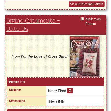
View Publication Pattern
Publication
Divine Ornaments -
Pattern
Unto Us
From
For the Love of Cross Stitch
Pattern Info
Designer
Kathy Elrod
Dimensions
44w x 54h