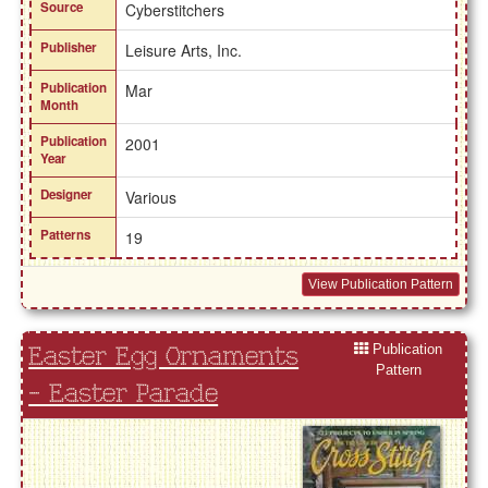
Source
Cyberstitchers
Publisher
Leisure Arts, Inc.
Publication
Mar
Month
Publication
2001
Year
Designer
Various
Patterns
19
View Publication Pattern
Publication
Easter Egg Ornaments
Pattern
- Easter Parade