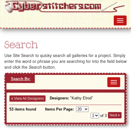
Search
Use Site Search to quicky search all galleries for a project. Simply
enter the word or phrase you are searching for into the field below
and click the
Search
button.
Search By:
Toggl
navig
Designers:
"Kathy Elrod"
View All Designers
53 items found
Items Per Page:
Next
of 3