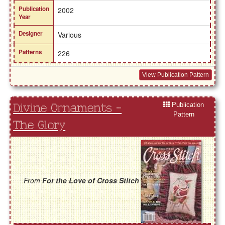
Publication
2002
Year
Designer
Various
Patterns
226
View Publication Pattern
Publication
Divine Ornaments -
Pattern
The Glory
From
For the Love of Cross Stitch