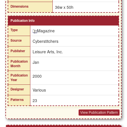
Dimensions
36w x 50h
Publication Info
Type
Magazine
Source
Cyberstitchers
Publisher
Leisure Arts, Inc.
Publication
Jan
Month
Publication
2000
Year
Designer
Various
Patterns
23
View Publication Pattern