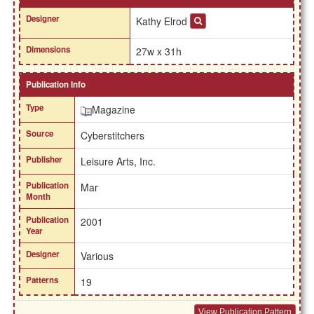
Designer
Kathy Elrod
Dimensions
27w x 31h
Publication Info
Type
Magazine
Source
Cyberstitchers
Publisher
Leisure Arts, Inc.
Publication
Mar
Month
Publication
2001
Year
Designer
Various
Patterns
19
View Publication Pattern