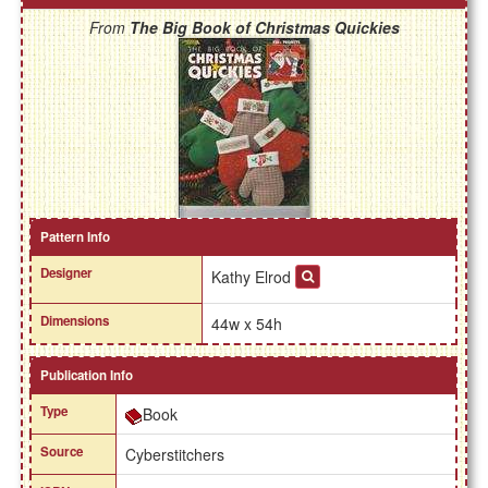
From
The Big Book of Christmas Quickies
Pattern Info
Designer
Kathy Elrod
Dimensions
44w x 54h
Publication Info
Type
Book
Source
Cyberstitchers