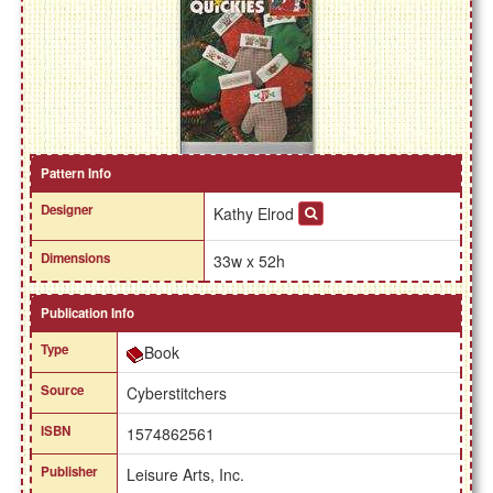
Pattern Info
Designer
Kathy Elrod
Dimensions
33w x 52h
Publication Info
Type
Book
Source
Cyberstitchers
ISBN
1574862561
Publisher
Leisure Arts, Inc.