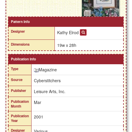
Pattern Info
Designer
Kathy Elrod
Dimensions
19w x 28h
Publication Info
Type
Magazine
Source
Cyberstitchers
Publisher
Leisure Arts, Inc.
Publication
Mar
Month
Publication
2001
Year
Designer
Various