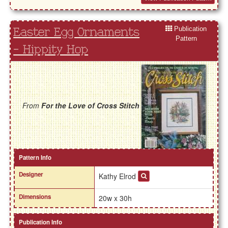
Publication
Easter Egg Ornaments
Pattern
- Hippity Hop
From
For the Love of Cross Stitch
Pattern Info
Designer
Kathy Elrod
Dimensions
20w x 30h
Publication Info