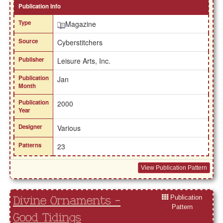
Publication Info
Type
Magazine
Source
Cyberstitchers
Publisher
Leisure Arts, Inc.
Publication
Jan
Month
Publication
2000
Year
Designer
Various
Patterns
23
View Publication Pattern
Publication
Divine Ornaments -
Pattern
Good Tidings