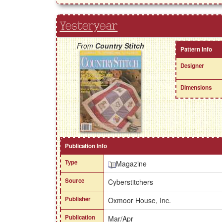
Yesteryear
From
Country Stitch
Pattern Info
Designer
Dimensions
Publication Info
Type
Magazine
Source
Cyberstitchers
Publisher
Oxmoor House, Inc.
Publication
Mar/Apr