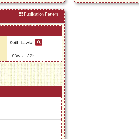
Publication Pattern
Keith Lawler
193w x 132h