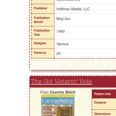
Publisher
Hoffman Media, LLC
Publication
May/Jun
Month
Publication
1990
Year
Designer
Various
Patterns
20
The Old Waterin' Hole
From
Country Stitch
Pattern Info
Designer
Dimensions