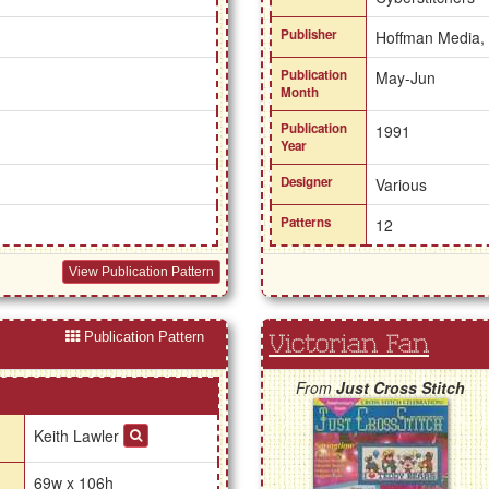
Publisher
Hoffman Media,
Publication
May-Jun
Month
Publication
1991
Year
Designer
Various
Patterns
12
View Publication Pattern
Publication Pattern
Victorian Fan
From
Just Cross Stitch
Keith Lawler
69w x 106h