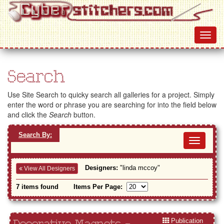
Search
Use Site Search to quicky search all galleries for a project. Simply
enter the word or phrase you are searching for into the field below
and click the
Search
button.
Search By:
Toggl
navig
Designers:
"linda mccoy"
View All Designers
7 items found
Items Per Page:
Publication