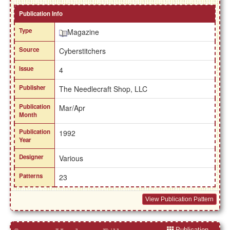
Publication Info
Type
Magazine
Source
Cyberstitchers
Issue
4
Publisher
The Needlecraft Shop, LLC
Publication
Mar/Apr
Month
Publication
1992
Year
Designer
Various
Patterns
23
View Publication Pattern
Publication