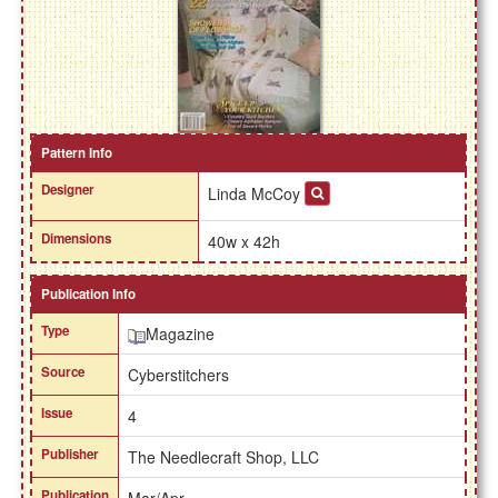
Pattern Info
Designer
Linda McCoy
Dimensions
40w x 42h
Publication Info
Type
Magazine
Source
Cyberstitchers
Issue
4
Publisher
The Needlecraft Shop, LLC
Publication