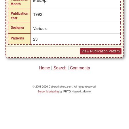
Mar/Apr
Month
Publication
1992
Year
Designer
Various
Patterns
23
View Publication Pattern
Home
|
Search
|
Comments
© 2003-2026 Cyberstitchers.com. All rights reserved.
Server Monitoring
by PRTG Network Monitor