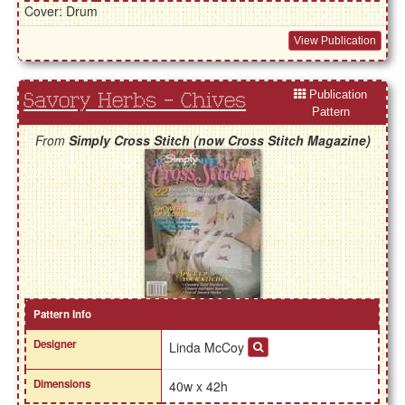
Cover: Drum
View Publication
Publication
Savory Herbs - Chives
Pattern
From
Simply Cross Stitch (now Cross Stitch Magazine)
Pattern Info
Designer
Linda McCoy
Dimensions
40w x 42h