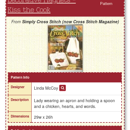
Decorative Magnets -
Pattern
Kiss the Cook
From
Simply Cross Stitch (now Cross Stitch Magazine)
Pattern Info
Designer
Linda McCoy
Description
Lady wearing an apron and holding a spoon
and a chicken, hearts, and words.
Dimensions
29w x 26h