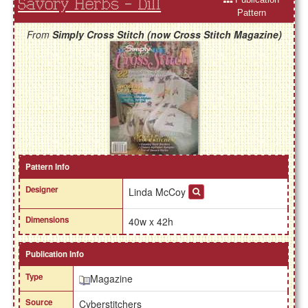
Savory Herbs - Dill
Pattern
From
Simply Cross Stitch (now Cross Stitch Magazine)
Pattern Info
Designer
Linda McCoy
Dimensions
40w x 42h
Publication Info
Type
Magazine
Source
Cyberstitchers