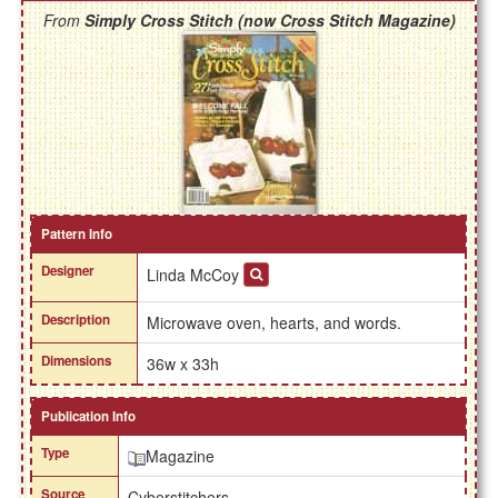
From
Simply Cross Stitch (now Cross Stitch Magazine)
Pattern Info
Designer
Linda McCoy
Description
Microwave oven, hearts, and words.
Dimensions
36w x 33h
Publication Info
Type
Magazine
Source
Cyberstitchers