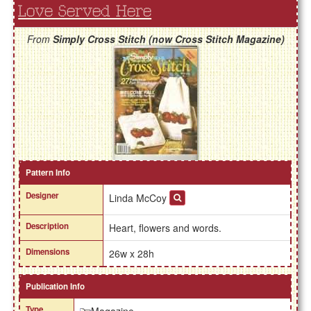
Love Served Here
From
Simply Cross Stitch (now Cross Stitch Magazine)
Pattern Info
Designer
Linda McCoy
Description
Heart, flowers and words.
Dimensions
26w x 28h
Publication Info
Type