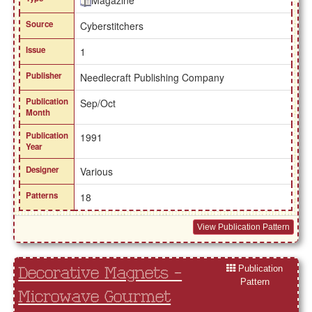
Magazine
Source
Cyberstitchers
Issue
1
Publisher
Needlecraft Publishing Company
Publication
Sep/Oct
Month
Publication
1991
Year
Designer
Various
Patterns
18
View Publication Pattern
Publication
Decorative Magnets -
Pattern
Microwave Gourmet