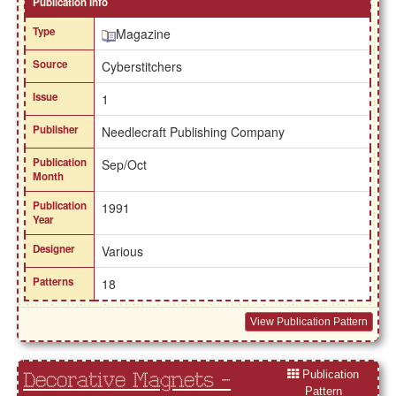
Publication Info
Type
Magazine
Source
Cyberstitchers
Issue
1
Publisher
Needlecraft Publishing Company
Publication
Sep/Oct
Month
Publication
1991
Year
Designer
Various
Patterns
18
View Publication Pattern
Publication
Decorative Magnets -
Pattern