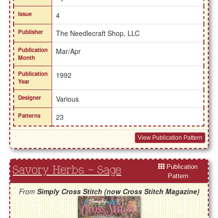
Issue
4
Publisher
The Needlecraft Shop, LLC
Publication
Mar/Apr
Month
Publication
1992
Year
Designer
Various
Patterns
23
View Publication Pattern
Publication
Savory Herbs - Sage
Pattern
From
Simply Cross Stitch (now Cross Stitch Magazine)