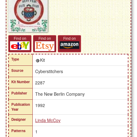
Find on
Find on
Find on
Type
Kit
Source
Cyberstitchers
Kit Number
2287
Publisher
The New Berlin Company
Publication
1992
Year
Designer
Linda McCoy
Patterns
1