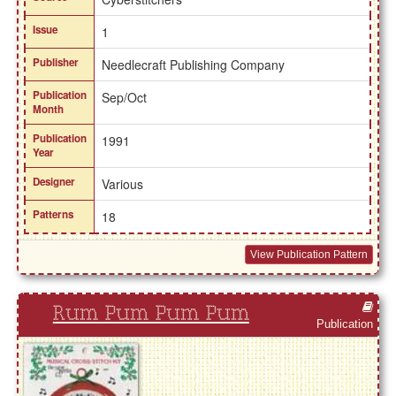
Issue
1
Publisher
Needlecraft Publishing Company
Publication
Sep/Oct
Month
Publication
1991
Year
Designer
Various
Patterns
18
View Publication Pattern
Rum Pum Pum Pum
Publication