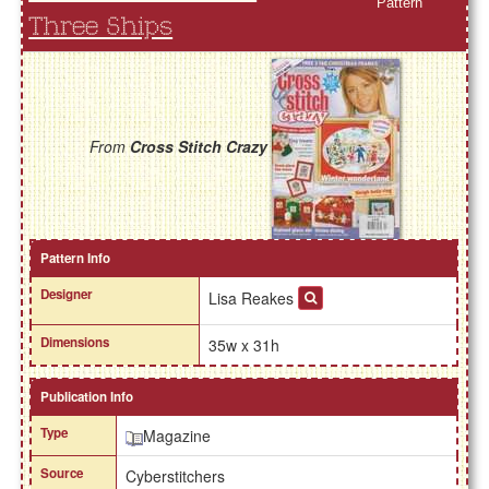
Pattern
Three Ships
From
Cross Stitch Crazy
Pattern Info
Designer
Lisa Reakes
Dimensions
35w x 31h
Publication Info
Type
Magazine
Source
Cyberstitchers