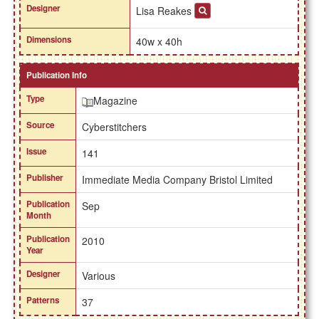
Designer
Lisa Reakes
Dimensions
40w x 40h
Publication Info
Type
Magazine
Source
Cyberstitchers
Issue
141
Publisher
Immediate Media Company Bristol Limited
Publication
Sep
Month
Publication
2010
Year
Designer
Various
Patterns
37