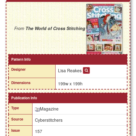
From
The World of Cross Stitching
Pattern Info
Designer
Lisa Reakes
Dimensions
199w x 199h
Publication Info
Type
Magazine
Source
Cyberstitchers
Issue
157