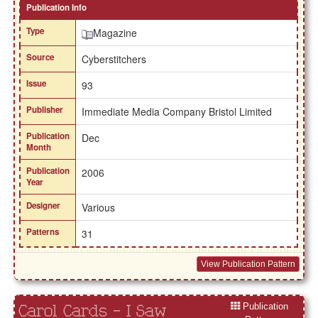
Publication Info
Type
Magazine
Source
Cyberstitchers
Issue
93
Publisher
Immediate Media Company Bristol Limited
Publication
Dec
Month
Publication
2006
Year
Designer
Various
Patterns
31
View Publication Pattern
Publication
Carol Cards - I Saw