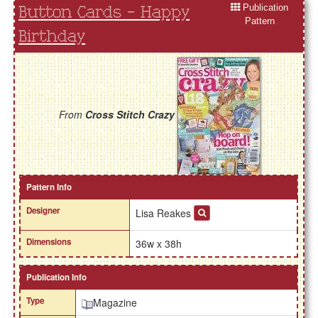
Publication
Button Cards - Happy
Pattern
Birthday
From
Cross Stitch Crazy
Pattern Info
Designer
Lisa Reakes
Dimensions
36w x 38h
Publication Info
Type
Magazine