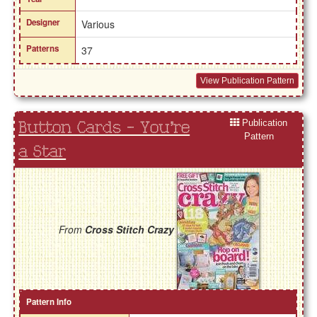
Designer
Various
Patterns
37
View Publication Pattern
Publication
Button Cards - You're
Pattern
a Star
From
Cross Stitch Crazy
Pattern Info