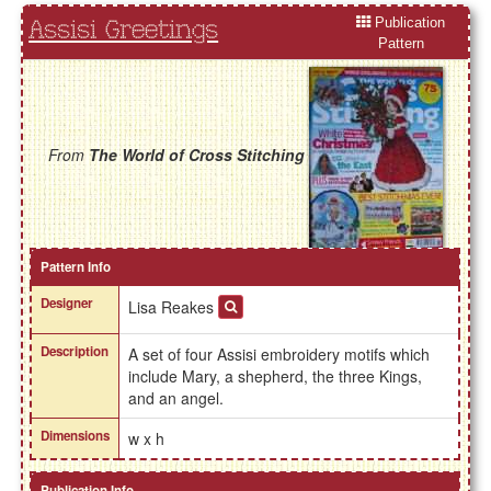
Publication
Assisi Greetings
Pattern
From
The World of Cross Stitching
Pattern Info
Designer
Lisa Reakes
Description
A set of four Assisi embroidery motifs which
include Mary, a shepherd, the three Kings,
and an angel.
Dimensions
w x h
Publication Info