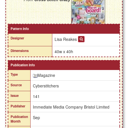
Pattern Info
Designer
Lisa Reakes
Dimensions
40w x 40h
Publication Info
Type
Magazine
Source
Cyberstitchers
Issue
141
Publisher
Immediate Media Company Bristol Limited
Publication
Sep
Month