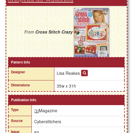
From
Cross Stitch Crazy
Pattern Info
Designer
Lisa Reakes
Dimensions
35w x 31h
Publication Info
Type
Magazine
Source
Cyberstitchers
Issue
93