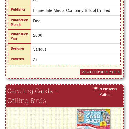
Publisher
Immediate Media Company Bristol Limited
Publication
Dec
Month
Publication
2006
Year
Designer
Various
Patterns
31
View Publication Pattern
Publication
Caroling Cards -
Pattern
Calling Birds