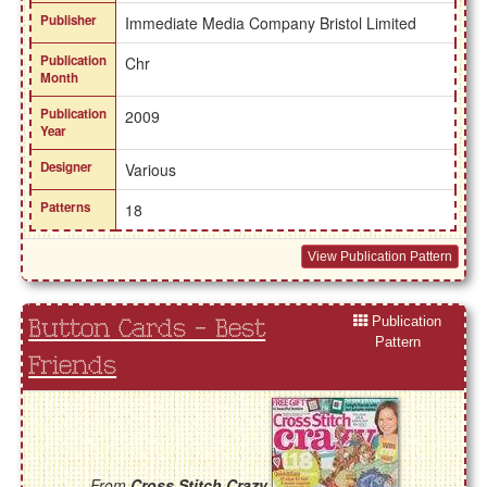
Publisher
Immediate Media Company Bristol Limited
Publication
Chr
Month
Publication
2009
Year
Designer
Various
Patterns
18
View Publication Pattern
Publication
Button Cards - Best
Pattern
Friends
From
Cross Stitch Crazy