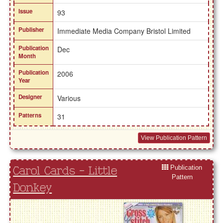
Issue
93
Publisher
Immediate Media Company Bristol Limited
Publication
Dec
Month
Publication
2006
Year
Designer
Various
Patterns
31
View Publication Pattern
Publication
Carol Cards - Little
Pattern
Donkey