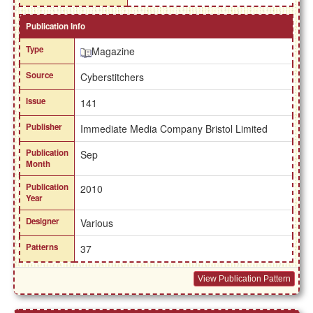
Publication Info
Type
Magazine
Source
Cyberstitchers
Issue
141
Publisher
Immediate Media Company Bristol Limited
Publication
Sep
Month
Publication
2010
Year
Designer
Various
Patterns
37
View Publication Pattern