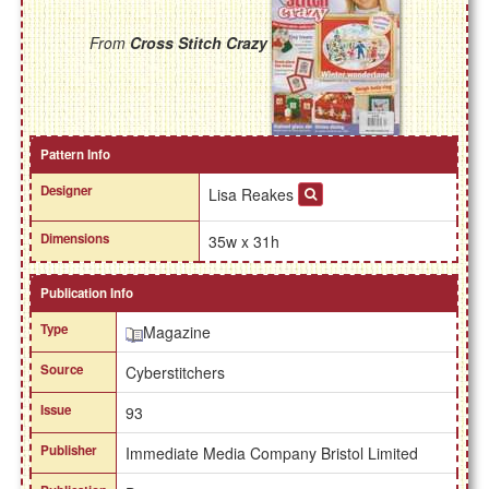
From
Cross Stitch Crazy
Pattern Info
Designer
Lisa Reakes
Dimensions
35w x 31h
Publication Info
Type
Magazine
Source
Cyberstitchers
Issue
93
Publisher
Immediate Media Company Bristol Limited