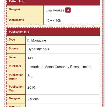
Pattern Info
Designer
Lisa Reakes
Dimensions
40w x 40h
Publication Info
Type
Magazine
Source
Cyberstitchers
Issue
141
Publisher
Immediate Media Company Bristol Limited
Publication
Sep
Month
Publication
2010
Year
Designer
Various