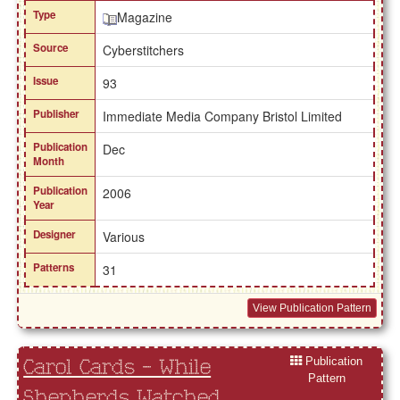
Type
Magazine
Source
Cyberstitchers
Issue
93
Publisher
Immediate Media Company Bristol Limited
Publication
Dec
Month
Publication
2006
Year
Designer
Various
Patterns
31
View Publication Pattern
Publication
Carol Cards - While
Pattern
Shepherds Watched