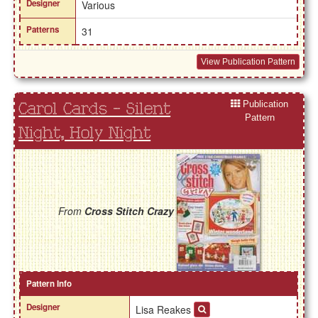
Designer
Various
Patterns
31
View Publication Pattern
Publication
Carol Cards - Silent
Pattern
Night, Holy Night
From
Cross Stitch Crazy
Pattern Info
Designer
Lisa Reakes