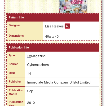
Pattern Info
Designer
Lisa Reakes
Dimensions
40w x 40h
Publication Info
Type
Magazine
Source
Cyberstitchers
Issue
141
Publisher
Immediate Media Company Bristol Limited
Publication
Sep
Month
Publication
2010
Year