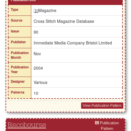
Type
Magazine
Source
Cross Stitch Magazine Database
Issue
90
Publisher
Immediate Media Company Bristol Limited
Publication
Nov
Month
Publication
2004
Year
Designer
Various
Patterns
10
View Publication Pattern
Publication
Biscobourse
Pattern