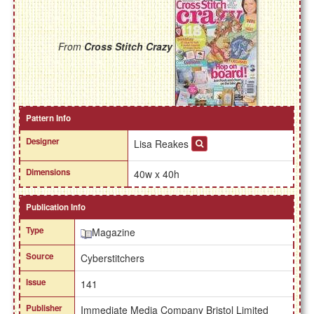
From
Cross Stitch Crazy
Pattern Info
Designer
Lisa Reakes
Dimensions
40w x 40h
Publication Info
Type
Magazine
Source
Cyberstitchers
Issue
141
Publisher
Immediate Media Company Bristol Limited