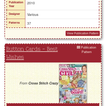
Publication
2010
Year
Designer
Various
Patterns
37
View Publication Pattern
Publication
Button Cards - Best
Pattern
Wishes
From
Cross Stitch Crazy