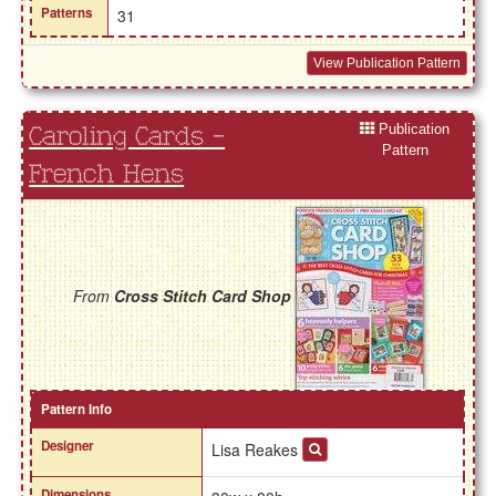
Patterns
31
View Publication Pattern
Publication
Caroling Cards -
Pattern
French Hens
From
Cross Stitch Card Shop
Pattern Info
Designer
Lisa Reakes
Dimensions