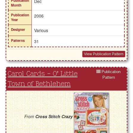
Publication
Dec
Month
Publication
2006
Year
Designer
Various
Patterns
31
View Publication Pattern
Publication
Carol Cards - O' Little
Pattern
Town of Bethlehem
From
Cross Stitch Crazy