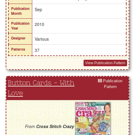
Publication
Sep
Month
Publication
2010
Year
Designer
Various
Patterns
37
View Publication Pattern
Publication
Button Cards - With
Pattern
Love
From
Cross Stitch Crazy