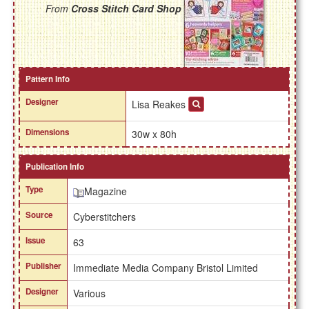
From
Cross Stitch Card Shop
Pattern Info
Designer
Lisa Reakes
Dimensions
30w x 80h
Publication Info
Type
Magazine
Source
Cyberstitchers
Issue
63
Publisher
Immediate Media Company Bristol Limited
Designer
Various