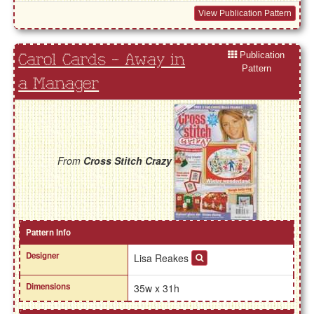
View Publication Pattern
Publication
Carol Cards - Away in
Pattern
a Manager
From
Cross Stitch Crazy
Pattern Info
Designer
Lisa Reakes
Dimensions
35w x 31h