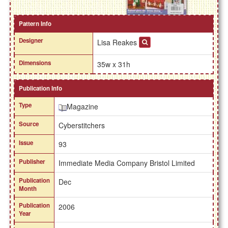
Pattern Info
Designer
Lisa Reakes
Dimensions
35w x 31h
Publication Info
Type
Magazine
Source
Cyberstitchers
Issue
93
Publisher
Immediate Media Company Bristol Limited
Publication
Dec
Month
Publication
2006
Year