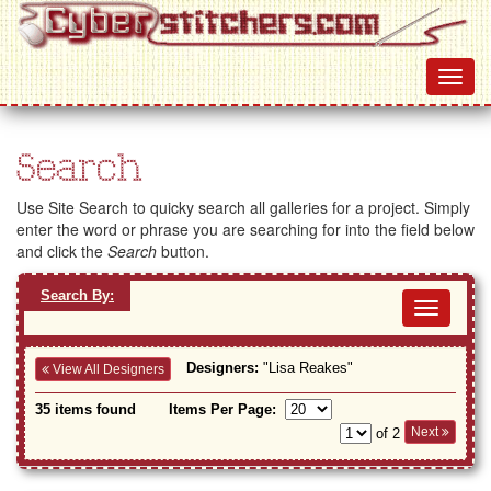
Search
Use Site Search to quicky search all galleries for a project. Simply
enter the word or phrase you are searching for into the field below
and click the
Search
button.
Search By:
Toggl
navig
Designers:
"Lisa Reakes"
View All Designers
35 items found
Items Per Page:
Next
of 2