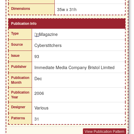
Dimensions
35w x 31h
Publication Info
Type
Magazine
Source
Cyberstitchers
Issue
93
Publisher
Immediate Media Company Bristol Limited
Publication
Dec
Month
Publication
2006
Year
Designer
Various
Patterns
31
View Publication Pattern