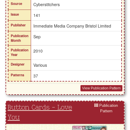
Source
Cyberstitchers
Issue
141
Publisher
Immediate Media Company Bristol Limited
Publication
Sep
Month
Publication
2010
Year
Designer
Various
Patterns
37
View Publication Pattern
Publication
Button Cards - Love
Pattern
You