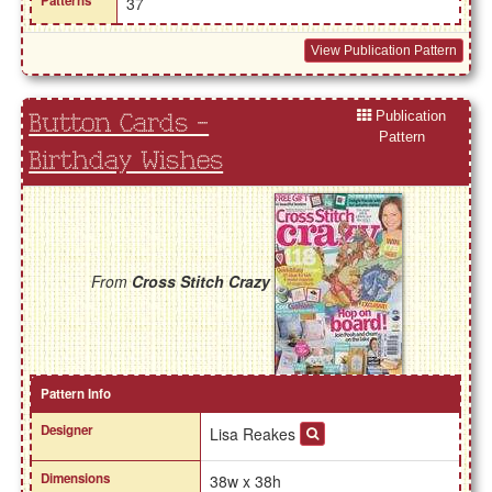
Patterns
37
View Publication Pattern
Publication
Button Cards -
Pattern
Birthday Wishes
From
Cross Stitch Crazy
Pattern Info
Designer
Lisa Reakes
Dimensions
38w x 38h