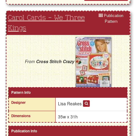
Publication
Carol Cards - We Three
Pattern
Kings
From
Cross Stitch Crazy
Pattern Info
Designer
Lisa Reakes
Dimensions
35w x 31h
Publication Info