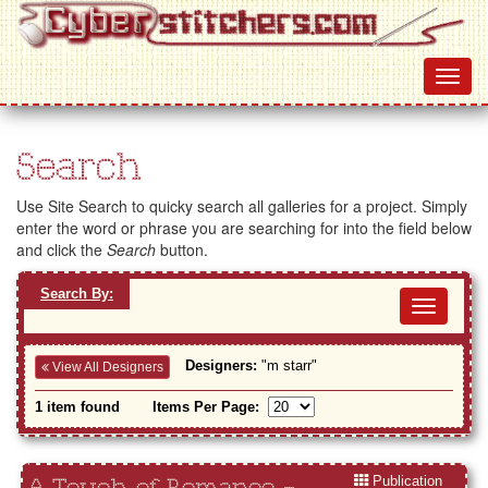
Search
Use Site Search to quicky search all galleries for a project. Simply
enter the word or phrase you are searching for into the field below
and click the
Search
button.
Search By:
Toggl
navig
Designers:
"m starr"
View All Designers
1 item found
Items Per Page:
Publication