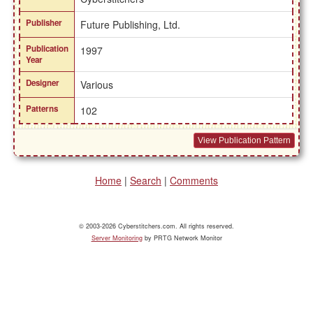
Publisher
Future Publishing, Ltd.
Publication
1997
Year
Designer
Various
Patterns
102
View Publication Pattern
Home
|
Search
|
Comments
© 2003-2026 Cyberstitchers.com. All rights reserved.
Server Monitoring
by PRTG Network Monitor