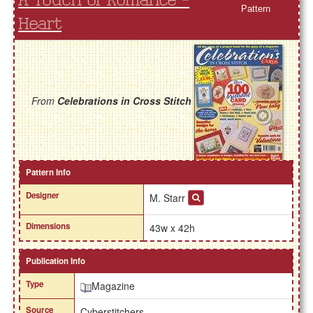
A Touch of Romance -
Pattern
Heart
From
Celebrations in Cross Stitch
Pattern Info
Designer
M. Starr
Dimensions
43w x 42h
Publication Info
Type
Magazine
Source
Cyberstitchers