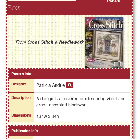
Pattern
Box
From
Cross Stitch & Needlework
Pattern Info
Designer
Patricia Andrle
Description
A design is a covered box featuring violet and
green accented blackwork.
Dimensions
134w x 84h
Publication Info