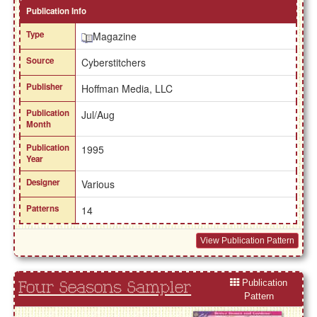
Publication Info
Type
Magazine
Source
Cyberstitchers
Publisher
Hoffman Media, LLC
Publication
Jul/Aug
Month
Publication
1995
Year
Designer
Various
Patterns
14
View Publication Pattern
Publication
Four Seasons Sampler
Pattern