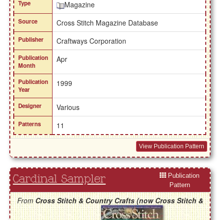
Type
Magazine
Source
Cross Stitch Magazine Database
Publisher
Craftways Corporation
Publication
Apr
Month
Publication
1999
Year
Designer
Various
Patterns
11
View Publication Pattern
Publication
Cardinal Sampler
Pattern
From
Cross Stitch & Country Crafts (now Cross Stitch &