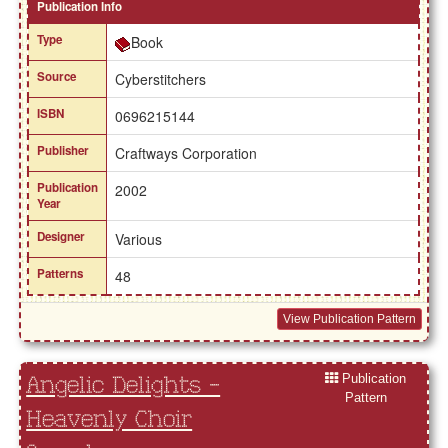
Publication Info
Type
Book
Source
Cyberstitchers
ISBN
0696215144
Publisher
Craftways Corporation
Publication
2002
Year
Designer
Various
Patterns
48
View Publication Pattern
Publication
Angelic Delights -
Pattern
Heavenly Choir