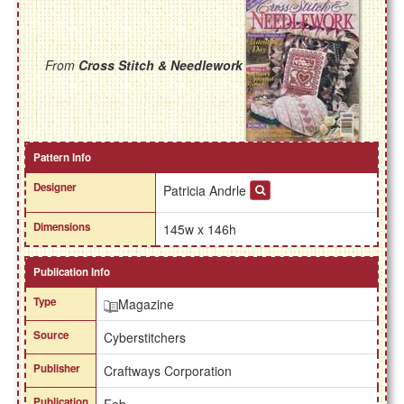
From
Cross Stitch & Needlework
Pattern Info
Designer
Patricia Andrle
Dimensions
145w x 146h
Publication Info
Type
Magazine
Source
Cyberstitchers
Publisher
Craftways Corporation
Publication