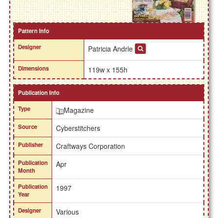
Pattern Info
Designer
Patricia Andrle
Dimensions
119w x 155h
Publication Info
Type
Magazine
Source
Cyberstitchers
Publisher
Craftways Corporation
Publication
Apr
Month
Publication
1997
Year
Designer
Various