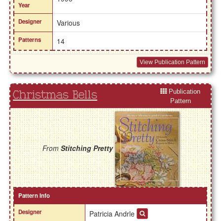
Year
Designer
Various
Patterns
14
View Publication Pattern
Publication
Christmas Bells
Pattern
From
Stitching Pretty
Pattern Info
Designer
Patricia Andrle