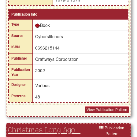
Publication Info
Type
Book
Source
Cyberstitchers
ISBN
0696215144
Publisher
Craftways Corporation
Publication
2002
Year
Designer
Various
Patterns
48
View Publication Pattern
Publication
Christmas Long Ago -
Pattern