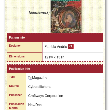
Needlework)
Pattern Info
Designer
Patricia Andrle
Dimensions
121w x 131h
Publication Info
Type
Magazine
Source
Cyberstitchers
Publisher
Craftways Corporation
Publication
Nov/Dec
Month