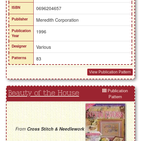
ISBN
0696204657
Publisher
Meredith Corporation
Publication
1996
Year
Designer
Various
Patterns
83
View Publication Pattern
Publication
Beauty of the House
Pattern
From
Cross Stitch & Needlework