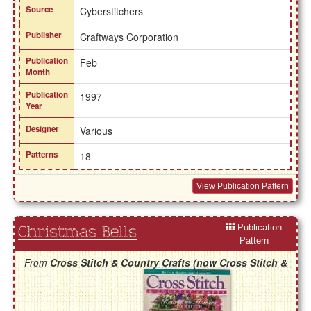
Source
Cyberstitchers
Publisher
Craftways Corporation
Publication
Feb
Month
Publication
1997
Year
Designer
Various
Patterns
18
View Publication Pattern
Publication
Christmas Bells
Pattern
From
Cross Stitch & Country Crafts (now Cross Stitch &