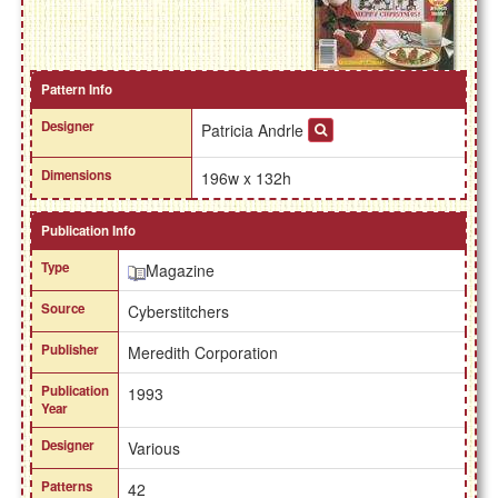
Pattern Info
Designer
Patricia Andrle
Dimensions
196w x 132h
Publication Info
Type
Magazine
Source
Cyberstitchers
Publisher
Meredith Corporation
Publication
1993
Year
Designer
Various
Patterns
42