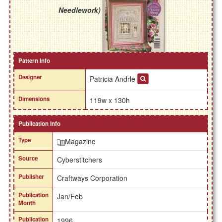
Needlework)
Pattern Info
Designer
Patricia Andrle
Dimensions
119w x 130h
Publication Info
Type
Magazine
Source
Cyberstitchers
Publisher
Craftways Corporation
Publication
Jan/Feb
Month
Publication
1996