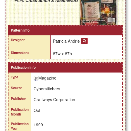
From
Cross Stitch & Needlework
Pattern Info
Designer
Patricia Andrle
Dimensions
87w x 87h
Publication Info
Type
Magazine
Source
Cyberstitchers
Publisher
Craftways Corporation
Publication
Oct
Month
Publication
1999
Year