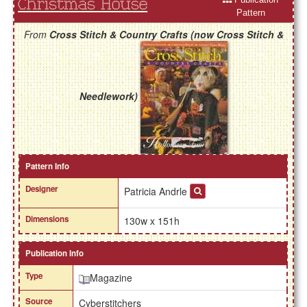
Christmas House
Pattern
From
Cross Stitch & Country Crafts (now Cross Stitch &
Needlework)
Pattern Info
Designer
Patricia Andrle
Dimensions
130w x 151h
Publication Info
Type
Magazine
Source
Cyberstitchers