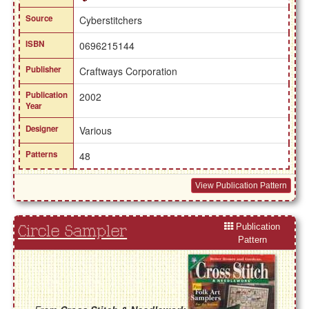
Source
Cyberstitchers
ISBN
0696215144
Publisher
Craftways Corporation
Publication
2002
Year
Designer
Various
Patterns
48
View Publication Pattern
Publication
Circle Sampler
Pattern