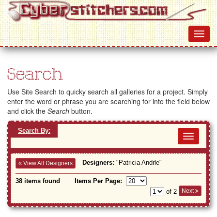
Search
Use Site Search to quicky search all galleries for a project. Simply
enter the word or phrase you are searching for into the field below
and click the
Search
button.
Search By:
Toggl
navig
Designers:
"Patricia Andrle"
View All Designers
38 items found
Items Per Page:
Next
of 2