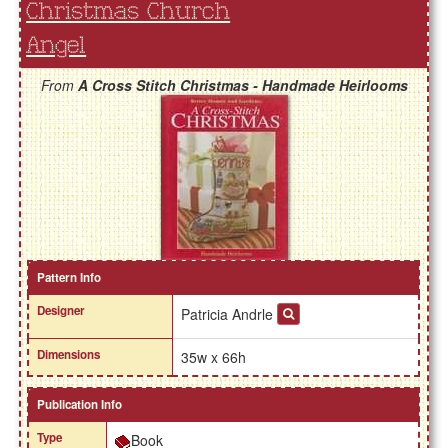
Christmas Church
Angel
From
A Cross Stitch Christmas - Handmade Heirlooms
Pattern Info
Designer
Patricia Andrle
Dimensions
35w x 66h
Publication Info
Type
Book