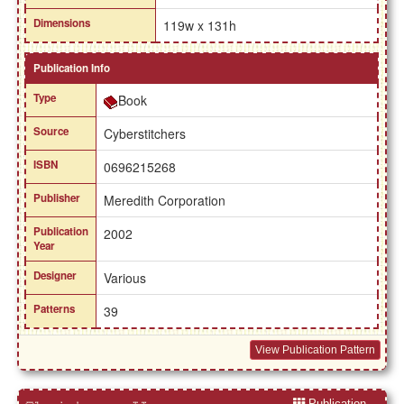
Dimensions
119w x 131h
Publication Info
Type
Book
Source
Cyberstitchers
ISBN
0696215268
Publisher
Meredith Corporation
Publication
2002
Year
Designer
Various
Patterns
39
View Publication Pattern
Publication