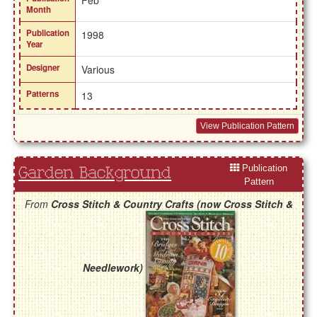
Feb
Month
Publication
1998
Year
Designer
Various
Patterns
13
View Publication Pattern
Publication
Garden Background
Pattern
From
Cross Stitch & Country Crafts (now Cross Stitch &
Needlework)