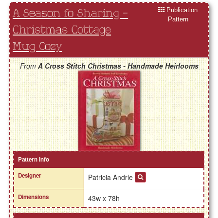
Publication
A Season fo Sharing -
Pattern
Christmas Cottage
Mug Cozy
From
A Cross Stitch Christmas - Handmade Heirlooms
Pattern Info
Designer
Patricia Andrle
Dimensions
43w x 78h