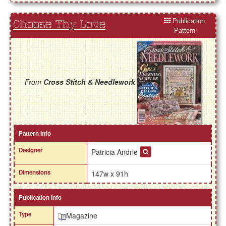
Publication
Choose Thy Love
Pattern
From
Cross Stitch & Needlework
Pattern Info
Designer
Patricia Andrle
Dimensions
147w x 91h
Publication Info
Type
Magazine