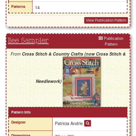
Patterns
14
View Publication Pattern
Publication
Bee Sampler
Pattern
From
Cross Stitch & Country Crafts (now Cross Stitch &
Needlework)
Pattern Info
Designer
Patricia Andrle
Dimensions