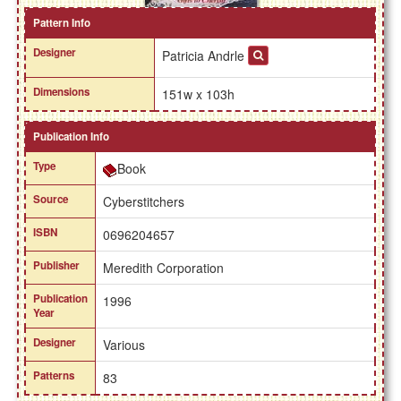
Pattern Info
Designer
Patricia Andrle
Dimensions
151w x 103h
Publication Info
Type
Book
Source
Cyberstitchers
ISBN
0696204657
Publisher
Meredith Corporation
Publication
1996
Year
Designer
Various
Patterns
83