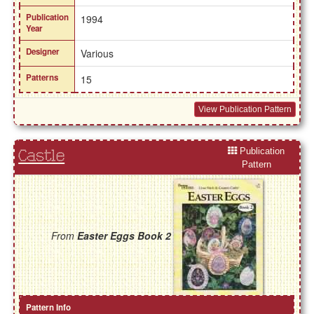
Publication
1994
Year
Designer
Various
Patterns
15
View Publication Pattern
Publication
Castle
Pattern
From
Easter Eggs Book 2
Pattern Info