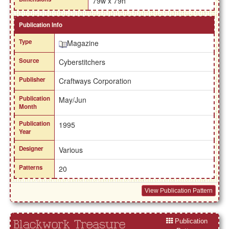
79w x 79h
Publication Info
Type
Magazine
Source
Cyberstitchers
Publisher
Craftways Corporation
Publication
May/Jun
Month
Publication
1995
Year
Designer
Various
Patterns
20
View Publication Pattern
Publication
Blackwork Treasure