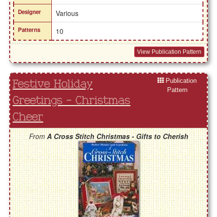
Designer
Various
Patterns
10
View Publication Pattern
Publication
Festive Holiday
Pattern
Greetings - Christmas
Cheer
From
A Cross Stitch Christmas - Gifts to Cherish