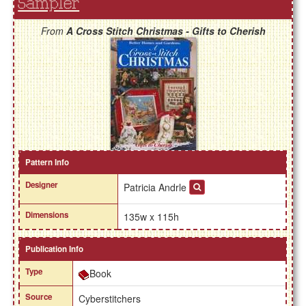
Sampler
From
A Cross Stitch Christmas - Gifts to Cherish
Pattern Info
Designer
Patricia Andrle
Dimensions
135w x 115h
Publication Info
Type
Book
Source
Cyberstitchers