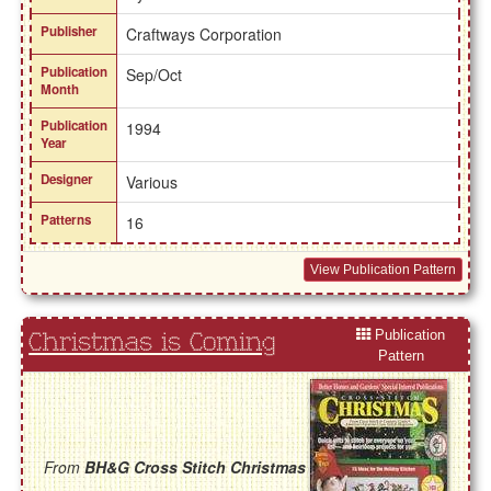
Publisher
Craftways Corporation
Publication
Sep/Oct
Month
Publication
1994
Year
Designer
Various
Patterns
16
View Publication Pattern
Publication
Christmas is Coming
Pattern
From
BH&G Cross Stitch Christmas