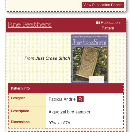
View Publication Pattern
Publication
Fine Feathers
Pattern
From
Just Cross Stitch
Pattern Info
Designer
Patricia Andrle
Description
A quetzal bird sampler.
Dimensions
97w x 127h