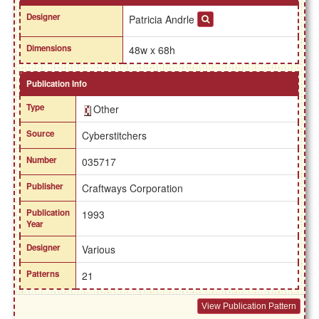
Designer
Patricia Andrle
Dimensions
48w x 68h
Publication Info
Type
Other
Source
Cyberstitchers
Number
035717
Publisher
Craftways Corporation
Publication
1993
Year
Designer
Various
Patterns
21
View Publication Pattern