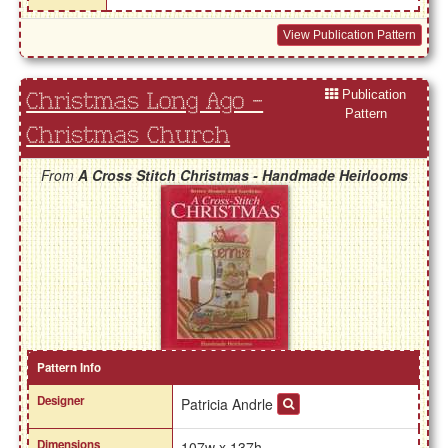
View Publication Pattern
Publication
Christmas Long Ago -
Pattern
Christmas Church
From
A Cross Stitch Christmas - Handmade Heirlooms
Pattern Info
Designer
Patricia Andrle
Dimensions
107w x 137h