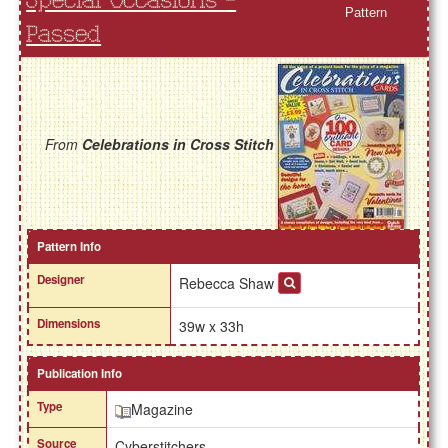
Special Occasions -
Pattern
Passed
From
Celebrations in Cross Stitch
Pattern Info
Designer
Rebecca Shaw
Dimensions
39w x 33h
Publication Info
Type
Magazine
Source
Cyberstitchers