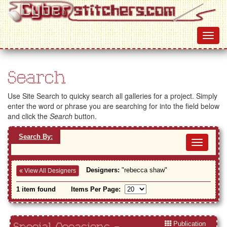
Search
Use Site Search to quicky search all galleries for a project. Simply
enter the word or phrase you are searching for into the field below
and click the
Search
button.
Search By:
Toggl
navig
Designers:
"rebecca shaw"
View All Designers
1 item found
Items Per Page:
Publication