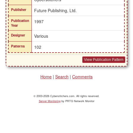
Publisher
Future Publishing, Ltd.
Publication
1997
Year
Designer
Various
Patterns
102
View Publication Pattern
Home
|
Search
|
Comments
© 2003-2026 Cyberstitchers.com. All rights reserved.
Server Monitoring
by PRTG Network Monitor