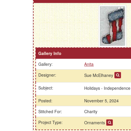
Gallery Info
Gallery:
Anita
Designer:
Sue McElhaney
Subject:
Holidays - Independenc
Posted:
November 5, 2024
Stitched For:
Charity
Project Type:
Ornaments