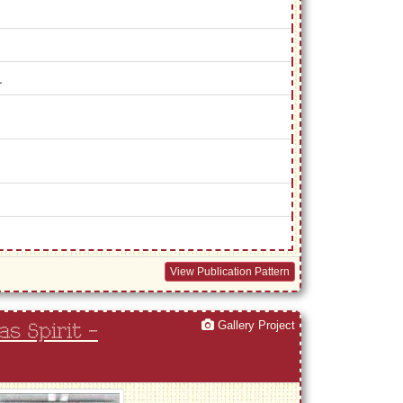
.
View Publication Pattern
Gallery Project
s Spirit -