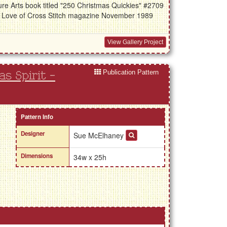
re Arts book titled "250 Christmas Quickies" #2709
he Love of Cross Stitch magazine November 1989
View Gallery Project
Publication Pattern
s Spirit -
Pattern Info
Designer
Sue McElhaney
Dimensions
34w x 25h