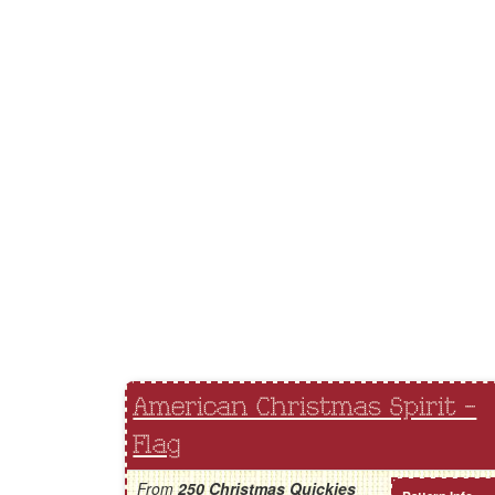
American Christmas Spirit -
Flag
From
250 Christmas Quickies