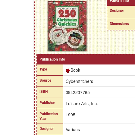
Pattern Info
Designer
Dimensions
Publication Info
Type
Book
Source
Cyberstitchers
ISBN
0942237765
Publisher
Leisure Arts, Inc.
Publication
1995
Year
Designer
Various