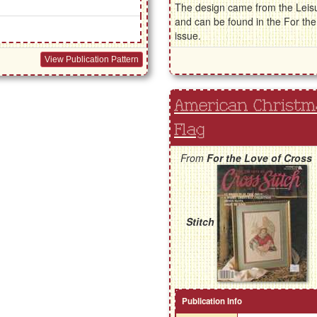
The design came from the Leisu
and can be found in the For t
issue.
View Publication Pattern
American Christma
Flag
From
For the Love of Cross
Stitch
Publication Info