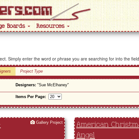
ge Boards
Resources
ject. Simply enter the word or phrase you are searching for into the fiel
igners
Project Type
Designers:
"Sue McElhaney"
Items Per Page:
Gallery Project
-
American Christma
Angel