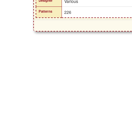
Designer
Various
Patterns
226