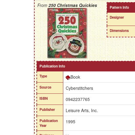
From
250 Christmas Quickies
Pattern Info
Designer
Dimensions
Publication Info
Type
Book
Source
Cyberstitchers
ISBN
0942237765
Publisher
Leisure Arts, Inc.
Publication
1995
Year