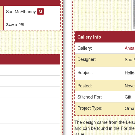
Sue McElhaney
34w x 25h
Gallery Info
Gallery:
Anita
Designer:
Sue 
Subject:
Holi
Posted:
Nove
Stitched For:
Gift
Project Type:
Orna
The design came from the Leisu
and can be found in the For t
issue.