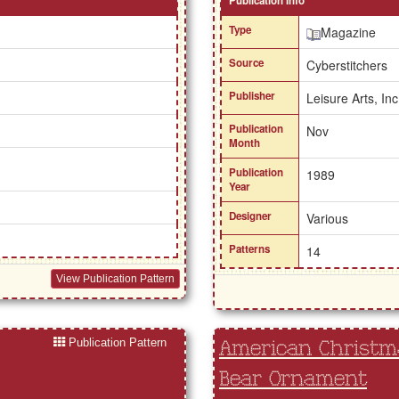
Publication Info
Type
Magazine
Source
Cyberstitchers
Publisher
Leisure Arts, Inc
Publication
Nov
Month
Publication
1989
Year
Designer
Various
Patterns
14
View Publication Pattern
Publication Pattern
American Christma
Bear Ornament