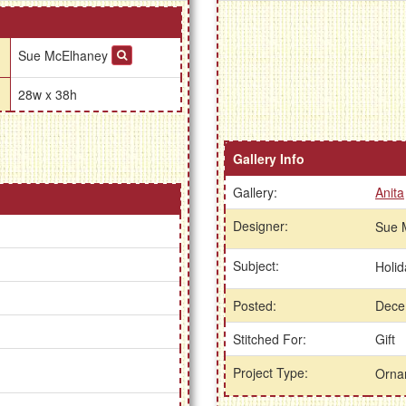
Sue McElhaney
28w x 38h
Gallery Info
Gallery:
Anita
Designer:
Sue 
Subject:
Holi
Posted:
Dece
Stitched For:
Gift
Project Type:
Orna