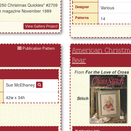
 "250 Christmas Quickies" #2709
Designer
Various
itch magazine November 1989
Patterns
14
View Gallery Project
Publication Pattern
American Christma
Bear
From
For the Love of Cross
Sue McElhaney
42w x 34h
Stitch