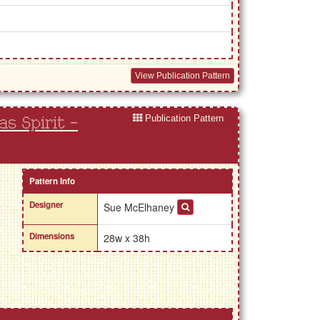
View Publication Pattern
Publication Pattern
s Spirit -
Pattern Info
Designer
Sue McElhaney
Dimensions
28w x 38h