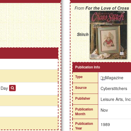
From
For the Love of Cross
Stitch
Publication Info
Type
Magazine
e Day
Source
Cyberstitchers
Publisher
Leisure Arts, Inc
Publication
Nov
Month
Publication
1989
Year