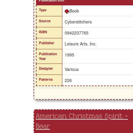
Publication Info
Type
Book
Source
Cyberstitchers
ISBN
0942237765
Publisher
Leisure Arts, Inc.
Publication
1995
Year
Designer
Various
Patterns
226
American Christmas Spirit -
Bear