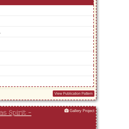
.
View Publication Pattern
Gallery Project
s Spirit -