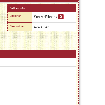
Pattern Info
Designer
Sue McElhaney
Dimensions
42w x 34h
.