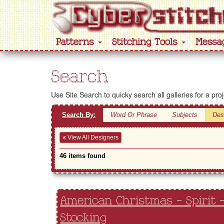
Patterns
Stitching Tools
Messa
Search
Use Site Search to quicky search all galleries for a pro
Search By:
Word Or Phrase
Subjects
Des
View All Designers
46 items found
American Christmas - Spirit 
Stocking