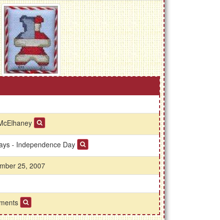
McElhaney
days - Independence Day
mber 25, 2007
ments