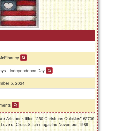
McElhaney
days - Independence Day
mber 5, 2024
ments
re Arts book titled "250 Christmas Quickies" #2709
he Love of Cross Stitch magazine November 1989