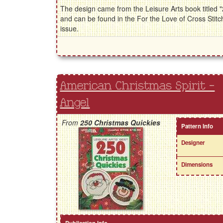
The design came from the Leisure Arts book titled
and can be found in the For the Love of Cross St
issue.
American Christmas Spirit -
Angel
From
250 Christmas Quickies
Pattern Info
Designer
Dimensions