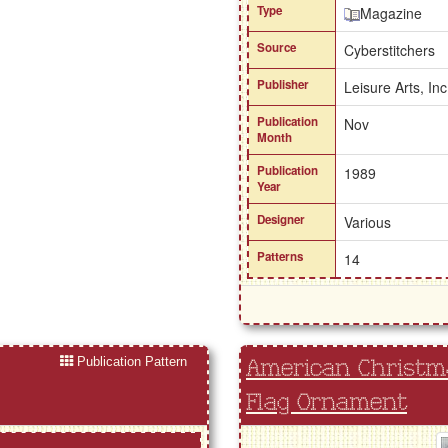
Type
Magazine
Source
Cyberstitchers
Publisher
Leisure Arts, Inc
Publication
Nov
Month
Publication
1989
Year
Designer
Various
Patterns
14
Publication Pattern
American Christma
Flag Ornament