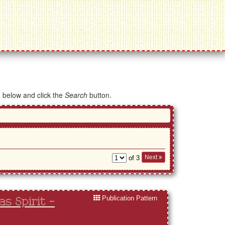
d below and click the
Search
button.
Next
of 3
Publication Pattern
s Spirit -