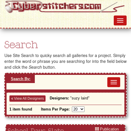
Search
Use Site Search to quicky search all galleries for a project. Simply
enter the word or phrase you are searching for into the field below
and click the
Search
button.
Search By:
Toggl
navig
Designers:
"suzy laird"
View All Designers
1 item found
Items Per Page:
Publication