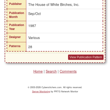
Publisher
The House of White Birches, Inc.
Publication
Sep/Oct
Month
Publication
1987
Year
Designer
Various
Patterns
28
View Publication Pattern
Home
|
Search
|
Comments
© 2003-2026 Cyberstitchers.com. All rights reserved.
Server Monitoring
by PRTG Network Monitor