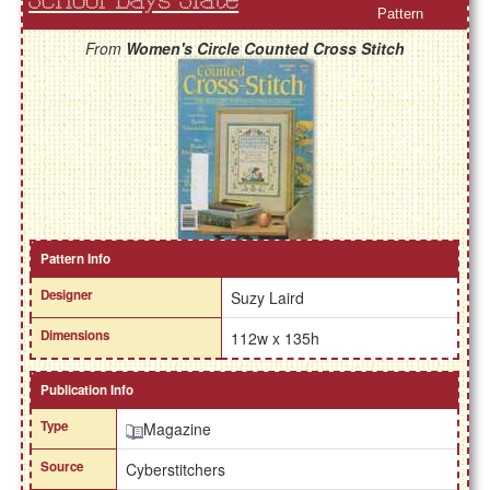
School Days Slate
Pattern
From
Women's Circle Counted Cross Stitch
Pattern Info
Designer
Suzy Laird
Dimensions
112w x 135h
Publication Info
Type
Magazine
Source
Cyberstitchers