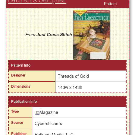
Lauren's Sampler
Pattern
From
Just Cross Stitch
Pattern Info
Designer
Threads of Gold
Dimensions
143w x 143h
Publication Info
Type
Magazine
Source
Cyberstitchers
Publisher
Hoffman Media, LLC