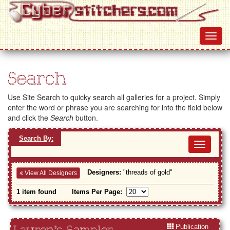
Search
Use Site Search to quicky search all galleries for a project. Simply
enter the word or phrase you are searching for into the field below
and click the
Search
button.
Search By:
Toggl
navig
Designers:
"threads of gold"
View All Designers
1 item found
Items Per Page:
Publication