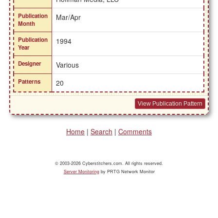
Publication
Mar/Apr
Month
Publication
1994
Year
Designer
Various
Patterns
20
View Publication Pattern
Home
|
Search
|
Comments
© 2003-2026 Cyberstitchers.com. All rights reserved.
Server Monitoring
by PRTG Network Monitor